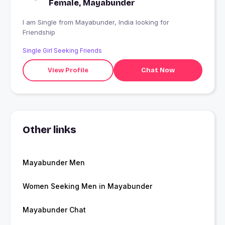
Female, Mayabunder
I am Single from Mayabunder, India looking for
Friendship
Single Girl Seeking Friends
View Profile
Chat Now
Other links
Mayabunder Men
Women Seeking Men in Mayabunder
Mayabunder Chat