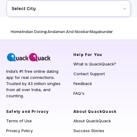
Select City
Home
Indian Dating
Andaman And Nicobar
Mayabunder
Help
For You
What is QuackQuack?
India’s #1 free online dating
Contact Support
app for real connections.
Trusted by 43 million singles
Feedback
from all over India, and
FAQ's
counting.
Safety and Privacy
About QuackQuack
Terms of Use
About QuackQuack
Privacy Policy
Success Stories