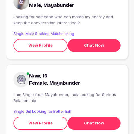
Male, Mayabunder
Looking for someone who can match my energy and
keep the conversation interesting ?.
Single Male Seeking Matchmaking
View Profile
Chat Now
Naw, 19
Female, Mayabunder
I am Single from Mayabunder, India looking for Serious
Relationship
Single Girl Looking for Better half
View Profile
Chat Now