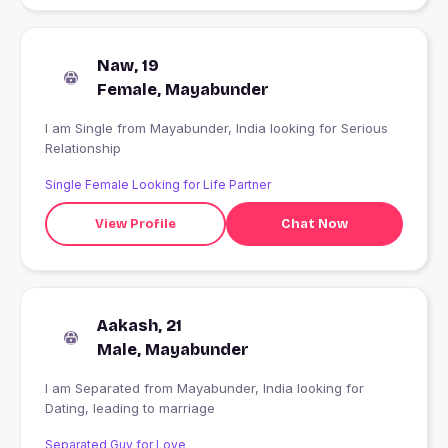
Naw, 19
Female, Mayabunder
I am Single from Mayabunder, India looking for Serious
Relationship
Single Female Looking for Life Partner
View Profile
Chat Now
Aakash, 21
Male, Mayabunder
I am Separated from Mayabunder, India looking for
Dating, leading to marriage
Separated Guy for Love