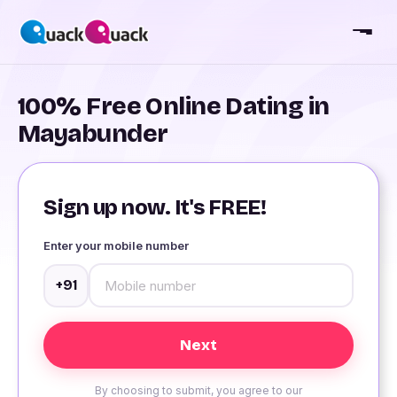
100% Free Online Dating in
Mayabunder
Sign up now. It's FREE!
Enter your mobile number
+91
By choosing to submit, you agree to our