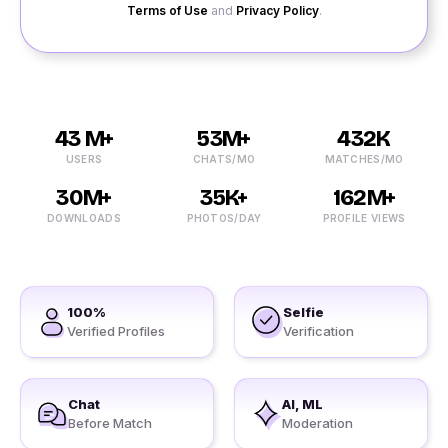
Terms of Use
and
Privacy Policy
.
43 M+
53M+
432K
USERS
CHATS/MO
MATCHES/MO
30M+
35K+
162M+
DOWNLOADS
PHOTOS/DAY
PROFILE VIEWS
100%
Selfie
Verified Profiles
Verification
Chat
AI, ML
Before Match
Moderation