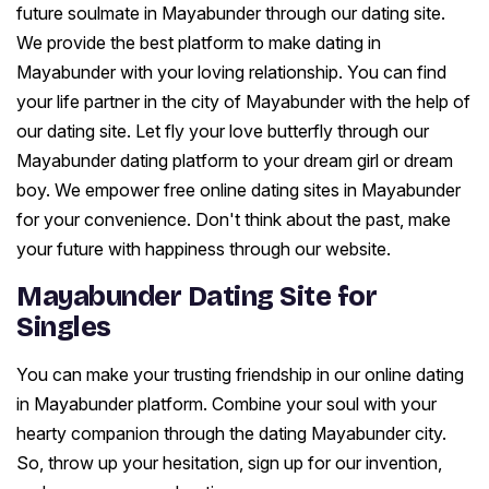
future soulmate in Mayabunder through our dating site.
We provide the best platform to make dating in
Mayabunder with your loving relationship. You can find
your life partner in the city of Mayabunder with the help of
our dating site. Let fly your love butterfly through our
Mayabunder dating platform to your dream girl or dream
boy. We empower free online dating sites in Mayabunder
for your convenience. Don't think about the past, make
your future with happiness through our website.
Mayabunder Dating Site for
Singles
You can make your trusting friendship in our online dating
in Mayabunder platform. Combine your soul with your
hearty companion through the dating Mayabunder city.
So, throw up your hesitation, sign up for our invention,