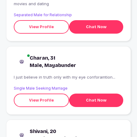
movies and dating
Separated Male for Relationship
View Profile
Chat Now
Charan, 31
Male, Mayabunder
I just believe in truth only with my eye conforamtion...
Single Male Seeking Marriage
View Profile
Chat Now
Shivani, 20