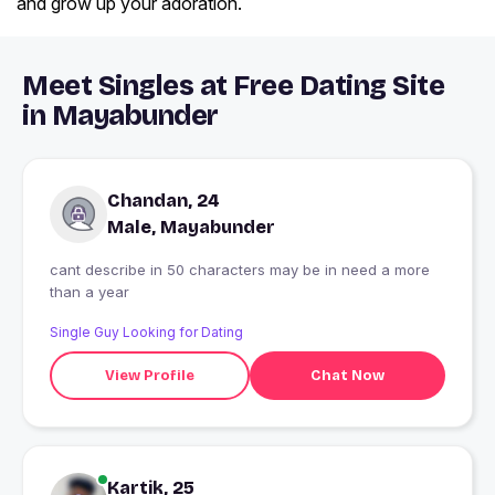
and grow up your adoration.
Meet Singles at Free Dating Site
in Mayabunder
Chandan, 24
Male, Mayabunder
cant describe in 50 characters may be in need a more
than a year
Single Guy Looking for Dating
View Profile
Chat Now
Kartik, 25