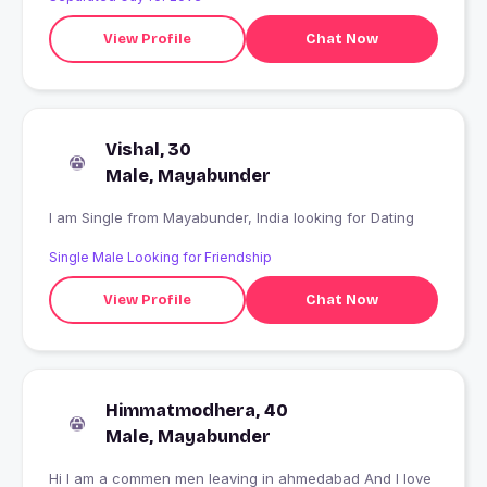
View Profile
Chat Now
Vishal, 30
Male, Mayabunder
I am Single from Mayabunder, India looking for Dating
Single Male Looking for Friendship
View Profile
Chat Now
Himmatmodhera, 40
Male, Mayabunder
Hi l am a commen men leaving in ahmedabad And I love