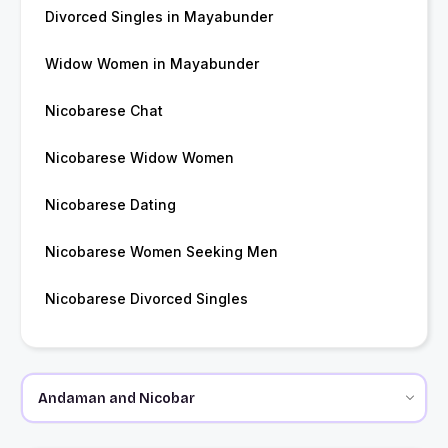
Divorced Singles in Mayabunder
Widow Women in Mayabunder
Nicobarese Chat
Nicobarese Widow Women
Nicobarese Dating
Nicobarese Women Seeking Men
Nicobarese Divorced Singles