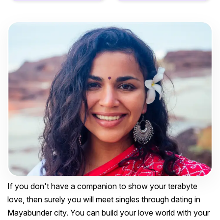
If you don't have a companion to show your terabyte
love, then surely you will meet singles through dating in
Mayabunder city. You can build your love world with your