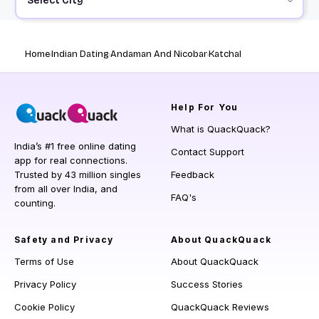
Select City
Home
Indian Dating
Andaman And Nicobar
Katchal
Help
For You
What is QuackQuack?
India’s #1 free online dating
Contact Support
app for real connections.
Trusted by 43 million singles
Feedback
from all over India, and
FAQ's
counting.
Safety and Privacy
About QuackQuack
Terms of Use
About QuackQuack
Privacy Policy
Success Stories
Cookie Policy
QuackQuack Reviews