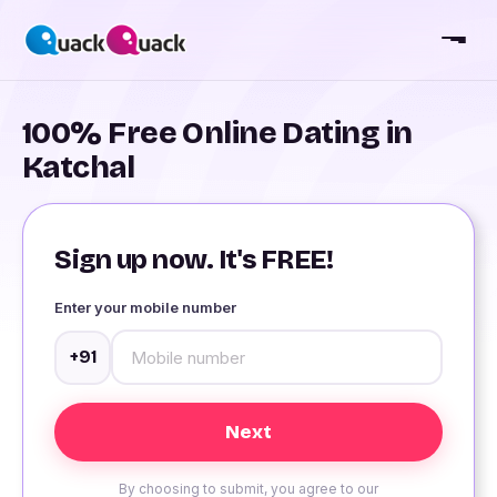
100% Free Online Dating in
Katchal
Sign up now. It's FREE!
Enter your mobile number
+91
By choosing to submit, you agree to our