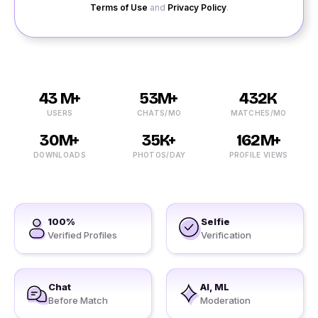
Terms of Use
and
Privacy Policy
.
43 M+
53M+
432K
USERS
CHATS/MO
MATCHES/MO
30M+
35K+
162M+
DOWNLOADS
PHOTOS/DAY
PROFILE VIEWS
100%
Selfie
Verified Profiles
Verification
Chat
AI, ML
Before Match
Moderation