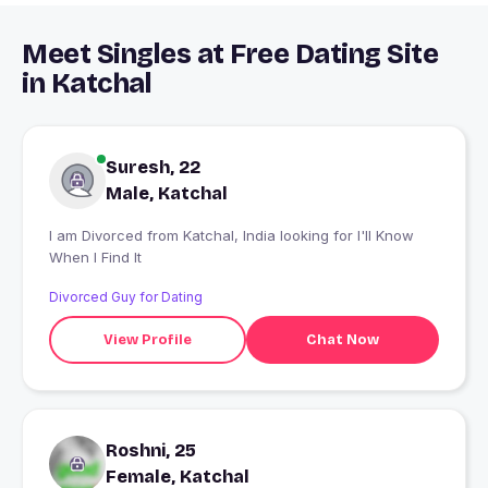
Meet Singles at Free Dating Site
in Katchal
Suresh, 22
Male, Katchal
I am Divorced from Katchal, India looking for I'll Know
When I Find It
Divorced Guy for Dating
View Profile
Chat Now
Roshni, 25
Female, Katchal