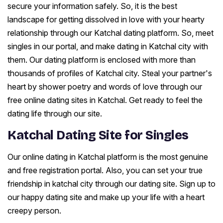
secure your information safely. So, it is the best
landscape for getting dissolved in love with your hearty
relationship through our Katchal dating platform. So, meet
singles in our portal, and make dating in Katchal city with
them. Our dating platform is enclosed with more than
thousands of profiles of Katchal city. Steal your partner's
heart by shower poetry and words of love through our
free online dating sites in Katchal. Get ready to feel the
dating life through our site.
Katchal Dating Site for Singles
Our online dating in Katchal platform is the most genuine
and free registration portal. Also, you can set your true
friendship in katchal city through our dating site. Sign up to
our happy dating site and make up your life with a heart
creepy person.