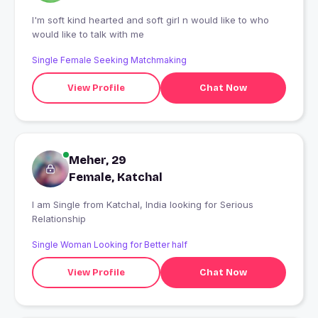
I'm soft kind hearted and soft girl n would like to who
would like to talk with me
Single Female Seeking Matchmaking
View Profile
Chat Now
Meher, 29
Female, Katchal
I am Single from Katchal, India looking for Serious
Relationship
Single Woman Looking for Better half
View Profile
Chat Now