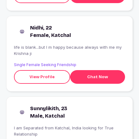
Nidhi, 22
Female, Katchal
life is blank...but I m happy because always with me my
Krishna ji
Single Female Seeking Friendship
View Profile
Chat Now
Sunnylikith, 23
Male, Katchal
I am Separated from Katchal, India looking for True
Relationship