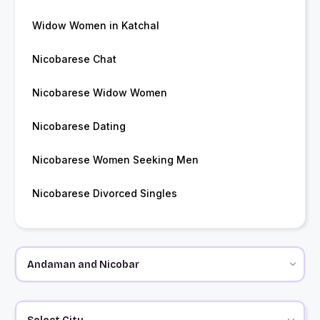
Widow Women in Katchal
Nicobarese Chat
Nicobarese Widow Women
Nicobarese Dating
Nicobarese Women Seeking Men
Nicobarese Divorced Singles