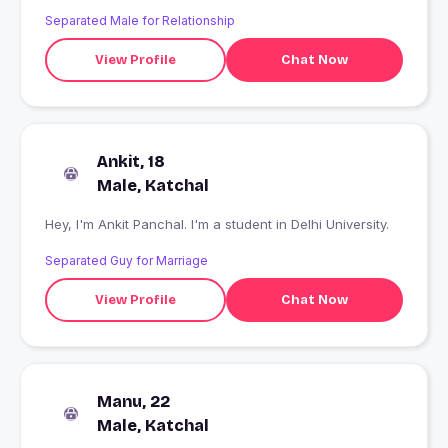
Separated Male for Relationship
View Profile
Chat Now
Ankit, 18
Male, Katchal
Hey, I'm Ankit Panchal. I'm a student in Delhi University.
Separated Guy for Marriage
View Profile
Chat Now
Manu, 22
Male, Katchal