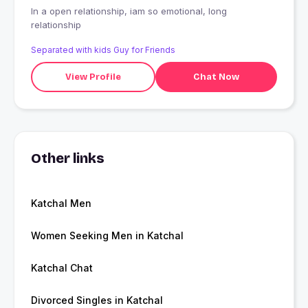
In a open relationship, iam so emotional, long
relationship
Separated with kids Guy for Friends
View Profile
Chat Now
Other links
Katchal Men
Women Seeking Men in Katchal
Katchal Chat
Divorced Singles in Katchal