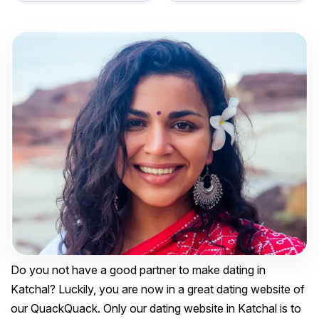
Do you not have a good partner to make dating in
Katchal? Luckily, you are now in a great dating website of
our QuackQuack. Only our dating website in Katchal is to