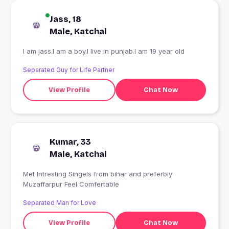
Jass, 18
Male, Katchal
I am jass.I am a boy.I live in punjab.I am 19 year old
Separated Guy for Life Partner
View Profile
Chat Now
Kumar, 33
Male, Katchal
Met Intresting Singels from bihar and preferbly
Muzaffarpur Feel Comfertable
Separated Man for Love
View Profile
Chat Now