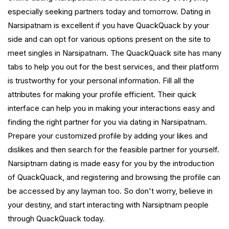
especially seeking partners today and tomorrow. Dating in
Narsipatnam is excellent if you have QuackQuack by your
side and can opt for various options present on the site to
meet singles in Narsipatnam. The QuackQuack site has many
tabs to help you out for the best services, and their platform
is trustworthy for your personal information. Fill all the
attributes for making your profile efficient. Their quick
interface can help you in making your interactions easy and
finding the right partner for you via dating in Narsipatnam.
Prepare your customized profile by adding your likes and
dislikes and then search for the feasible partner for yourself.
Narsiptnam dating is made easy for you by the introduction
of QuackQuack, and registering and browsing the profile can
be accessed by any layman too. So don't worry, believe in
your destiny, and start interacting with Narsiptnam people
through QuackQuack today.