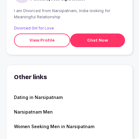
I am Divorced from Narsipatnam, India looking for
Meaningful Relationship
Divorced Girl for Love
View Profile
Chat Now
Other links
Dating in Narsipatnam
Narsipatnam Men
Women Seeking Men in Narsipatnam