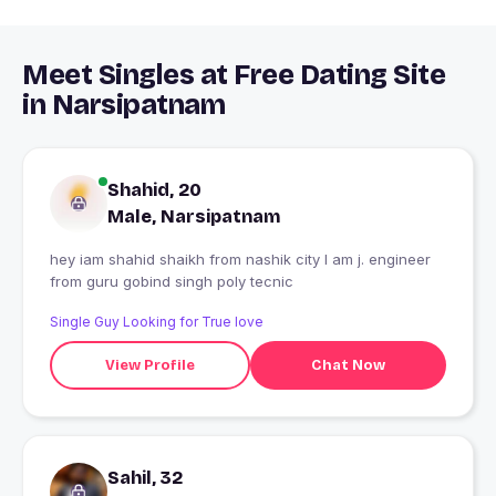
Meet Singles at Free Dating Site
in Narsipatnam
Shahid, 20
Male, Narsipatnam
hey iam shahid shaikh from nashik city I am j. engineer
from guru gobind singh poly tecnic
Single Guy Looking for True love
View Profile
Chat Now
Sahil, 32