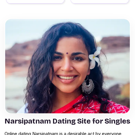
Narsipatnam Dating Site for Singles
Online dating Narsipatnam is a desirable act by everyone,