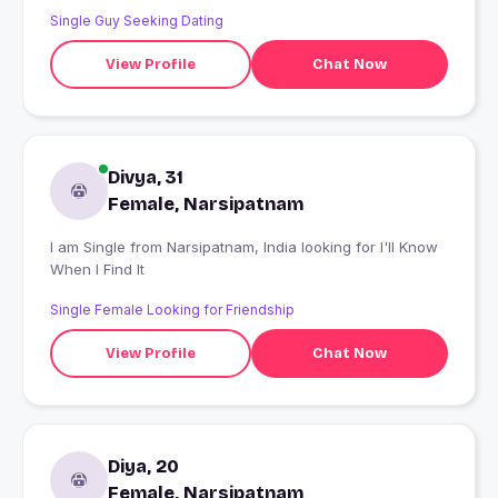
Single Guy Seeking Dating
View Profile
Chat Now
Divya, 31
Female, Narsipatnam
I am Single from Narsipatnam, India looking for I'll Know
When I Find It
Single Female Looking for Friendship
View Profile
Chat Now
Diya, 20
Female, Narsipatnam