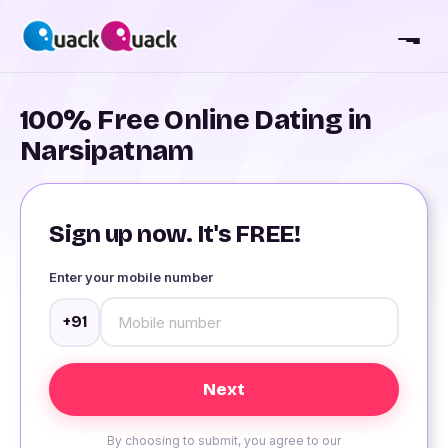
100% Free Online Dating in
Narsipatnam
Sign up now. It's FREE!
Enter your mobile number
+91
By choosing to submit, you agree to our