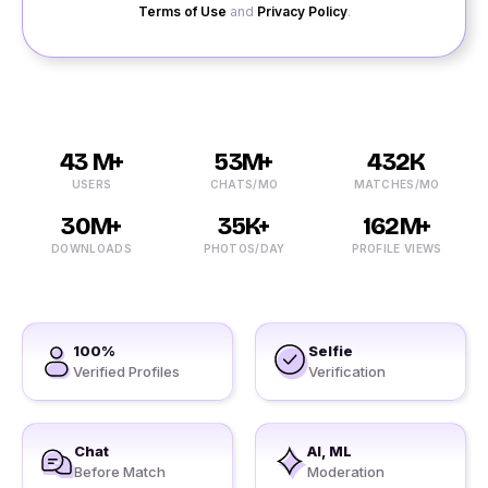
Terms of Use
and
Privacy Policy
.
43 M+
53M+
432K
USERS
CHATS/MO
MATCHES/MO
30M+
35K+
162M+
DOWNLOADS
PHOTOS/DAY
PROFILE VIEWS
100%
Selfie
Verified Profiles
Verification
Chat
AI, ML
Before Match
Moderation