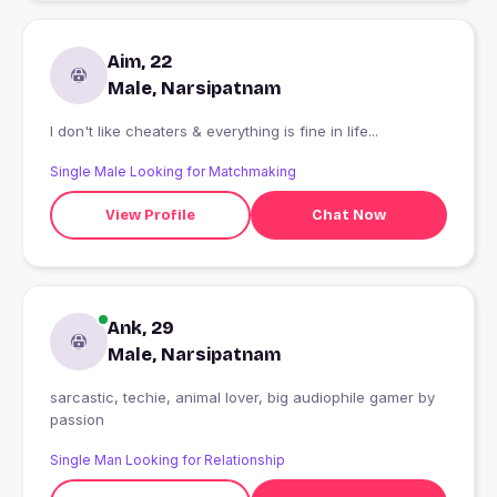
Aim, 22
Male, Narsipatnam
I don't like cheaters & everything is fine in life...
Single Male Looking for Matchmaking
View Profile
Chat Now
Ank, 29
Male, Narsipatnam
sarcastic, techie, animal lover, big audiophile gamer by
passion
Single Man Looking for Relationship