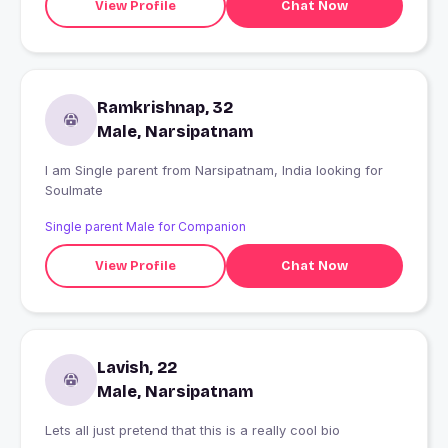
View Profile
Chat Now
Ramkrishnap, 32
Male, Narsipatnam
I am Single parent from Narsipatnam, India looking for
Soulmate
Single parent Male for Companion
View Profile
Chat Now
Lavish, 22
Male, Narsipatnam
Lets all just pretend that this is a really cool bio