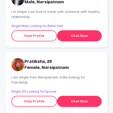
Male, Narsipatnam
i m simple cool love to travel with someone with healthy
relationship
Single Male Looking for Better half
View Profile
Chat Now
Pratiksha, 25
Female, Narsipatnam
I am Single from Narsipatnam, India looking for
Friendship
Single Girl Looking for Spouse
View Profile
Chat Now