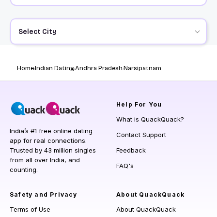
Select City
Home
Indian Dating
Andhra Pradesh
Narsipatnam
Help
For You
What is QuackQuack?
India’s #1 free online dating
Contact Support
app for real connections.
Trusted by 43 million singles
Feedback
from all over India, and
FAQ's
counting.
Safety and Privacy
About QuackQuack
Terms of Use
About QuackQuack