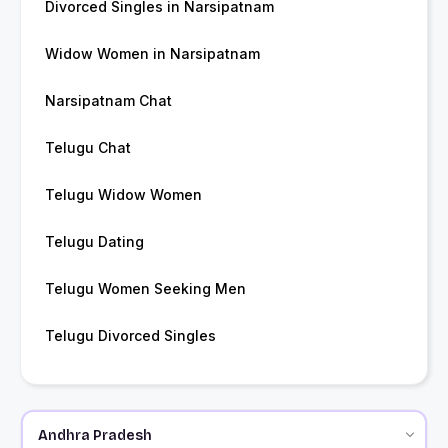
Divorced Singles in Narsipatnam
Widow Women in Narsipatnam
Narsipatnam Chat
Telugu Chat
Telugu Widow Women
Telugu Dating
Telugu Women Seeking Men
Telugu Divorced Singles