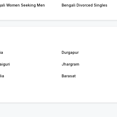
ali Women Seeking Men
Bengali Divorced Singles
ia
Durgapur
aiguri
Jhargram
lia
Barasat