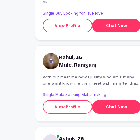
ok
Single Guy Looking for True love
View Profile
Chat Now
Rahul, 35
Male, Raniganj
With out meet me how I justify who am I. if any
one want know me then meet with me after that
judgment is perfact..
Single Male Seeking Matchmaking
View Profile
Chat Now
Ashok, 26