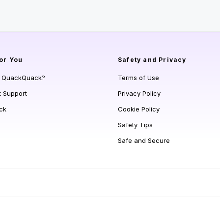
or You
Safety and Privacy
s QuackQuack?
Terms of Use
t Support
Privacy Policy
ck
Cookie Policy
Safety Tips
Safe and Secure