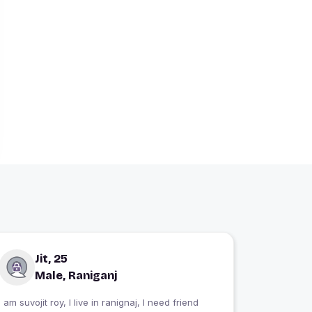
Jit, 25
Male, Raniganj
I am suvojit roy, I live in ranignaj, I need friend