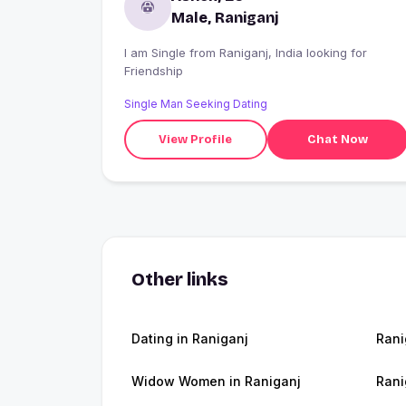
Male, Raniganj
I am Single from Raniganj, India looking for
Friendship
Single Man Seeking Dating
View Profile
Chat Now
Other links
Dating in Raniganj
Rani
Widow Women in Raniganj
Rani