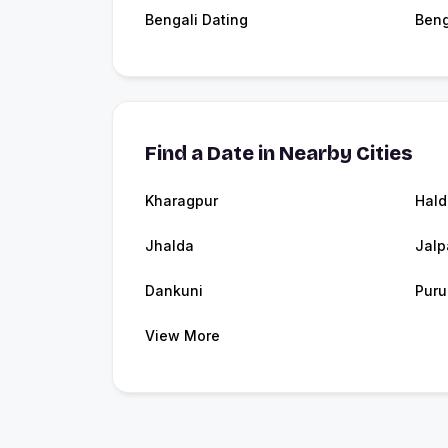
Bengali Dating
Beng
Find a Date in Nearby Cities
Kharagpur
Hald
Jhalda
Jalp
Dankuni
Puru
View More