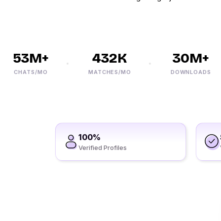
53M+
432K
30M+
CHATS/MO
MATCHES/MO
DOWNLOADS
100%
Verified Profiles