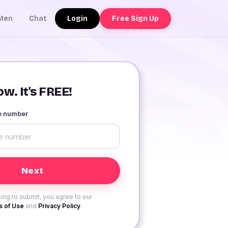
Login
Free Sign Up
Men
Chat
w. It's FREE!
le number
ing to submit, you agree to our
 of Use
and
Privacy Policy
.