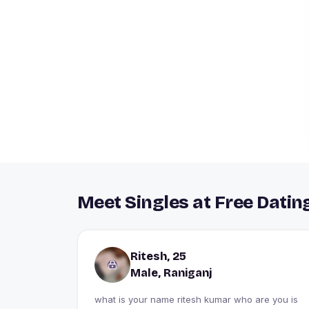
Meet Singles at Free Dating
Ritesh, 25
Male, Raniganj
what is your name ritesh kumar who are you is