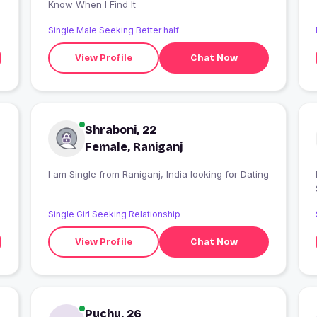
Know When I Find It
Single Male Seeking Better half
View Profile
Chat Now
Shraboni, 22
Female, Raniganj
I am Single from Raniganj, India looking for Dating
I
Single Girl Seeking Relationship
View Profile
Chat Now
Puchu, 26