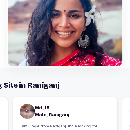
 Site in Raniganj
Md, 18
Male, Raniganj
I am Single from Raniganj, India looking for I'll