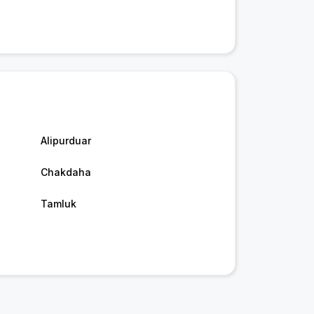
Alipurduar
Chakdaha
Tamluk