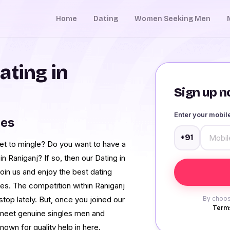
Home
Dating
Women Seeking Men
ating in
Sign up no
Enter your mobi
les
+91
set to mingle? Do you want to have a
 Raniganj? If so, then our Dating in
oin us and enjoy the best dating
ites. The competition within Raniganj
stop lately. But, once you joined our
By choos
Terms
o meet genuine singles men and
own for quality help in here.