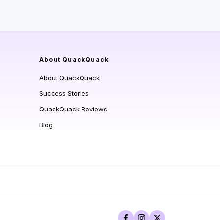
About QuackQuack
About QuackQuack
Success Stories
QuackQuack Reviews
Blog