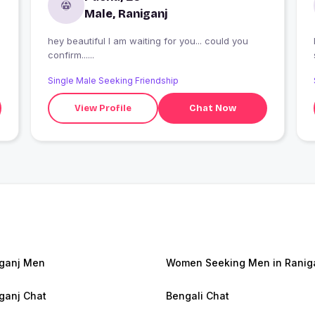
Male, Raniganj
hey beautiful I am waiting for you... could you
confirm......
Single Male Seeking Friendship
View Profile
Chat Now
ganj Men
Women Seeking Men in Ranig
ganj Chat
Bengali Chat