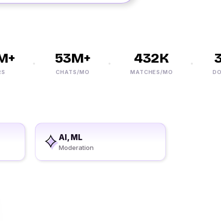
+
53M+
432K
30
CHATS/MO
MATCHES/MO
DOWN
AI, ML
Moderation