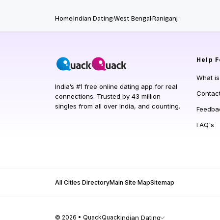
Home
Indian Dating
West Bengal
Raniganj
Help
F
What i
India’s #1 free online dating app for real
Contac
connections. Trusted by 43 million
singles from all over India, and counting.
Feedba
FAQ's
All Cities Directory
Main Site Map
Sitemap
© 2026 • QuackQuack
Indian Dating