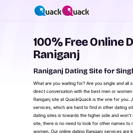
100% Free Online D
Raniganj
Raniganj Dating Site for Sing
What are you waiting for? Are you single and all 
direct conversation with the best men or women in
Raniganj site at QuackQuack is the one for you. J
services, which are hard to find in other dating s
dating sites is towards the higher side and won’t 
site, there is no need to look for other names t
women. Our online dating Raniganj services are kn