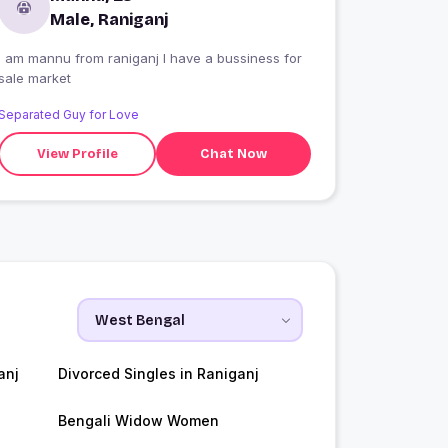
Male, Raniganj
I am mannu from raniganj I have a bussiness for
sale market
Separated Guy for Love
View Profile
Chat Now
anj
Divorced Singles in Raniganj
Bengali Widow Women