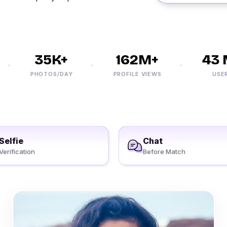
35K+
162M+
43 M
PHOTOS/DAY
PROFILE VIEWS
USERS
Selfie
Chat
Verification
Before Match