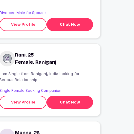
Divorced Male for Spouse
View Profile
Chat Now
Rani, 25
Female, Raniganj
 am Single from Raniganj, India looking for
Serious Relationship
Single Female Seeking Companion
View Profile
Chat Now
Mannu, 23