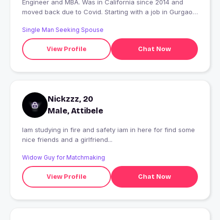
Engineer and MBA. Was in California since 2014 and
moved back due to Covid. Starting with a job in Gurgaon.
Like to dance, eat out, game nights, adventure sports
Single Man Seeking Spouse
and travelling
View Profile
Chat Now
Nickzzz, 20
Male, Attibele
Iam studying in fire and safety iam in here for find some
nice friends and a girlfriend...
Widow Guy for Matchmaking
View Profile
Chat Now