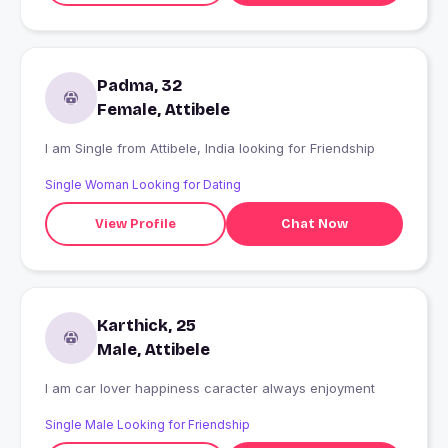
Padma, 32
Female, Attibele
I am Single from Attibele, India looking for Friendship
Single Woman Looking for Dating
View Profile
Chat Now
Karthick, 25
Male, Attibele
I am car lover happiness caracter always enjoyment
Single Male Looking for Friendship