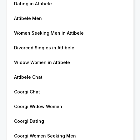
Dating in Attibele
Attibele Men
Women Seeking Men in Attibele
Divorced Singles in Attibele
Widow Women in Attibele
Attibele Chat
Coorgi Chat
Coorgi Widow Women
Coorgi Dating
Coorgi Women Seeking Men