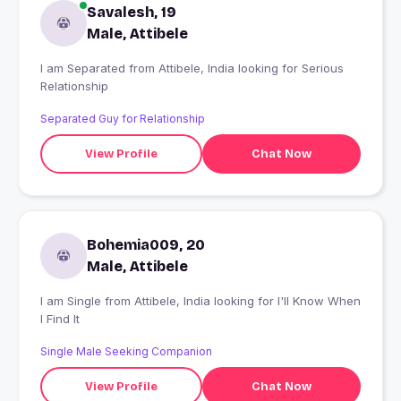
Savalesh, 19
Male, Attibele
I am Separated from Attibele, India looking for Serious
Relationship
Separated Guy for Relationship
View Profile
Chat Now
Bohemia009, 20
Male, Attibele
I am Single from Attibele, India looking for I'll Know When
I Find It
Single Male Seeking Companion
View Profile
Chat Now