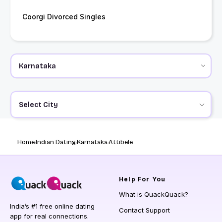
Coorgi Divorced Singles
Select City
Home
Indian Dating
Karnataka
Attibele
Help
For You
What is QuackQuack?
India’s #1 free online dating
Contact Support
app for real connections.