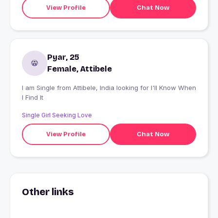
View Profile
Chat Now
Pyar, 25
Female, Attibele
I am Single from Attibele, India looking for I'll Know When
I Find It
Single Girl Seeking Love
View Profile
Chat Now
Other links