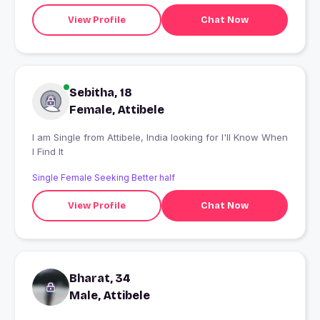
View Profile
Chat Now
Sebitha, 18
Female, Attibele
I am Single from Attibele, India looking for I'll Know When
I Find It
Single Female Seeking Better half
View Profile
Chat Now
Bharat, 34
Male, Attibele