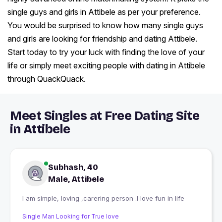
single guys and girls in Attibele as per your preference.
You would be surprised to know how many single guys
and girls are looking for friendship and dating Attibele.
Start today to try your luck with finding the love of your
life or simply meet exciting people with dating in Attibele
through QuackQuack.
Meet Singles at Free Dating Site
in Attibele
Subhash, 40
Male, Attibele
I am simple, loving ,carering person .I love fun in life
Single Man Looking for True love