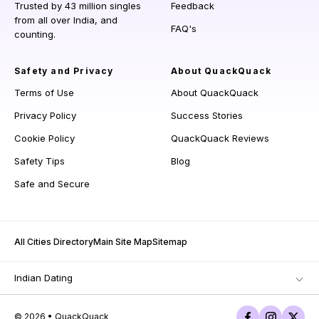
Trusted by 43 million singles
Feedback
from all over India, and
FAQ's
counting.
Safety and Privacy
About QuackQuack
Terms of Use
About QuackQuack
Privacy Policy
Success Stories
Cookie Policy
QuackQuack Reviews
Safety Tips
Blog
Safe and Secure
All Cities Directory
Main Site Map
Sitemap
Indian Dating
© 2026 • QuackQuack