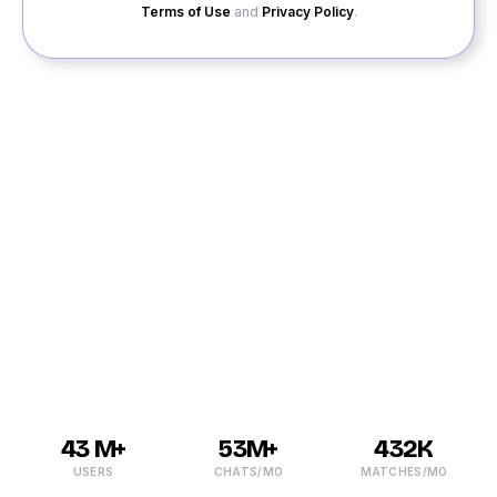
Terms of Use
and
Privacy Policy
.
Whether you are looking to make new friends or meet
exciting singles in Attibele, the right place to look for is
QuackQuack. If you are social life is boring and dull, it
is time to light it up with dating in Attibele. In the last
few years, the trend of online dating Attibele has been
catching up, and it is why QuackQuack has come up
with the free dating site that would help you meet
singles with ease in your area.
43 M+
53M+
432K
USERS
CHATS/MO
MATCHES/MO