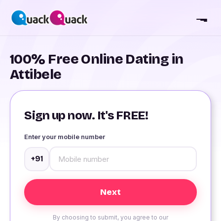
100% Free Online Dating in
Attibele
Sign up now. It's FREE!
Enter your mobile number
+91
By choosing to submit, you agree to our