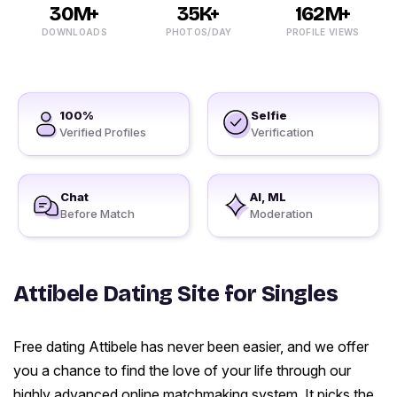
30M+
35K+
162M+
DOWNLOADS
PHOTOS/DAY
PROFILE VIEWS
100%
Selfie
Verified Profiles
Verification
Chat
AI, ML
Before Match
Moderation
Attibele Dating Site for Singles
Free dating Attibele has never been easier, and we offer
you a chance to find the love of your life through our
highly advanced online matchmaking system. It picks the