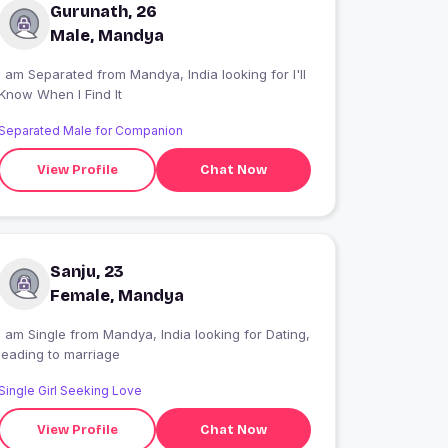
Gurunath, 26
Male, Mandya
I am Separated from Mandya, India looking for I'll
Know When I Find It
Separated Male for Companion
View Profile
Chat Now
Sanju, 23
Female, Mandya
 am Single from Mandya, India looking for Dating,
leading to marriage
Single Girl Seeking Love
View Profile
Chat Now