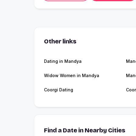
Other links
Dating in Mandya
Man
Widow Women in Mandya
Man
Coorgi Dating
Coor
Find a Date in Nearby Cities