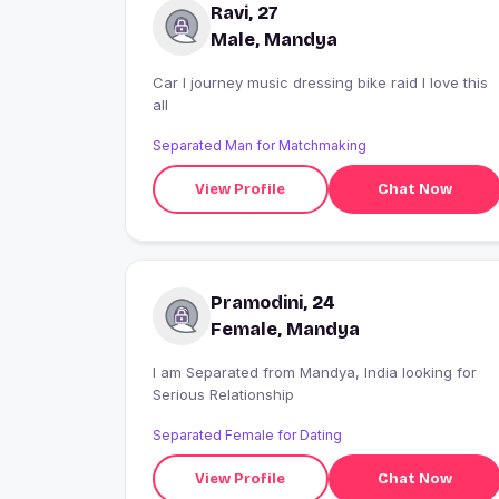
Ravi, 27
Male, Mandya
Car l journey music dressing bike raid I love this
all
Separated Man for Matchmaking
View Profile
Chat Now
Pramodini, 24
Female, Mandya
I am Separated from Mandya, India looking for
Serious Relationship
Separated Female for Dating
View Profile
Chat Now