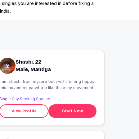
ingles you are interested in before fixing a
India.
Shashi, 22
Male, Mandya
i am shashi from mysore but i will life long happy
this movement ya who u like thise my movement
Single Guy Seeking Spouse
View Profile
Chat Now