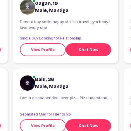
Gagan, 19
Male, Mandya
Decent boy smile happy stailish travel gym body i
love every one
Single Guy Looking for Relationship
View Profile
Chat Now
Balu, 26
Male, Mandya
I am a disopanended lover plz.... Plz understand ...
I
Separated Man for Friendship
View Profile
Chat Now