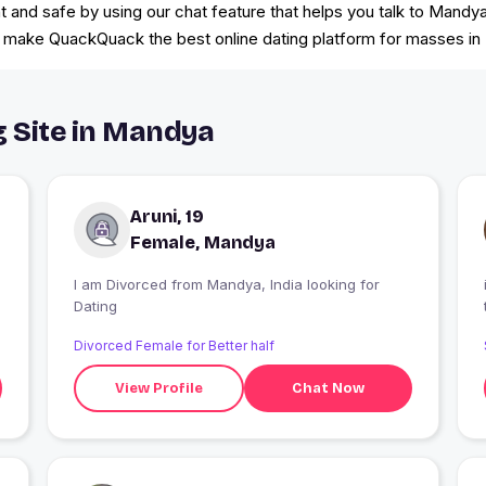
nd safe by using our chat feature that helps you talk to Mandya s
at make QuackQuack the best online dating platform for masses in 
g Site in Mandya
Aruni, 19
Female, Mandya
I am Divorced from Mandya, India looking for
Dating
Divorced Female for Better half
View Profile
Chat Now