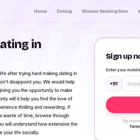
Home
Dating
Women Seeking Men
ating in
Sign up no
Enter your mobi
ife after trying hard making dating in
n’t disappoint you. We would help
+91
iving you the opportunity to make
ly will it help you find the love of
rience thrilling and rewarding. If
t a waste of time, browse through
By choos
ou will understand how extensive the
Terms
your life socially.