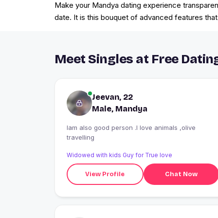
Make your Mandya dating experience transparent a
date. It is this bouquet of advanced features th
Meet Singles at Free Datin
Jeevan, 22
Male, Mandya
Iam also good person .I love animals ,olive
travelling
Widowed with kids Guy for True love
View Profile
Chat Now