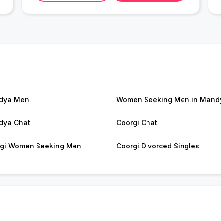
dya Men
Women Seeking Men in Mand
dya Chat
Coorgi Chat
gi Women Seeking Men
Coorgi Divorced Singles