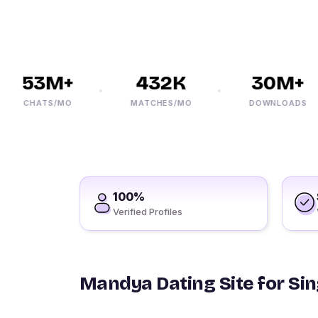
53M+
432K
30M+
CHATS/MO
MATCHES/MO
DOWNLOADS
100%
Verified Profiles
Mandya Dating Site for Sin