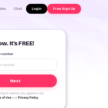
Login
Free Sign Up
Men
Chat
w. It's FREE!
le number
ing to submit, you agree to our
 of Use
and
Privacy Policy
.