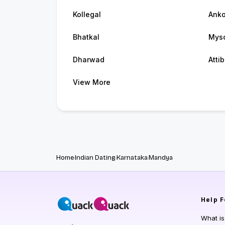
Kollegal
Anko
Bhatkal
Mys
Dharwad
Atti
View More
Home
Indian Dating
Karnataka
Mandya
Help
F
What i