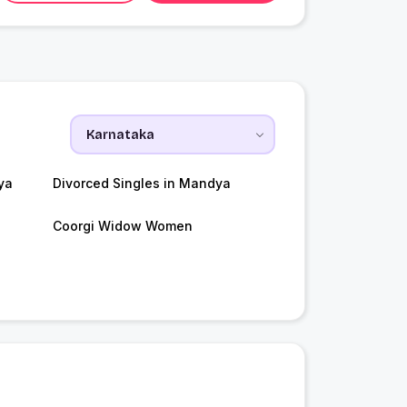
ya
Divorced Singles in Mandya
Coorgi Widow Women