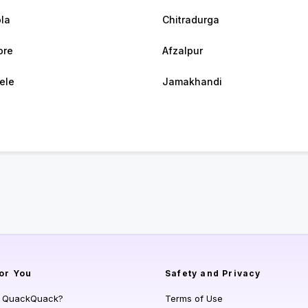
la
Chitradurga
ore
Afzalpur
bele
Jamakhandi
or You
Safety and Privacy
s QuackQuack?
Terms of Use