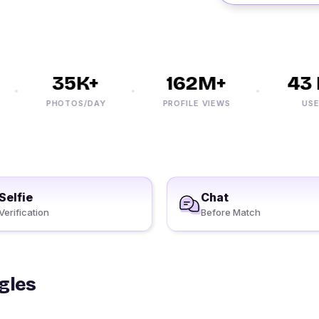
35K+
162M+
43 M
PHOTOS/DAY
PROFILE VIEWS
USERS
Selfie
Chat
Verification
Before Match
gles