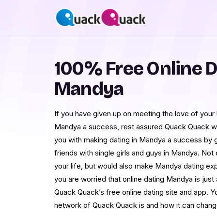
100% Free Online D
Mandya
If you have given up on meeting the love of your l
Mandya a success, rest assured Quack Quack wo
you with making dating in Mandya a success by g
friends with single girls and guys in Mandya. Not on
your life, but would also make Mandya dating expe
you are worried that online dating Mandya is jus
Quack Quack’s free online dating site and app. Y
network of Quack Quack is and how it can change 