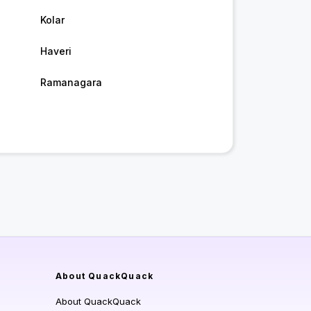
Kolar
Haveri
Ramanagara
About QuackQuack
About QuackQuack