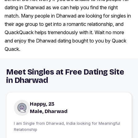
dating in Dharwad as we can help you find the right
match. Many people in Dharwad are looking for singles in
their age group to get into a romantic relationship, and
QuackQuack helps tremendously with it. Wait no more
and enjoy the Dharwad dating bought to you by Quack
Quack.
Meet Singles at Free Dating Site
in Dharwad
Happy, 23
Male, Dharwad
I am Single from Dharwad, India looking for Meaningful
Relationship