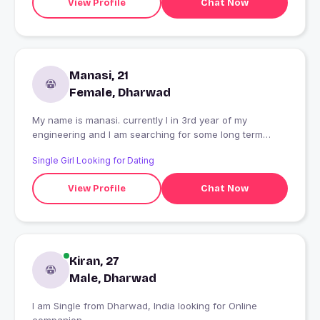
View Profile
Chat Now
Manasi, 21
Female, Dharwad
My name is manasi. currently I in 3rd year of my
engineering and I am searching for some long term
relationship
Single Girl Looking for Dating
View Profile
Chat Now
Kiran, 27
Male, Dharwad
I am Single from Dharwad, India looking for Online