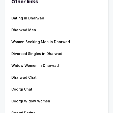
Other links
Dating in Dharwad
Dharwad Men
Women Seeking Men in Dharwad
Divorced Singles in Dharwad
Widow Women in Dharwad
Dharwad Chat
Coorgi Chat
Coorgi Widow Women
Coorgi Dating