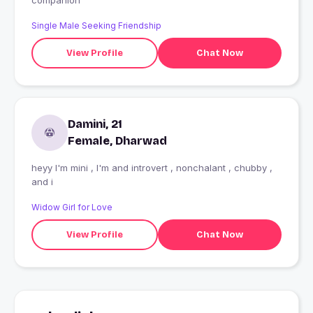
companion
Single Male Seeking Friendship
View Profile
Chat Now
Damini, 21
Female, Dharwad
heyy I'm mini , I'm and introvert , nonchalant , chubby ,
and i
Widow Girl for Love
View Profile
Chat Now