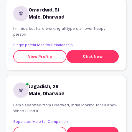
Omardwd, 31
Male, Dharwad
I m nice but hard working all type s all over happy
person
Single parent Man for Relationship
View Profile
Chat Now
Jagadish, 28
Male, Dharwad
I am Separated from Dharwad, India looking for I'll Know
When I Find It
Separated Male for Companion