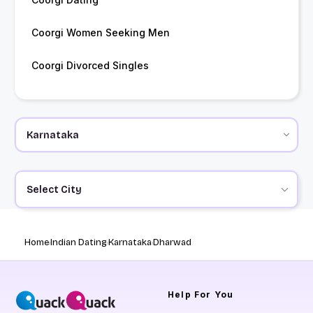
Coorgi Women Seeking Men
Coorgi Divorced Singles
Select City
Home
Indian Dating
Karnataka
Dharwad
Help
For You