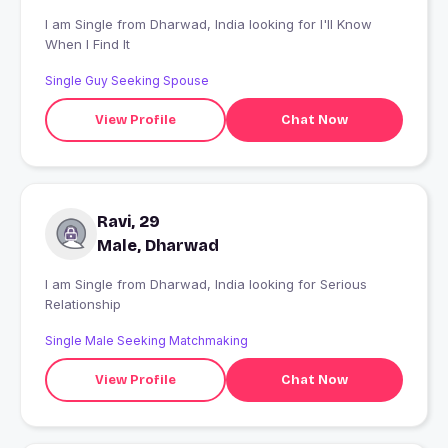
I am Single from Dharwad, India looking for I'll Know
When I Find It
Single Guy Seeking Spouse
View Profile
Chat Now
Ravi, 29
Male, Dharwad
I am Single from Dharwad, India looking for Serious
Relationship
Single Male Seeking Matchmaking
View Profile
Chat Now