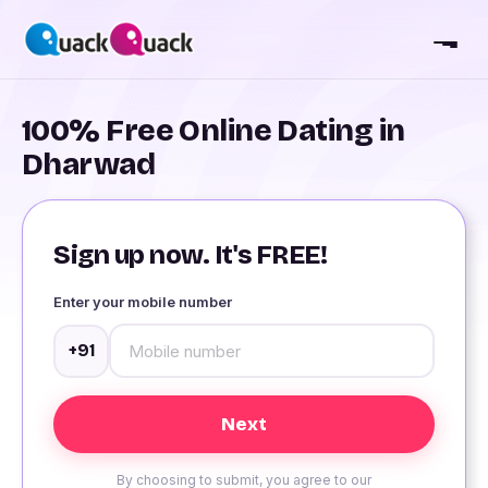
100% Free Online Dating in
Dharwad
Sign up now. It's FREE!
Enter your mobile number
+91
By choosing to submit, you agree to our