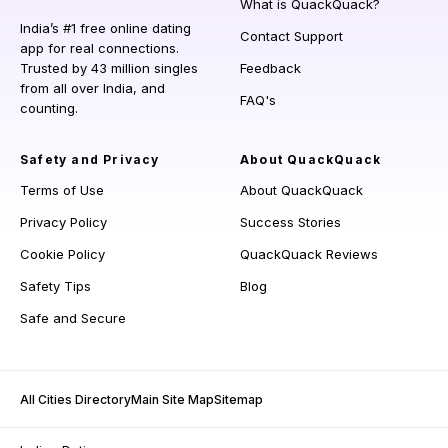
What is QuackQuack?
India’s #1 free online dating
Contact Support
app for real connections.
Trusted by 43 million singles
Feedback
from all over India, and
FAQ's
counting.
Safety and Privacy
About QuackQuack
Terms of Use
About QuackQuack
Privacy Policy
Success Stories
Cookie Policy
QuackQuack Reviews
Safety Tips
Blog
Safe and Secure
All Cities Directory
Main Site Map
Sitemap