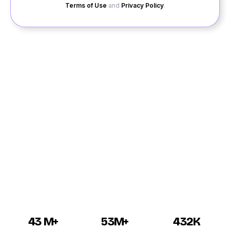
Terms of Use
and
Privacy Policy
.
QuackQuack brings to you the solution to your
loneliness through its fantastic dating service. Find
yourself a date or make new friends through our dating
app. You can enjoy dating in Dharwad with our free site
where you can join without payment. Online dating
Dharwad has become much more popular in recent
times than earlier, and it is sure to take your breath
away when you see how many Dharwad singles out
there are waiting to connect to you.
43 M+
53M+
432K