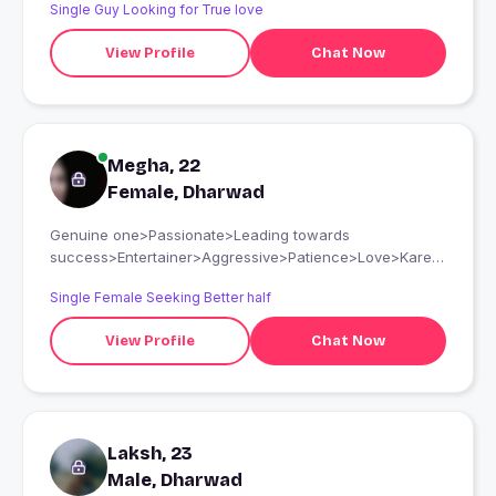
Single Guy Looking for True love
View Profile
Chat Now
Megha, 22
Female, Dharwad
Genuine one>Passionate>Leading towards
success>Entertainer>Aggressive>Patience>Love>Kare>
More over Self Respect is must n should>Respect A the
Single Female Seeking Better half
person who is into
Sports..Studies...Cook..Travel..Explore..Enjoy..Knowledge a
View Profile
Chat Now
complete package for someone..if something is missing I
have Patience enough to learn more new things..if my
soulmate Is seeing this the person will be sure
impressed with my Reality! I Hope will connect soon..See
you there bubyeee
Laksh, 23
Male, Dharwad