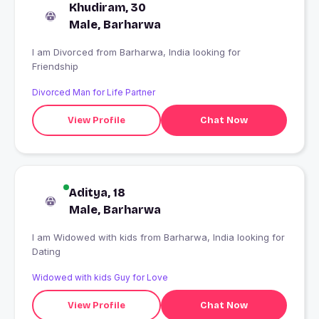
Khudiram, 30
Male, Barharwa
I am Divorced from Barharwa, India looking for
Friendship
Divorced Man for Life Partner
View Profile
Chat Now
Aditya, 18
Male, Barharwa
I am Widowed with kids from Barharwa, India looking for
Dating
Widowed with kids Guy for Love
View Profile
Chat Now