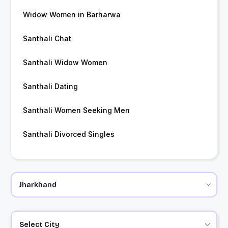
Widow Women in Barharwa
Santhali Chat
Santhali Widow Women
Santhali Dating
Santhali Women Seeking Men
Santhali Divorced Singles
Select City