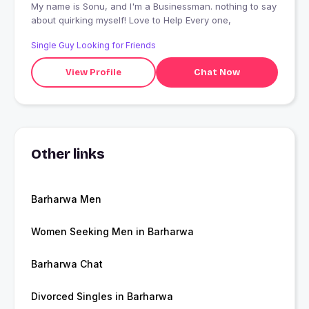
My name is Sonu, and I'm a Businessman. nothing to say
about quirking myself! Love to Help Every one,
Single Guy Looking for Friends
View Profile
Chat Now
Other links
Barharwa Men
Women Seeking Men in Barharwa
Barharwa Chat
Divorced Singles in Barharwa