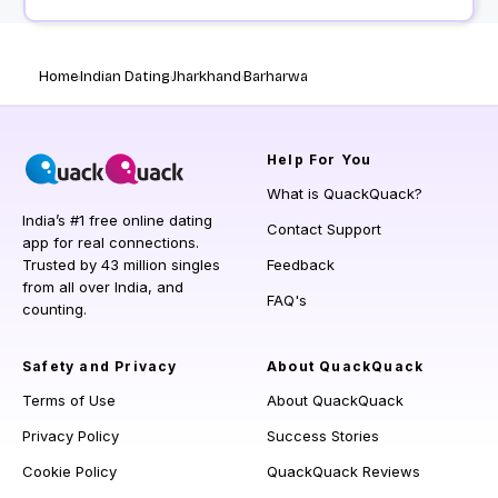
Home
Indian Dating
Jharkhand
Barharwa
Help
For You
What is QuackQuack?
India’s #1 free online dating
Contact Support
app for real connections.
Trusted by 43 million singles
Feedback
from all over India, and
FAQ's
counting.
Safety and Privacy
About QuackQuack
Terms of Use
About QuackQuack
Privacy Policy
Success Stories
Cookie Policy
QuackQuack Reviews