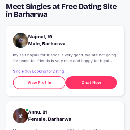
Meet Singles at Free Dating Site
in Barharwa
Najmul, 19
Male, Barharwa
my self najmul for friends is very good. we are not going
for home for friends is very nice and happy for bgmi
game in a my life. sad life
Single Guy Looking for Dating
View Profile
Chat Now
Annu, 21
Female, Barharwa