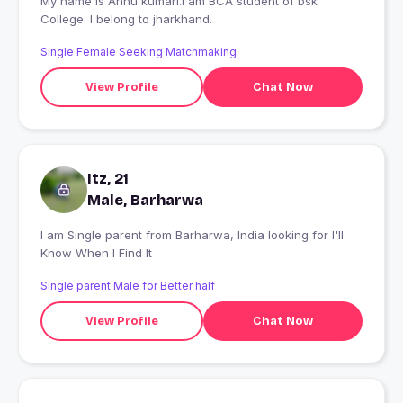
My name is Annu kumari.I am BCA student of bsk
College. I belong to jharkhand.
Single Female Seeking Matchmaking
View Profile
Chat Now
Itz, 21
Male, Barharwa
I am Single parent from Barharwa, India looking for I'll
Know When I Find It
Single parent Male for Better half
View Profile
Chat Now