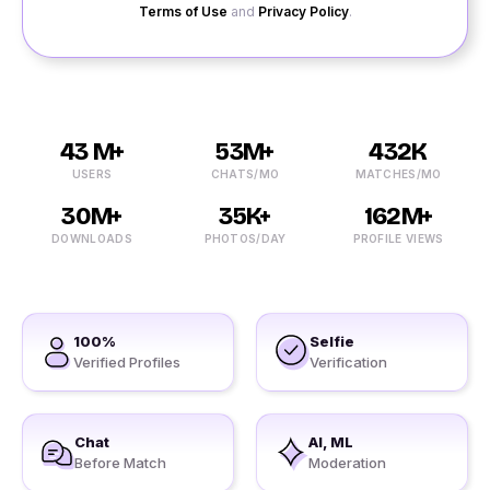
Terms of Use
and
Privacy Policy
.
43 M+
53M+
432K
USERS
CHATS/MO
MATCHES/MO
30M+
35K+
162M+
DOWNLOADS
PHOTOS/DAY
PROFILE VIEWS
100%
Selfie
Verified Profiles
Verification
Chat
AI, ML
Before Match
Moderation