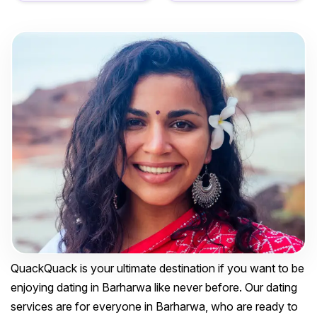
QuackQuack is your ultimate destination if you want to be
enjoying dating in Barharwa like never before. Our dating
services are for everyone in Barharwa, who are ready to