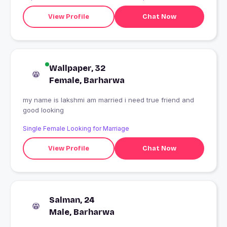
View Profile
Chat Now
Wallpaper, 32
Female, Barharwa
my name is lakshmi am married i need true friend and
good looking
Single Female Looking for Marriage
View Profile
Chat Now
Salman, 24
Male, Barharwa