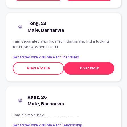
Tony, 23
Male, Barharwa
I am Separated with kids from Barharwa, India looking
for I'll Know When I Find It
Separated with kids Male for Friendship
View Profile
Chat Now
Raaz, 26
Male, Barharwa
I am a simple boy ........................................
Separated with kids Male for Relationship