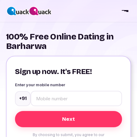
100% Free Online Dating in
Barharwa
Sign up now. It's FREE!
Enter your mobile number
+91
By choosing to submit, you agree to our