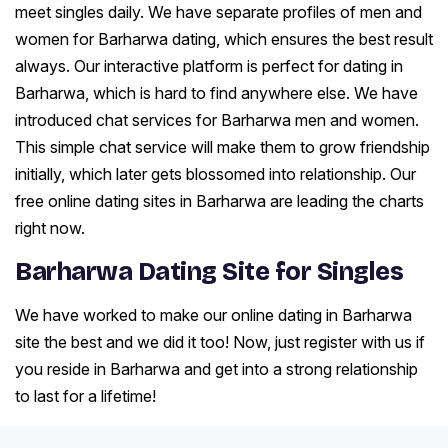
meet singles daily. We have separate profiles of men and
women for Barharwa dating, which ensures the best result
always. Our interactive platform is perfect for dating in
Barharwa, which is hard to find anywhere else. We have
introduced chat services for Barharwa men and women.
This simple chat service will make them to grow friendship
initially, which later gets blossomed into relationship. Our
free online dating sites in Barharwa are leading the charts
right now.
Barharwa Dating Site for Singles
We have worked to make our online dating in Barharwa
site the best and we did it too! Now, just register with us if
you reside in Barharwa and get into a strong relationship
to last for a lifetime!