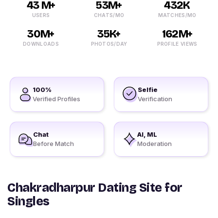
43 M+
53M+
432K
USERS
CHATS/MO
MATCHES/MO
30M+
35K+
162M+
DOWNLOADS
PHOTOS/DAY
PROFILE VIEWS
100%
Selfie
Verified Profiles
Verification
Chat
AI, ML
Before Match
Moderation
Chakradharpur Dating Site for
Singles