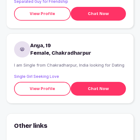
Separated Guy for Friendship
View Profile
Chat Now
Anya, 19
Female, Chakradharpur
I am Single from Chakradharpur, India looking for Dating
Single Girl Seeking Love
View Profile
Chat Now
Other links