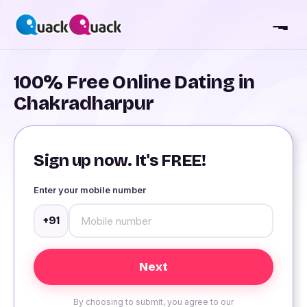
100% Free Online Dating in
Chakradharpur
Sign up now. It's FREE!
Enter your mobile number
+91
By choosing to submit, you agree to our