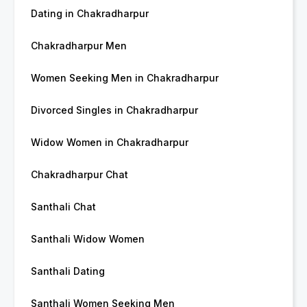
Dating in Chakradharpur
Chakradharpur Men
Women Seeking Men in Chakradharpur
Divorced Singles in Chakradharpur
Widow Women in Chakradharpur
Chakradharpur Chat
Santhali Chat
Santhali Widow Women
Santhali Dating
Santhali Women Seeking Men