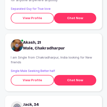
for anytime anywhere anybody
Separated Guy for True love
View Profile
Chat Now
Akash, 21
Male, Chakradharpur
I am Single from Chakradharpur, India looking for New
friends
Single Male Seeking Better half
View Profile
Chat Now
Jack, 34