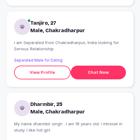
Tanjiro, 27
Male, Chakradharpur
I am Separated from Chakradharpur, India looking for
Serious Relationship
Separated Male for Dating
View Profile
Chat Now
Dharmbir, 25
Male, Chakradharpur
My name dharmbir singh . I am 18 years old. I intreset in
study. I like hot girl.