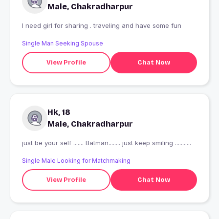
Male, Chakradharpur
I need girl for sharing . traveling and have some fun
Single Man Seeking Spouse
View Profile
Chat Now
Hk, 18
Male, Chakradharpur
just be your self ....... Batman........ just keep smiling ...........
Single Male Looking for Matchmaking
View Profile
Chat Now