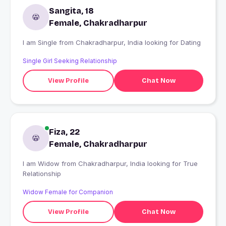
Sangita, 18
Female, Chakradharpur
I am Single from Chakradharpur, India looking for Dating
Single Girl Seeking Relationship
View Profile
Chat Now
Fiza, 22
Female, Chakradharpur
I am Widow from Chakradharpur, India looking for True
Relationship
Widow Female for Companion
View Profile
Chat Now