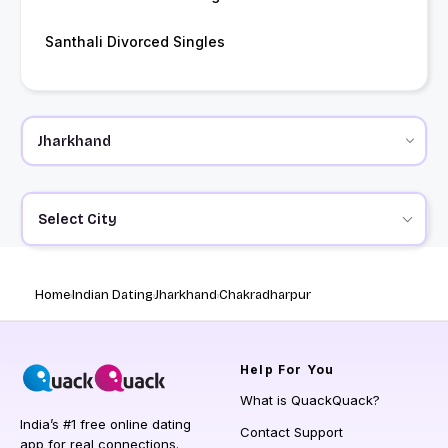
Santhali Divorced Singles
Select City
Home
Indian Dating
Jharkhand
Chakradharpur
Help
For You
What is QuackQuack?
India’s #1 free online dating
Contact Support
app for real connections.