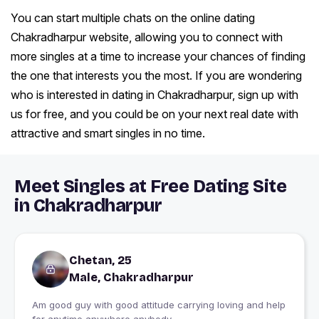
You can start multiple chats on the online dating
Chakradharpur website, allowing you to connect with
more singles at a time to increase your chances of finding
the one that interests you the most. If you are wondering
who is interested in dating in Chakradharpur, sign up with
us for free, and you could be on your next real date with
attractive and smart singles in no time.
Meet Singles at Free Dating Site
in Chakradharpur
Chetan, 25
Male, Chakradharpur
Am good guy with good attitude carrying loving and help