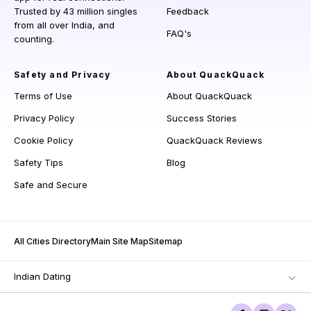
Trusted by 43 million singles
Feedback
from all over India, and
FAQ's
counting.
Safety and Privacy
About QuackQuack
Terms of Use
About QuackQuack
Privacy Policy
Success Stories
Cookie Policy
QuackQuack Reviews
Safety Tips
Blog
Safe and Secure
All Cities Directory
Main Site Map
Sitemap
Indian Dating