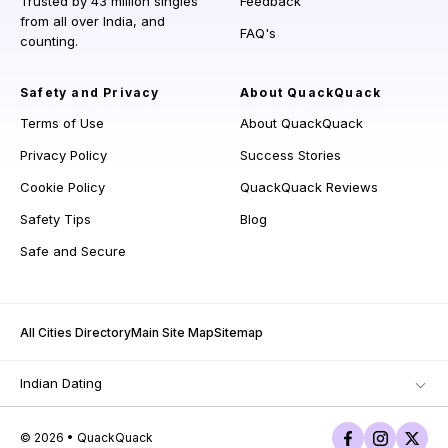
Trusted by 43 million singles
Feedback
from all over India, and
FAQ's
counting.
Safety and Privacy
About QuackQuack
Terms of Use
About QuackQuack
Privacy Policy
Success Stories
Cookie Policy
QuackQuack Reviews
Safety Tips
Blog
Safe and Secure
All Cities Directory
Main Site Map
Sitemap
Indian Dating
© 2026 • QuackQuack