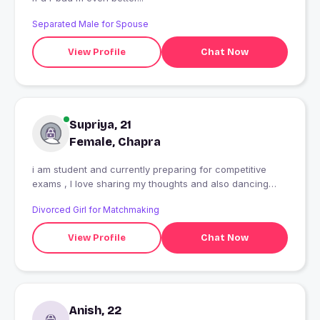
Separated Male for Spouse
View Profile
Chat Now
Supriya, 21
Female, Chapra
i am student and currently preparing for competitive
exams , I love sharing my thoughts and also dancing
and music
Divorced Girl for Matchmaking
View Profile
Chat Now
Anish, 22