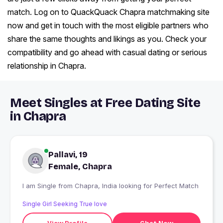
match. Log on to QuackQuack Chapra matchmaking site
now and get in touch with the most eligible partners who
share the same thoughts and likings as you. Check your
compatibility and go ahead with casual dating or serious
relationship in Chapra.
Meet Singles at Free Dating Site
in Chapra
Pallavi, 19
Female, Chapra
I am Single from Chapra, India looking for Perfect Match
Single Girl Seeking True love