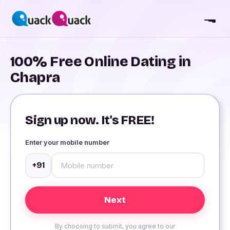
100% Free Online Dating in
Chapra
Sign up now. It's FREE!
Enter your mobile number
+91
By choosing to submit, you agree to our