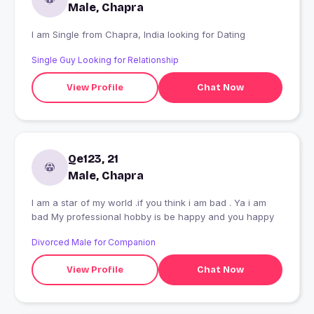
Male, Chapra
I am Single from Chapra, India looking for Dating
Single Guy Looking for Relationship
View Profile
Chat Now
Qe123, 21
Male, Chapra
I am a star of my world .if you think i am bad . Ya i am
bad My professional hobby is be happy and you happy
Divorced Male for Companion
View Profile
Chat Now