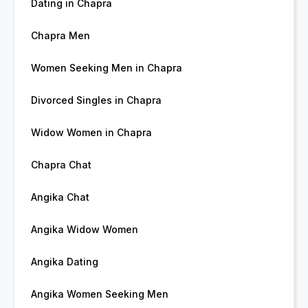
Dating in Chapra
Chapra Men
Women Seeking Men in Chapra
Divorced Singles in Chapra
Widow Women in Chapra
Chapra Chat
Angika Chat
Angika Widow Women
Angika Dating
Angika Women Seeking Men