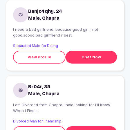
Banjo4qhy, 24
Male, Chapra
I need a bad girlfriend. because good girl r not
good.soooo bad girlfriend r best.
Separated Male for Dating
View Profile
Chat Now
Br04r, 35
Male, Chapra
I am Divorced from Chapra, India looking for I'll Know
When I Find It
Divorced Man for Friendship