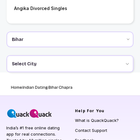
Angika Divorced Singles
Select City
Home
Indian Dating
Bihar
Chapra
Help
For You
What is QuackQuack?
India’s #1 free online dating
Contact Support
app for real connections.