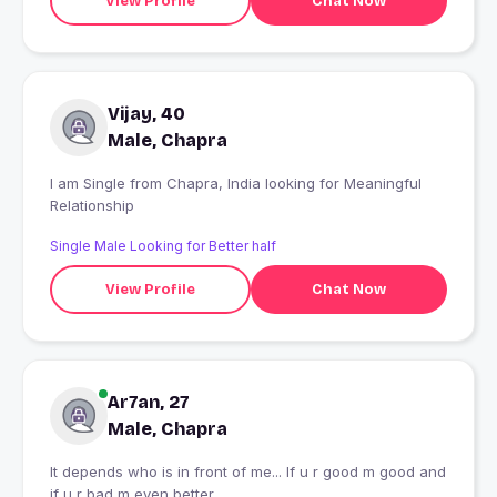
View Profile
Chat Now
Vijay, 40
Male, Chapra
I am Single from Chapra, India looking for Meaningful
Relationship
Single Male Looking for Better half
View Profile
Chat Now
Ar7an, 27
Male, Chapra
It depends who is in front of me... If u r good m good and
if u r bad m even better...