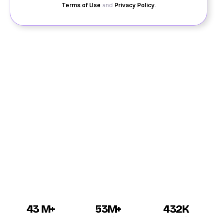
Terms of Use
and
Privacy Policy
.
Chapra is one of the most famous places of Bihar that
has a long list of eligible single men and women looking
for their ideal matches for dating in Chapra. If you are
traveling to the place for the first time, then you can
also register your profile on to the Quack Quack site
for amazing Chapra dating. While registering your
profile, you need to mention your genuine details along
with your original profile picture to gain more attention
from the other users for the online dating Chapra.
43 M+
53M+
432K