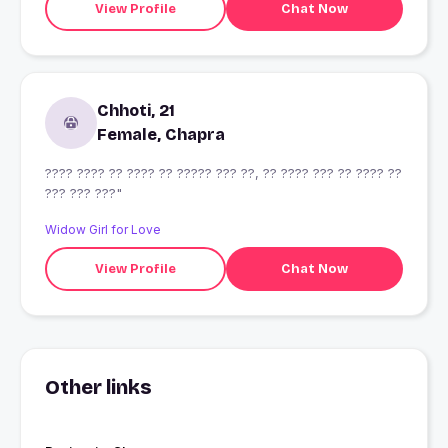
View Profile
Chat Now
Chhoti, 21
Female, Chapra
???? ???? ?? ???? ?? ????? ??? ??, ?? ???? ??? ?? ???? ??
??? ??? ???"
Widow Girl for Love
View Profile
Chat Now
Other links