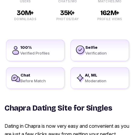
USERS
CHATS/MO
MATCHES/MO
30M+
35K+
162M+
DOWNLOADS
PHOTOS/DAY
PROFILE VIEWS
100%
Selfie
Verified Profiles
Verification
Chat
AI, ML
Before Match
Moderation
Chapra Dating Site for Singles
Dating in Chapra is now very easy and convenient as you
are just a few clicks away from getting your perfect