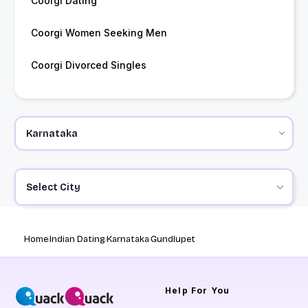
Coorgi Dating
Coorgi Women Seeking Men
Coorgi Divorced Singles
Select City
Home
Indian Dating
Karnataka
Gundlupet
Help
For You