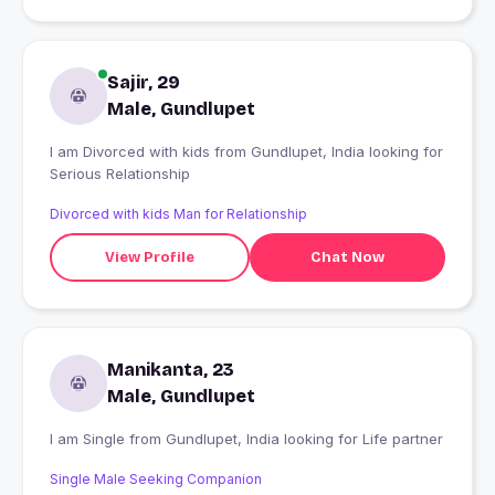
Sajir, 29
Male, Gundlupet
I am Divorced with kids from Gundlupet, India looking for
Serious Relationship
Divorced with kids Man for Relationship
View Profile
Chat Now
Manikanta, 23
Male, Gundlupet
I am Single from Gundlupet, India looking for Life partner
Single Male Seeking Companion