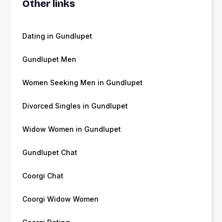
Other links
Dating in Gundlupet
Gundlupet Men
Women Seeking Men in Gundlupet
Divorced Singles in Gundlupet
Widow Women in Gundlupet
Gundlupet Chat
Coorgi Chat
Coorgi Widow Women