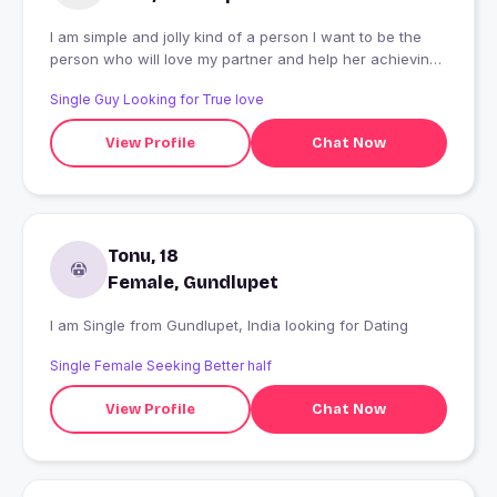
I am simple and jolly kind of a person I want to be the
person who will love my partner and help her achieving
her dreams
Single Guy Looking for True love
View Profile
Chat Now
Tonu, 18
Female, Gundlupet
I am Single from Gundlupet, India looking for Dating
Single Female Seeking Better half
View Profile
Chat Now