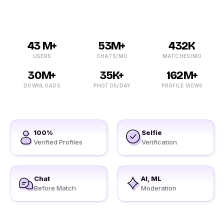
43 M+
53M+
432K
USERS
CHATS/MO
MATCHES/MO
30M+
35K+
162M+
DOWNLOADS
PHOTOS/DAY
PROFILE VIEWS
100%
Selfie
Verified Profiles
Verification
Chat
AI, ML
Before Match
Moderation