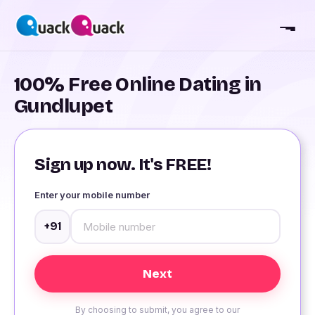
100% Free Online Dating in
Gundlupet
Sign up now. It's FREE!
Enter your mobile number
+91
By choosing to submit, you agree to our