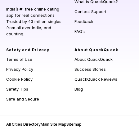
What is QuackQuack?
India’s #1 free online dating
Contact Support
app for real connections.
Trusted by 43 million singles
Feedback
from all over India, and
FAQ's
counting.
Safety and Privacy
About QuackQuack
Terms of Use
About QuackQuack
Privacy Policy
Success Stories
Cookie Policy
QuackQuack Reviews
Safety Tips
Blog
Safe and Secure
All Cities Directory
Main Site Map
Sitemap