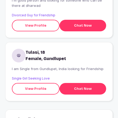
I'm good person and looking for someone who can be
there at dharwad
Divorced Guy for Friendship
View Profile
Chat Now
Tulasi, 18
Female, Gundlupet
I am Single from Gundlupet, India looking for Friendship
Single Girl Seeking Love
View Profile
Chat Now