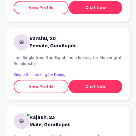
View Profile
Chat Now
Varshu, 20
Female, Gundlupet
I am Single from Gundlupet, India looking for Meaningful
Relationship
Single Girl Looking for Dating
View Profile
Chat Now
Rajesh, 23
Male, Gundlupet