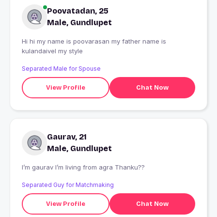
Poovatadan, 25
Male, Gundlupet
Hi hi my name is poovarasan my father name is
kulandaivel my style
Separated Male for Spouse
View Profile
Chat Now
Gaurav, 21
Male, Gundlupet
I’m gaurav I’m living from agra Thanku??
Separated Guy for Matchmaking
View Profile
Chat Now