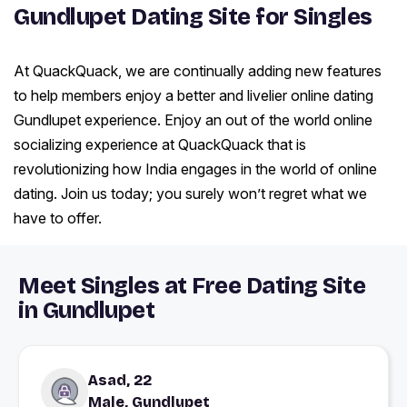
Gundlupet Dating Site for Singles
At QuackQuack, we are continually adding new features
to help members enjoy a better and livelier online dating
Gundlupet experience. Enjoy an out of the world online
socializing experience at QuackQuack that is
revolutionizing how India engages in the world of online
dating. Join us today; you surely won’t regret what we
have to offer.
Meet Singles at Free Dating Site
in Gundlupet
Asad, 22
Male, Gundlupet