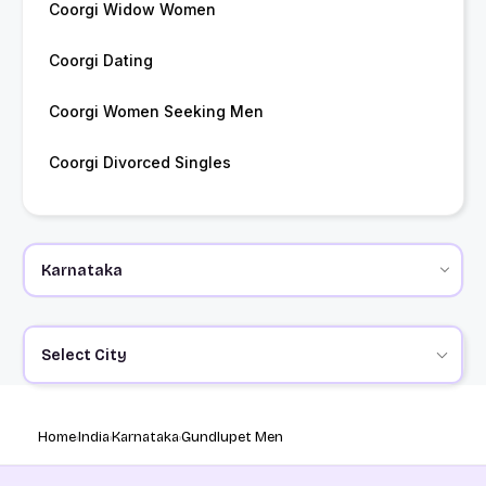
Coorgi Widow Women
Coorgi Dating
Coorgi Women Seeking Men
Coorgi Divorced Singles
Select City
Home
India
Karnataka
Gundlupet Men