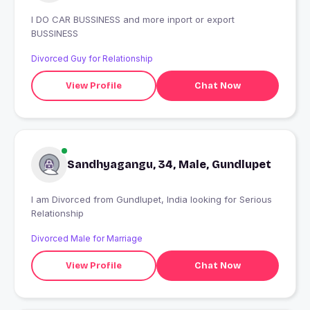
I DO CAR BUSSINESS and more inport or export
BUSSINESS
Divorced Guy for Relationship
View Profile
Chat Now
Sandhyagangu, 34, Male, Gundlupet
I am Divorced from Gundlupet, India looking for Serious
Relationship
Divorced Male for Marriage
View Profile
Chat Now