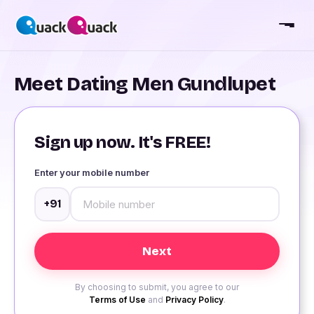
Meet Dating Men Gundlupet
Sign up now. It's FREE!
Enter your mobile number
+91
By choosing to submit, you agree to our
Terms of Use
and
Privacy Policy
.