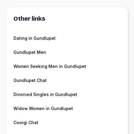
Other links
Dating in Gundlupet
Gundlupet Men
Women Seeking Men in Gundlupet
Gundlupet Chat
Divorced Singles in Gundlupet
Widow Women in Gundlupet
Coorgi Chat