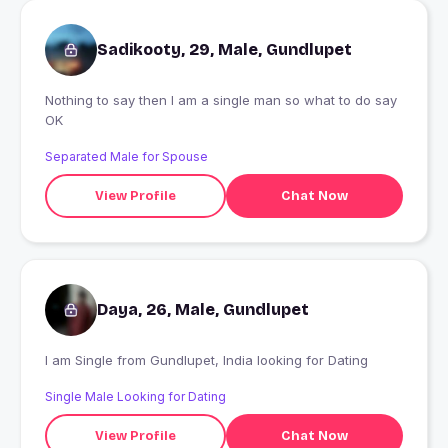
Sadikooty, 29, Male, Gundlupet
Nothing to say then I am a single man so what to do say
OK
Separated Male for Spouse
View Profile
Chat Now
Daya, 26, Male, Gundlupet
I am Single from Gundlupet, India looking for Dating
Single Male Looking for Dating
View Profile
Chat Now