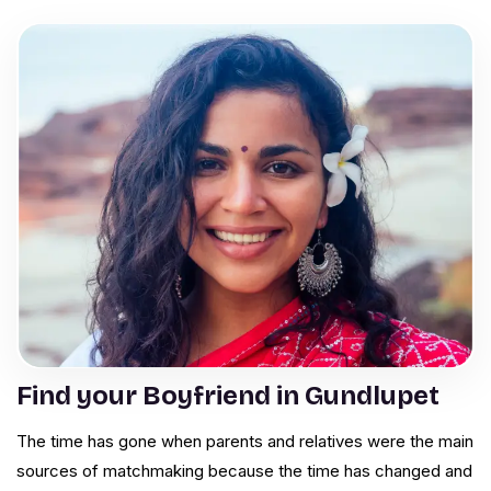
Find your Boyfriend in Gundlupet
The time has gone when parents and relatives were the main
sources of matchmaking because the time has changed and