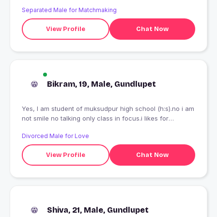
Separated Male for Matchmaking
View Profile
Chat Now
Bikram, 19, Male, Gundlupet
Yes, I am student of muksudpur high school (h:s).no i am
not smile no talking only class in focus.i likes for
reading,sports,song,traveling ets.
Divorced Male for Love
View Profile
Chat Now
Shiva, 21, Male, Gundlupet