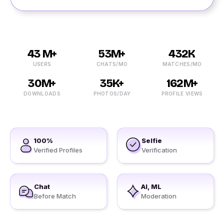
43 M+
53M+
432K
USERS
CHATS/MO
MATCHES/MO
30M+
35K+
162M+
DOWNLOADS
PHOTOS/DAY
PROFILE VIEWS
100%
Selfie
Verified Profiles
Verification
Chat
AI, ML
Before Match
Moderation