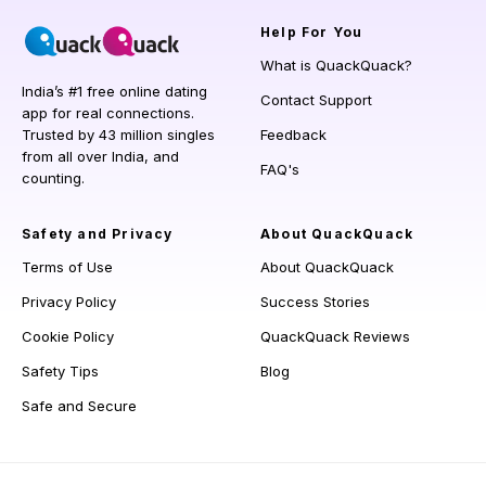
Help
For You
What is QuackQuack?
India’s #1 free online dating
Contact Support
app for real connections.
Trusted by 43 million singles
Feedback
from all over India, and
FAQ's
counting.
Safety and Privacy
About QuackQuack
Terms of Use
About QuackQuack
Privacy Policy
Success Stories
Cookie Policy
QuackQuack Reviews
Safety Tips
Blog
Safe and Secure