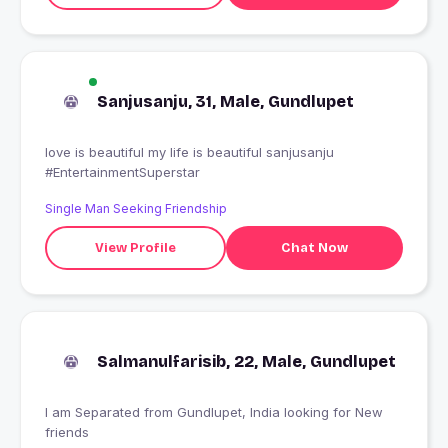
Sanjusanju, 31, Male, Gundlupet
love is beautiful my life is beautiful sanjusanju
#EntertainmentSuperstar
Single Man Seeking Friendship
View Profile
Chat Now
Salmanulfarisib, 22, Male, Gundlupet
I am Separated from Gundlupet, India looking for New
friends