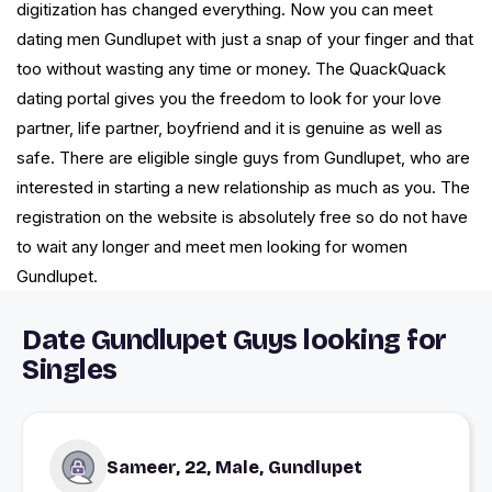
digitization has changed everything. Now you can meet
dating men Gundlupet with just a snap of your finger and that
too without wasting any time or money. The QuackQuack
dating portal gives you the freedom to look for your love
partner, life partner, boyfriend and it is genuine as well as
safe. There are eligible single guys from Gundlupet, who are
interested in starting a new relationship as much as you. The
registration on the website is absolutely free so do not have
to wait any longer and meet men looking for women
Gundlupet.
Date Gundlupet Guys looking for
Singles
Sameer, 22, Male, Gundlupet