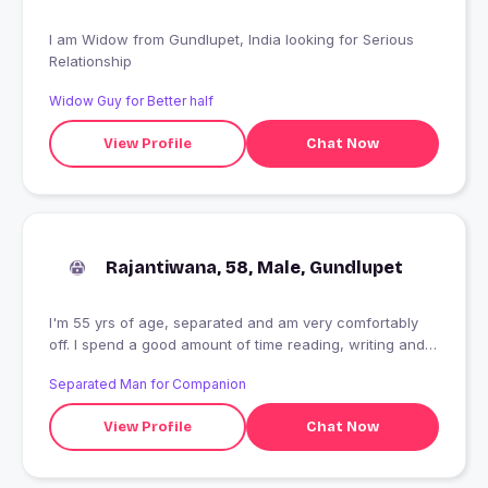
I am Widow from Gundlupet, India looking for Serious
Relationship
Widow Guy for Better half
View Profile
Chat Now
Rajantiwana, 58, Male, Gundlupet
I'm 55 yrs of age, separated and am very comfortably
off. I spend a good amount of time reading, writing and
outdoor sport. Love to spend time in intelligent , sensitive
Separated Man for Companion
company and live on spicy and humorous interaction.
Am looking for someone I can create, share & savor
View Profile
Chat Now
memorable moments with. Am pretty fit and appreciate
beauty, both of mind and body. If you think we might
have some magic between us, do let me know.