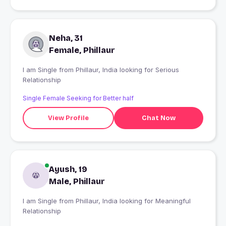
Neha, 31
Female, Phillaur
I am Single from Phillaur, India looking for Serious
Relationship
Single Female Seeking for Better half
View Profile
Chat Now
Ayush, 19
Male, Phillaur
I am Single from Phillaur, India looking for Meaningful
Relationship