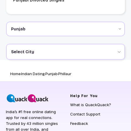
Select City
Home
Indian Dating
Punjab
Phillaur
Help
For You
What is QuackQuack?
India’s #1 free online dating
Contact Support
app for real connections.
Trusted by 43 million singles
Feedback
from all over India, and