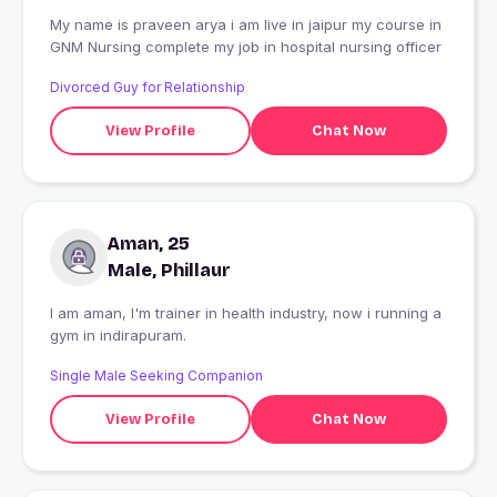
My name is praveen arya i am live in jaipur my course in
GNM Nursing complete my job in hospital nursing officer
Divorced Guy for Relationship
View Profile
Chat Now
Aman, 25
Male, Phillaur
I am aman, I'm trainer in health industry, now i running a
gym in indirapuram.
Single Male Seeking Companion
View Profile
Chat Now