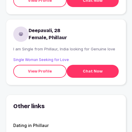
View Profile
Chat Now
Deepavali, 28
Female, Phillaur
I am Single from Phillaur, India looking for Genuine love
Single Woman Seeking for Love
View Profile
Chat Now
Other links
Dating in Phillaur