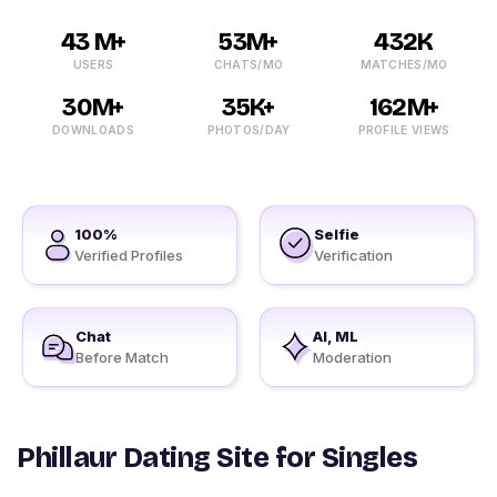
43 M+
53M+
432K
USERS
CHATS/MO
MATCHES/MO
30M+
35K+
162M+
DOWNLOADS
PHOTOS/DAY
PROFILE VIEWS
100%
Selfie
Verified Profiles
Verification
Chat
AI, ML
Before Match
Moderation
Phillaur Dating Site for Singles