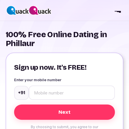
100% Free Online Dating in
Phillaur
Sign up now. It's FREE!
Enter your mobile number
+91
By choosing to submit, you agree to our