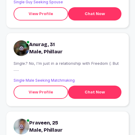
Single Guy Seeking Spouse
View Profile
Chat Now
Anurag, 31
Male, Phillaur
Single.? No, I'm just in a relationship with Freedom (: But
......
Single Male Seeking Matchmaking
View Profile
Chat Now
Praveen, 25
Male, Phillaur