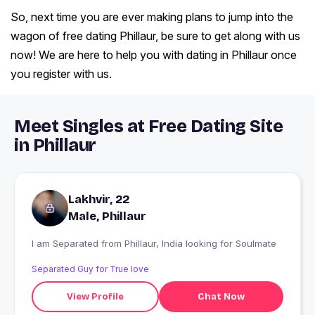
So, next time you are ever making plans to jump into the
wagon of free dating Phillaur, be sure to get along with us
now! We are here to help you with dating in Phillaur once
you register with us.
Meet Singles at Free Dating Site
in Phillaur
Lakhvir, 22
Male, Phillaur
I am Separated from Phillaur, India looking for Soulmate
Separated Guy for True love
View Profile
Chat Now