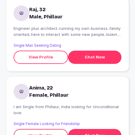
Raj, 32
Male, Phillaur
Engineer plus architect..running my own business..family
oriented..here to interact with some new people..looking
for somethng serious whom i can plan a future wid, plus
Single Man Seeking Dating
whom i can connect wid..m 6'2" looking fr someone
tall(aisa mandatory nahi hai)..single as of now..not
View Profile
Chat Now
intrested in hookups..
Anima, 22
Female, Phillaur
I am Single from Phillaur, India looking for Unconditional
love
Single Female Looking for Friendship