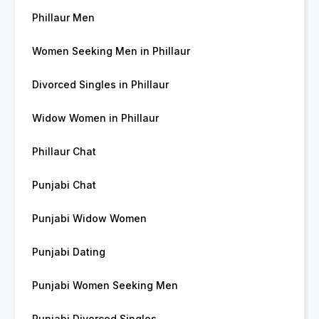
Phillaur Men
Women Seeking Men in Phillaur
Divorced Singles in Phillaur
Widow Women in Phillaur
Phillaur Chat
Punjabi Chat
Punjabi Widow Women
Punjabi Dating
Punjabi Women Seeking Men
Punjabi Divorced Singles