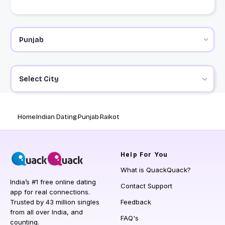
Select City
Home
Indian Dating
Punjab
Raikot
Help
For You
What is QuackQuack?
India’s #1 free online dating
Contact Support
app for real connections.
Trusted by 43 million singles
Feedback
from all over India, and
FAQ's
counting.