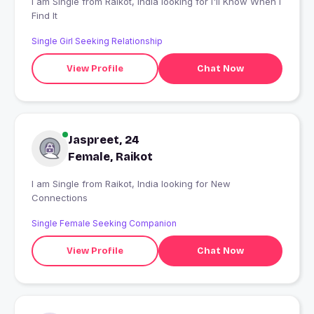
I am Single from Raikot, India looking for I'll Know When I
Find It
Single Girl Seeking Relationship
View Profile
Chat Now
Jaspreet, 24
Female, Raikot
I am Single from Raikot, India looking for New
Connections
Single Female Seeking Companion
View Profile
Chat Now