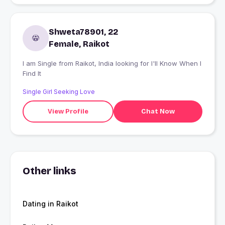
Shweta78901, 22
Female, Raikot
I am Single from Raikot, India looking for I'll Know When I
Find It
Single Girl Seeking Love
View Profile
Chat Now
Other links
Dating in Raikot