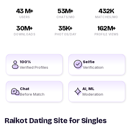
43 M+
53M+
432K
USERS
CHATS/MO
MATCHES/MO
30M+
35K+
162M+
DOWNLOADS
PHOTOS/DAY
PROFILE VIEWS
100%
Selfie
Verified Profiles
Verification
Chat
AI, ML
Before Match
Moderation
Raikot Dating Site for Singles