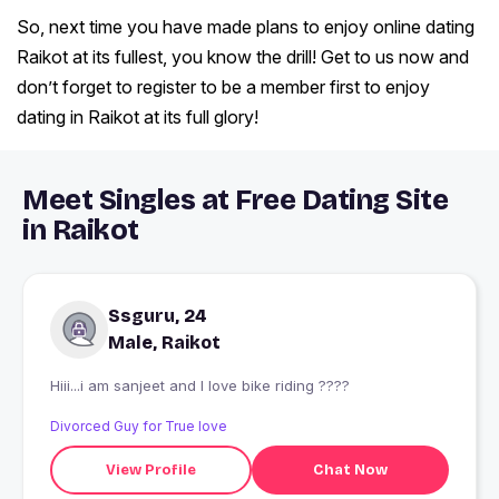
So, next time you have made plans to enjoy online dating
Raikot at its fullest, you know the drill! Get to us now and
don’t forget to register to be a member first to enjoy
dating in Raikot at its full glory!
Meet Singles at Free Dating Site
in Raikot
Ssguru, 24
Male, Raikot
Hiii...i am sanjeet and I love bike riding ????
Divorced Guy for True love
View Profile
Chat Now