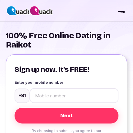
100% Free Online Dating in
Raikot
Sign up now. It's FREE!
Enter your mobile number
+91
By choosing to submit, you agree to our