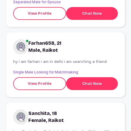
Separated Male for Spouse
View Profile
Chat Now
Farhan658, 21
Male, Raikot
hy i am farhan i am in delhi i am searching a friend
Single Male Looking for Matchmaking
View Profile
Chat Now
Sanchita, 18
Female, Raikot