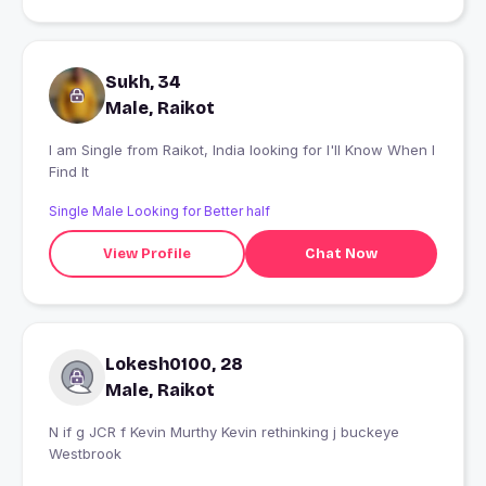
Sukh, 34
Male, Raikot
I am Single from Raikot, India looking for I'll Know When I
Find It
Single Male Looking for Better half
View Profile
Chat Now
Lokesh0100, 28
Male, Raikot
N if g JCR f Kevin Murthy Kevin rethinking j buckeye
Westbrook