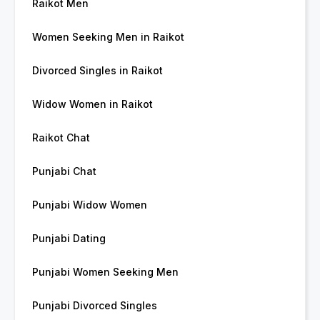
Raikot Men
Women Seeking Men in Raikot
Divorced Singles in Raikot
Widow Women in Raikot
Raikot Chat
Punjabi Chat
Punjabi Widow Women
Punjabi Dating
Punjabi Women Seeking Men
Punjabi Divorced Singles