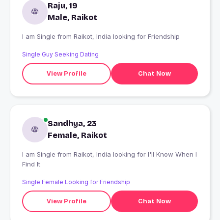
Raju, 19
Male, Raikot
I am Single from Raikot, India looking for Friendship
Single Guy Seeking Dating
View Profile
Chat Now
Sandhya, 23
Female, Raikot
I am Single from Raikot, India looking for I'll Know When I
Find It
Single Female Looking for Friendship
View Profile
Chat Now