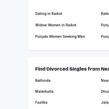
Dating in Raikot
Raik
Widow Women in Raikot
Punj
Punjabi Women Seeking Men
Punj
Find Divorced Singles from Nea
Bathinda
Naw
Malerkotla
Dhur
Fazilka
Jala