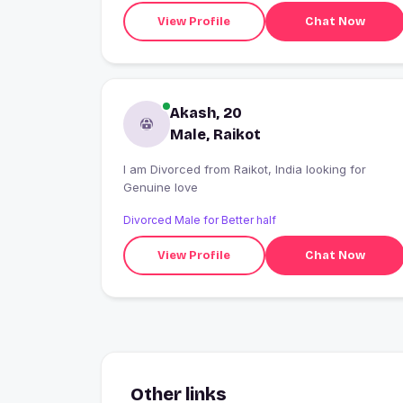
View Profile
Chat Now
Akash, 20
Male, Raikot
I am Divorced from Raikot, India looking for
Genuine love
Divorced Male for Better half
View Profile
Chat Now
Other links