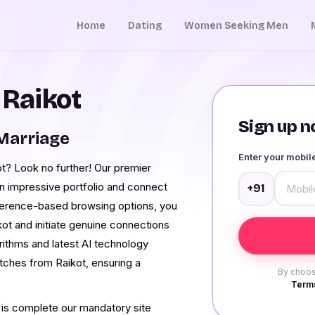
Home
Dating
Women Seeking Men
 Raikot
Sign up no
Marriage
Enter your mobi
ot? Look no further! Our premier
 an impressive portfolio and connect
+91
eference-based browsing options, you
ikot and initiate genuine connections
orithms and latest AI technology
tches from Raikot, ensuring a
By choos
Terms
 is complete our mandatory site