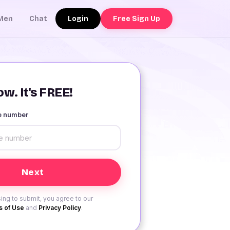
Login
Free Sign Up
Men
Chat
w. It's FREE!
le number
ing to submit, you agree to our
 of Use
and
Privacy Policy
.