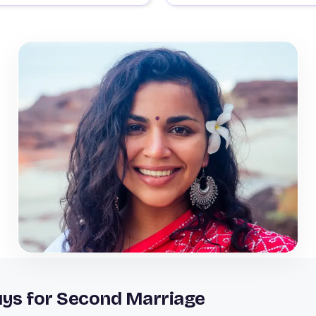
uys for Second Marriage