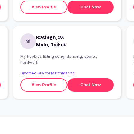
View Profile
Chat Now
R2singh, 23
Male, Raikot
My hobbies listing song, dancing, sports,
hardwork
Divorced Guy for Matchmaking
View Profile
Chat Now