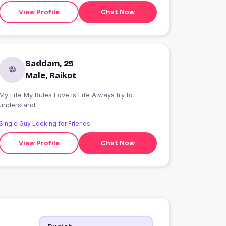
View Profile
Chat Now
Saddam, 25
Male, Raikot
My Life My Rules Love Is Life Always try to
understand
Single Guy Looking for Friends
View Profile
Chat Now