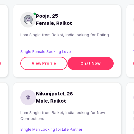
Pooja, 25
Female, Raikot
I am Single from Raikot, India looking for Dating
Single Female Seeking Love
View Profile
Chat Now
Nikunjpatel, 26
Male, Raikot
I am Single from Raikot, India looking for New
Connections
Single Man Looking for Life Partner