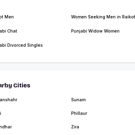
ot Men
Women Seeking Men in Raiko
abi Chat
Punjabi Widow Women
abi Divorced Singles
rby Cities
anshahr
Sunam
i
Phillaur
ndhar
Zira