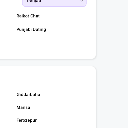
t
Raikot Chat
Punjabi Dating
Giddarbaha
Mansa
Ferozepur