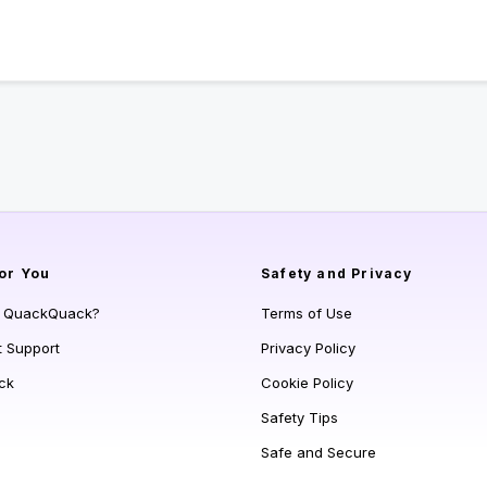
or You
Safety and Privacy
s QuackQuack?
Terms of Use
t Support
Privacy Policy
ck
Cookie Policy
Safety Tips
Safe and Secure