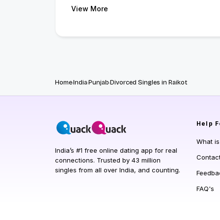
View More
Home
India
Punjab
Divorced Singles in Raikot
Help
F
What i
India’s #1 free online dating app for real
Contac
connections. Trusted by 43 million
singles from all over India, and counting.
Feedba
FAQ's