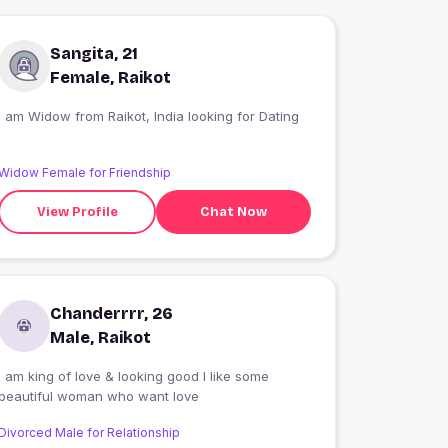
Sangita, 21
Female, Raikot
I am Widow from Raikot, India looking for Dating
Widow Female for Friendship
View Profile
Chat Now
Chanderrrr, 26
Male, Raikot
I am king of love & looking good I like some
beautiful woman who want love
Divorced Male for Relationship