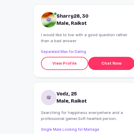
Sharry28, 30
Male, Raikot
I would like to live with a good question rather
than a bad answer
Separated Man for Dating
View Profile
Chat Now
Vodz, 25
Male, Raikot
Searching for happiness everywhere and a
professional gamer.Soft hearted person.
Single Male Looking for Marriage