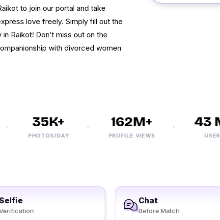
aikot to join our portal and take
press love freely. Simply fill out the
 in Raikot! Don’t miss out on the
 companionship with divorced women
35K+
162M+
43 M
PHOTOS/DAY
PROFILE VIEWS
USERS
Selfie
Chat
Verification
Before Match