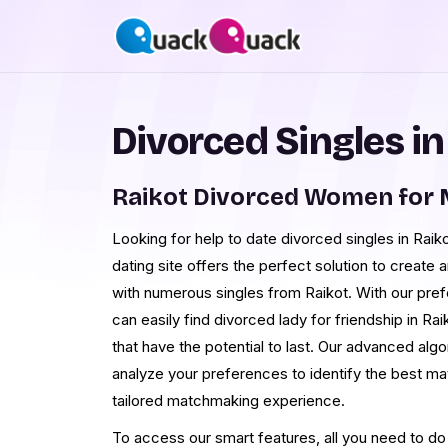
Divorced Singles in
Raikot Divorced Women for 
Looking for help to date divorced singles in Raik
dating site offers the perfect solution to create
with numerous singles from Raikot. With our pr
can easily find divorced lady for friendship in Ra
that have the potential to last. Our advanced alg
analyze your preferences to identify the best ma
tailored matchmaking experience.
To access our smart features, all you need to do