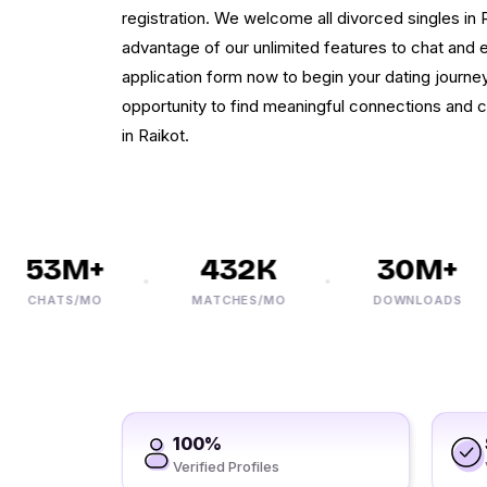
registration. We welcome all divorced singles in R
advantage of our unlimited features to chat and ex
application form now to begin your dating journey
opportunity to find meaningful connections and
in Raikot.
53M+
432K
30M+
CHATS/MO
MATCHES/MO
DOWNLOADS
100%
Verified Profiles