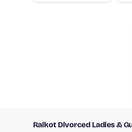
Raikot Divorced Ladies & G