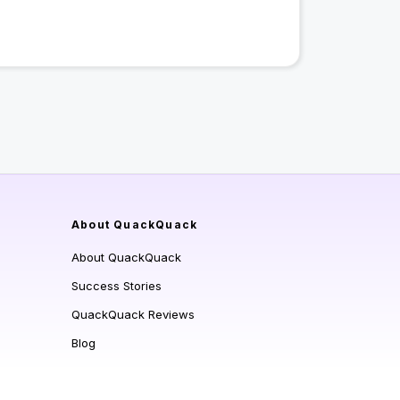
About QuackQuack
About QuackQuack
Success Stories
QuackQuack Reviews
Blog