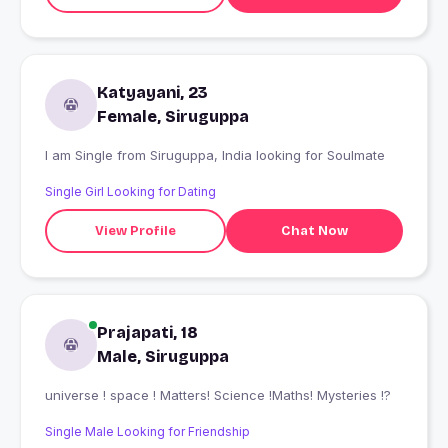
Katyayani, 23
Female, Siruguppa
I am Single from Siruguppa, India looking for Soulmate
Single Girl Looking for Dating
View Profile
Chat Now
Prajapati, 18
Male, Siruguppa
universe ! space ! Matters! Science !Maths! Mysteries !?
Single Male Looking for Friendship