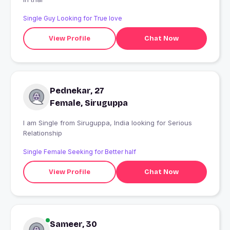
Single Guy Looking for True love
View Profile
Chat Now
Pednekar, 27
Female, Siruguppa
I am Single from Siruguppa, India looking for Serious
Relationship
Single Female Seeking for Better half
View Profile
Chat Now
Sameer, 30