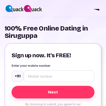
100% Free Online Dating in
Siruguppa
Sign up now. It's FREE!
Enter your mobile number
+91
By choosing to submit, you agree to our