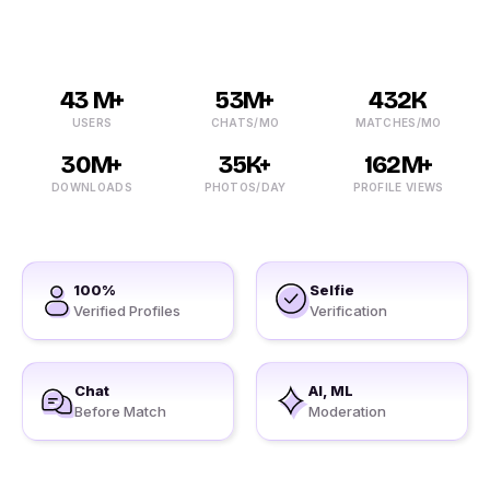
43 M+
53M+
432K
USERS
CHATS/MO
MATCHES/MO
30M+
35K+
162M+
DOWNLOADS
PHOTOS/DAY
PROFILE VIEWS
100%
Selfie
Verified Profiles
Verification
Chat
AI, ML
Before Match
Moderation