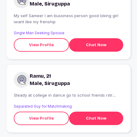
Male, Siruguppa
My self Sameer I am bussiness person good loking girl
iwant like my frenship
Single Man Seeking Spouse
View Profile
Chat Now
Ramu, 21
Male, Siruguppa
Steady at college in dance go to school friends rxtr....
Separated Guy for Matchmaking
View Profile
Chat Now