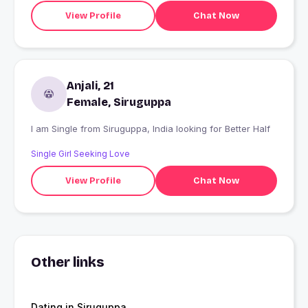
View Profile
Chat Now
Anjali, 21
Female, Siruguppa
I am Single from Siruguppa, India looking for Better Half
Single Girl Seeking Love
View Profile
Chat Now
Other links
Dating in Siruguppa