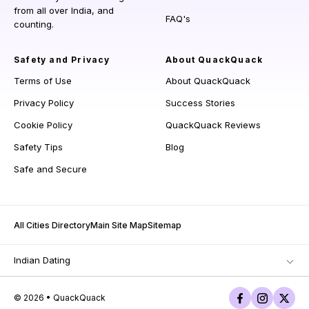
from all over India, and
FAQ's
counting.
Safety and Privacy
About QuackQuack
Terms of Use
About QuackQuack
Privacy Policy
Success Stories
Cookie Policy
QuackQuack Reviews
Safety Tips
Blog
Safe and Secure
All Cities Directory
Main Site Map
Sitemap
Indian Dating
© 2026 • QuackQuack