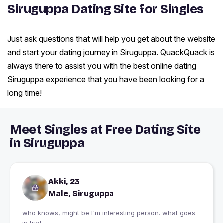
Siruguppa Dating Site for Singles
Just ask questions that will help you get about the website
and start your dating journey in Siruguppa. QuackQuack is
always there to assist you with the best online dating
Siruguppa experience that you have been looking for a
long time!
Meet Singles at Free Dating Site
in Siruguppa
Akki, 23
Male, Siruguppa
who knows, might be I'm interesting person. what goes
in trial