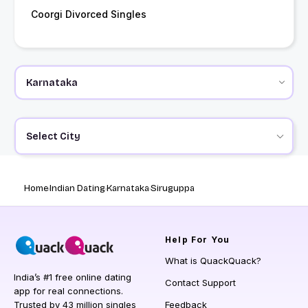
Coorgi Divorced Singles
Select City
Home
Indian Dating
Karnataka
Siruguppa
Help
For You
What is QuackQuack?
India’s #1 free online dating
Contact Support
app for real connections.
Trusted by 43 million singles
Feedback