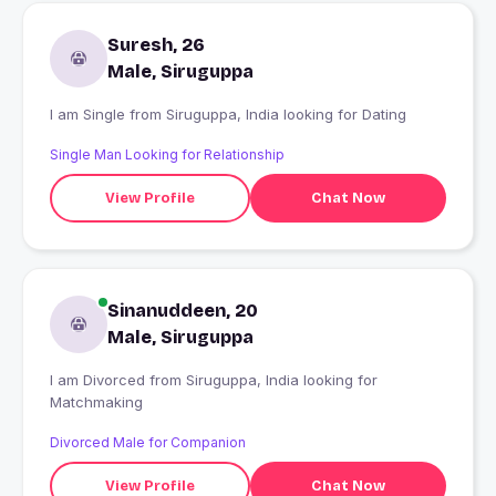
Suresh, 26
Male, Siruguppa
I am Single from Siruguppa, India looking for Dating
Single Man Looking for Relationship
View Profile
Chat Now
Sinanuddeen, 20
Male, Siruguppa
I am Divorced from Siruguppa, India looking for
Matchmaking
Divorced Male for Companion
View Profile
Chat Now