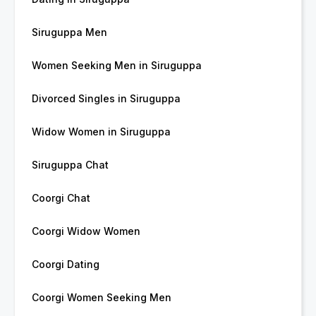
Siruguppa Men
Women Seeking Men in Siruguppa
Divorced Singles in Siruguppa
Widow Women in Siruguppa
Siruguppa Chat
Coorgi Chat
Coorgi Widow Women
Coorgi Dating
Coorgi Women Seeking Men