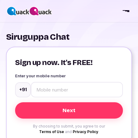
Siruguppa Chat
Sign up now. It's FREE!
Enter your mobile number
+91
By choosing to submit, you agree to our
Terms of Use
and
Privacy Policy
.