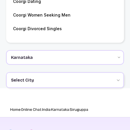
Coorgi Dating
Coorgi Women Seeking Men
Coorgi Divorced Singles
Select City
Home
Online Chat
India
Karnataka
Siruguppa