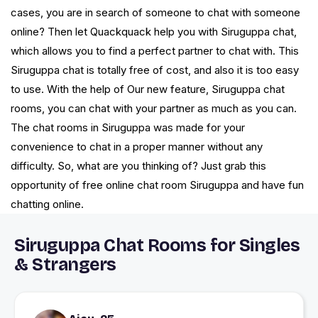
cases, you are in search of someone to chat with someone
online? Then let Quackquack help you with Siruguppa chat,
which allows you to find a perfect partner to chat with. This
Siruguppa chat is totally free of cost, and also it is too easy
to use. With the help of Our new feature, Siruguppa chat
rooms, you can chat with your partner as much as you can.
The chat rooms in Siruguppa was made for your
convenience to chat in a proper manner without any
difficulty. So, what are you thinking of? Just grab this
opportunity of free online chat room Siruguppa and have fun
chatting online.
Siruguppa Chat Rooms for Singles
& Strangers