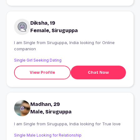
Diksha, 19
Female, Siruguppa
I am Single from Siruguppa, India looking for Online
companion
Single Girl Seeking Dating
View Profile
Chat Now
Madhan, 29
Male, Siruguppa
I am Single from Siruguppa, India looking for True love
Single Male Looking for Relationship