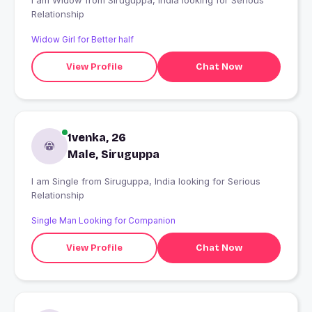
I am Widow from Siruguppa, India looking for Serious
Relationship
Widow Girl for Better half
View Profile
Chat Now
1venka, 26
Male, Siruguppa
I am Single from Siruguppa, India looking for Serious
Relationship
Single Man Looking for Companion
View Profile
Chat Now