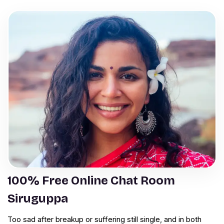
100% Free Online Chat Room
Siruguppa
Too sad after breakup or suffering still single, and in both