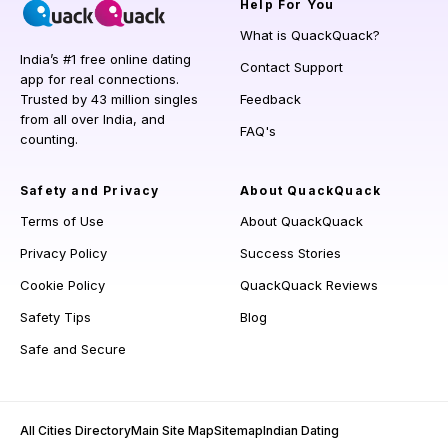
Help
For You
What is QuackQuack?
India’s #1 free online dating
Contact Support
app for real connections.
Trusted by 43 million singles
Feedback
from all over India, and
FAQ's
counting.
Safety and Privacy
About QuackQuack
Terms of Use
About QuackQuack
Privacy Policy
Success Stories
Cookie Policy
QuackQuack Reviews
Safety Tips
Blog
Safe and Secure
All Cities Directory
Main Site Map
Sitemap
Indian Dating