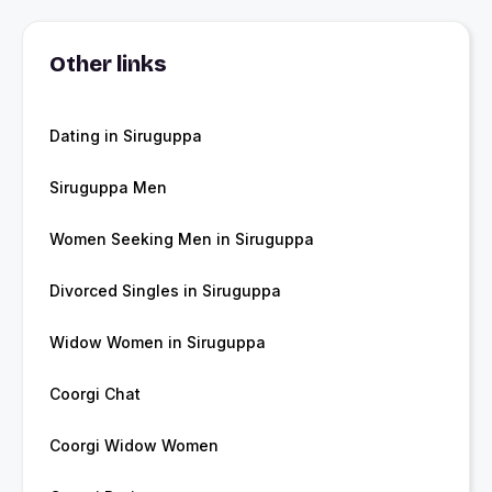
Other links
Dating in Siruguppa
Siruguppa Men
Women Seeking Men in Siruguppa
Divorced Singles in Siruguppa
Widow Women in Siruguppa
Coorgi Chat
Coorgi Widow Women