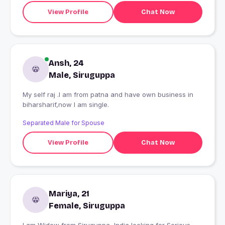
View Profile
Chat Now
Ansh, 24
Male, Siruguppa
My self raj .I am from patna and have own business in
biharsharif,now I am single.
Separated Male for Spouse
View Profile
Chat Now
Mariya, 21
Female, Siruguppa