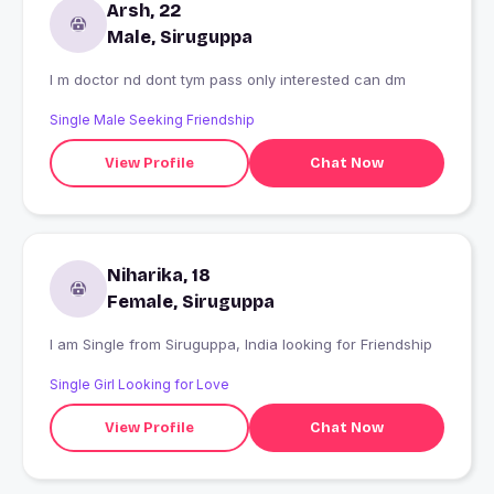
Arsh, 22
Male, Siruguppa
I m doctor nd dont tym pass only interested can dm
Single Male Seeking Friendship
View Profile
Chat Now
Niharika, 18
Female, Siruguppa
I am Single from Siruguppa, India looking for Friendship
Single Girl Looking for Love
View Profile
Chat Now