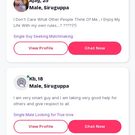
Ajay, 25
Male, Siruguppa
I Don't Care What Other People Think Of Me , I Enjoy My
Life With my own rules....? ????(?)
Single Guy Seeking Matchmaking
View Profile
Chat Now
Kb, 18
Male, Siruguppa
I am very smart guy and I am taking very good help for
others and give respect to all
Single Male Looking for True love
View Profile
Chat Now