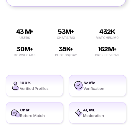
43 M+
53M+
432K
USERS
CHATS/MO
MATCHES/MO
30M+
35K+
162M+
DOWNLOADS
PHOTOS/DAY
PROFILE VIEWS
100%
Selfie
Verified Profiles
Verification
Chat
AI, ML
Before Match
Moderation