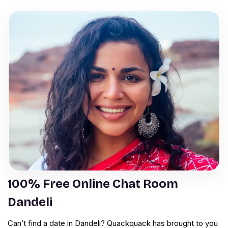
100% Free Online Chat Room
Dandeli
Can’t find a date in Dandeli? Quackquack has brought to you