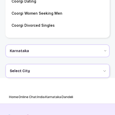
Coorgi Dating
Coorgi Women Seeking Men
Coorgi Divorced Singles
Select City
Home
Online Chat
India
Karnataka
Dandeli