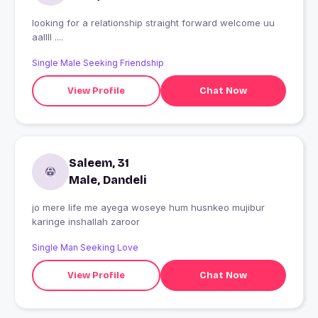
looking for a relationship straight forward welcome uu
aallll ....
Single Male Seeking Friendship
View Profile
Chat Now
Saleem, 31
Male, Dandeli
jo mere life me ayega woseye hum husnkeo mujibur
karinge inshallah zaroor
Single Man Seeking Love
View Profile
Chat Now