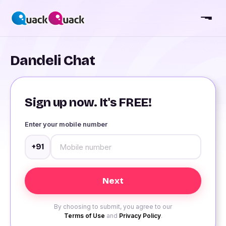
Dandeli Chat
Sign up now. It's FREE!
Enter your mobile number
+91
By choosing to submit, you agree to our
Terms of Use
and
Privacy Policy
.