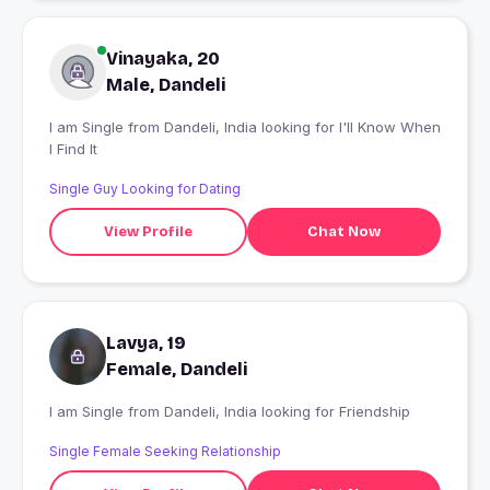
Vinayaka, 20
Male, Dandeli
I am Single from Dandeli, India looking for I'll Know When
I Find It
Single Guy Looking for Dating
View Profile
Chat Now
Lavya, 19
Female, Dandeli
I am Single from Dandeli, India looking for Friendship
Single Female Seeking Relationship