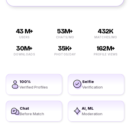
43 M+
53M+
432K
USERS
CHATS/MO
MATCHES/MO
30M+
35K+
162M+
DOWNLOADS
PHOTOS/DAY
PROFILE VIEWS
100%
Selfie
Verified Profiles
Verification
Chat
AI, ML
Before Match
Moderation