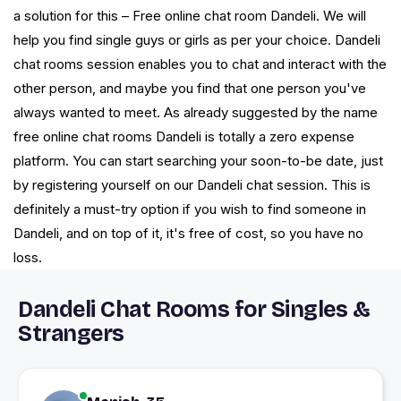
a solution for this – Free online chat room Dandeli. We will
help you find single guys or girls as per your choice. Dandeli
chat rooms session enables you to chat and interact with the
other person, and maybe you find that one person you've
always wanted to meet. As already suggested by the name
free online chat rooms Dandeli is totally a zero expense
platform. You can start searching your soon-to-be date, just
by registering yourself on our Dandeli chat session. This is
definitely a must-try option if you wish to find someone in
Dandeli, and on top of it, it's free of cost, so you have no
loss.
Dandeli Chat Rooms for Singles &
Strangers