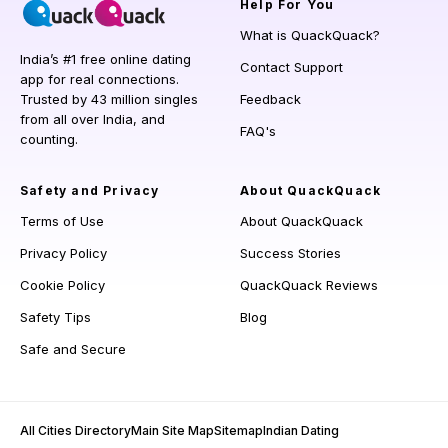
Help
For You
What is QuackQuack?
India’s #1 free online dating
Contact Support
app for real connections.
Trusted by 43 million singles
Feedback
from all over India, and
FAQ's
counting.
Safety and Privacy
About QuackQuack
Terms of Use
About QuackQuack
Privacy Policy
Success Stories
Cookie Policy
QuackQuack Reviews
Safety Tips
Blog
Safe and Secure
All Cities Directory
Main Site Map
Sitemap
Indian Dating