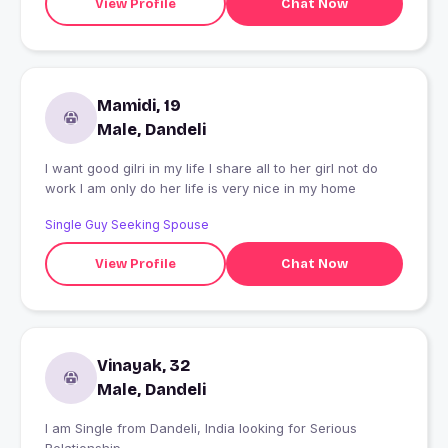
View Profile
Chat Now
Mamidi, 19
Male, Dandeli
I want good gilri in my life I share all to her girl not do
work I am only do her life is very nice in my home
Single Guy Seeking Spouse
View Profile
Chat Now
Vinayak, 32
Male, Dandeli
I am Single from Dandeli, India looking for Serious