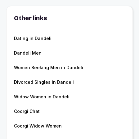
Other links
Dating in Dandeli
Dandeli Men
Women Seeking Men in Dandeli
Divorced Singles in Dandeli
Widow Women in Dandeli
Coorgi Chat
Coorgi Widow Women