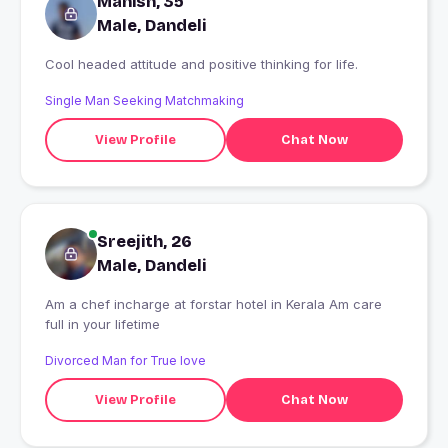
Manish, 35
Male, Dandeli
Cool headed attitude and positive thinking for life.
Single Man Seeking Matchmaking
View Profile
Chat Now
Sreejith, 26
Male, Dandeli
Am a chef incharge at forstar hotel in Kerala Am care
full in your lifetime
Divorced Man for True love
View Profile
Chat Now