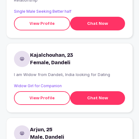
Relationship
Single Male Seeking Better half
View Profile
Chat Now
Kajalchouhan, 23
Female, Dandeli
I am Widow from Dandeli, India looking for Dating
Widow Girl for Companion
View Profile
Chat Now
Arjun, 25
Male, Dandeli