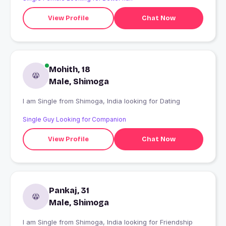
View Profile
Chat Now
Mohith, 18
Male, Shimoga
I am Single from Shimoga, India looking for Dating
Single Guy Looking for Companion
View Profile
Chat Now
Pankaj, 31
Male, Shimoga
I am Single from Shimoga, India looking for Friendship