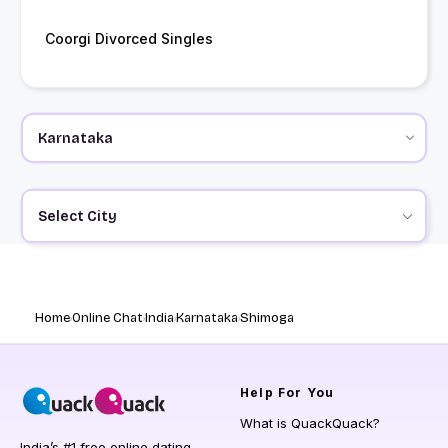
Coorgi Divorced Singles
Select City
Home
Online Chat
India
Karnataka
Shimoga
Help
For You
What is QuackQuack?
India’s #1 free online dating