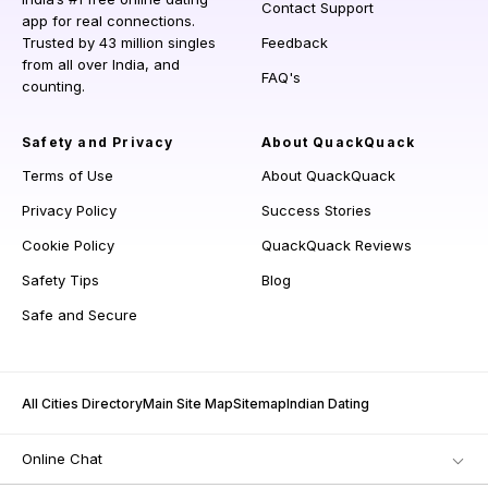
Contact Support
app for real connections.
Trusted by 43 million singles
Feedback
from all over India, and
FAQ's
counting.
Safety and Privacy
About QuackQuack
Terms of Use
About QuackQuack
Privacy Policy
Success Stories
Cookie Policy
QuackQuack Reviews
Safety Tips
Blog
Safe and Secure
All Cities Directory
Main Site Map
Sitemap
Indian Dating
Online Chat