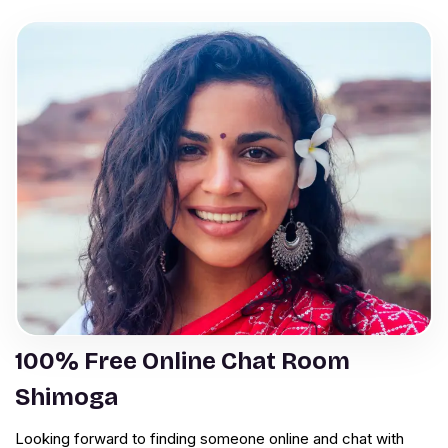
100% Free Online Chat Room
Shimoga
Looking forward to finding someone online and chat with