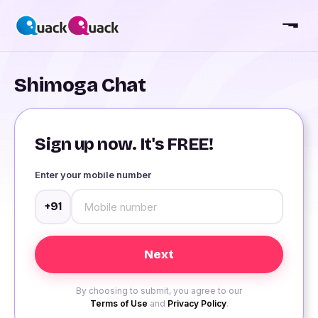
Shimoga Chat
Sign up now. It's FREE!
Enter your mobile number
+91
By choosing to submit, you agree to our
Terms of Use
and
Privacy Policy
.