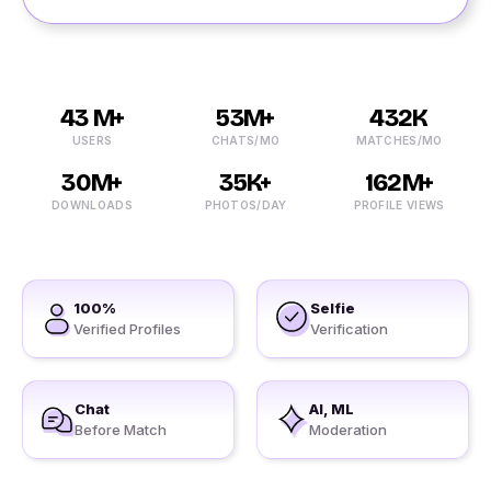
43 M+
53M+
432K
USERS
CHATS/MO
MATCHES/MO
30M+
35K+
162M+
DOWNLOADS
PHOTOS/DAY
PROFILE VIEWS
100%
Selfie
Verified Profiles
Verification
Chat
AI, ML
Before Match
Moderation