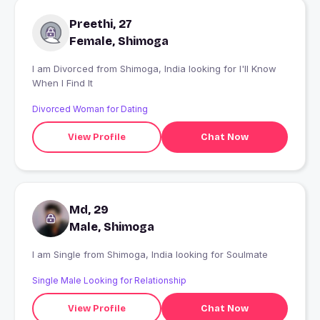
Preethi, 27
Female, Shimoga
I am Divorced from Shimoga, India looking for I'll Know
When I Find It
Divorced Woman for Dating
View Profile
Chat Now
Md, 29
Male, Shimoga
I am Single from Shimoga, India looking for Soulmate
Single Male Looking for Relationship
View Profile
Chat Now