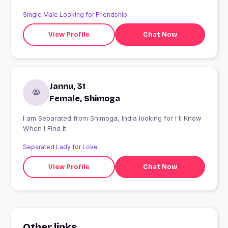
Single Male Looking for Friendship
View Profile
Chat Now
Jannu, 31
Female, Shimoga
I am Separated from Shimoga, India looking for I'll Know
When I Find It
Separated Lady for Love
View Profile
Chat Now
Other links