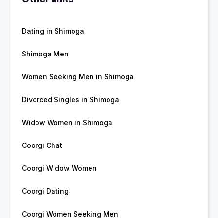
Dating in Shimoga
Shimoga Men
Women Seeking Men in Shimoga
Divorced Singles in Shimoga
Widow Women in Shimoga
Coorgi Chat
Coorgi Widow Women
Coorgi Dating
Coorgi Women Seeking Men