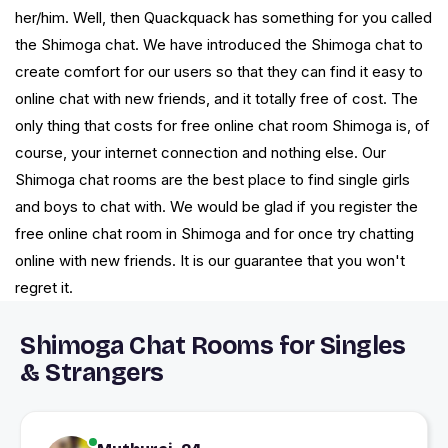
her/him. Well, then Quackquack has something for you called
the Shimoga chat. We have introduced the Shimoga chat to
create comfort for our users so that they can find it easy to
online chat with new friends, and it totally free of cost. The
only thing that costs for free online chat room Shimoga is, of
course, your internet connection and nothing else. Our
Shimoga chat rooms are the best place to find single girls
and boys to chat with. We would be glad if you register the
free online chat room in Shimoga and for once try chatting
online with new friends. It is our guarantee that you won't
regret it.
Shimoga Chat Rooms for Singles
& Strangers