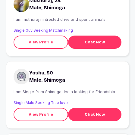
Muthuraj, 24
Male, Shimoga
I am muthuraj i intrested drive and spent animals
Single Guy Seeking Matchmaking
View Profile
Chat Now
Yashu, 30
Male, Shimoga
I am Single from Shimoga, India looking for Friendship
Single Male Seeking True love
View Profile
Chat Now