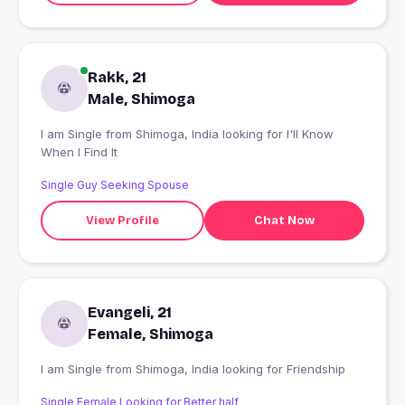
Rakk, 21
Male, Shimoga
I am Single from Shimoga, India looking for I'll Know
When I Find It
Single Guy Seeking Spouse
View Profile
Chat Now
Evangeli, 21
Female, Shimoga
I am Single from Shimoga, India looking for Friendship
Single Female Looking for Better half