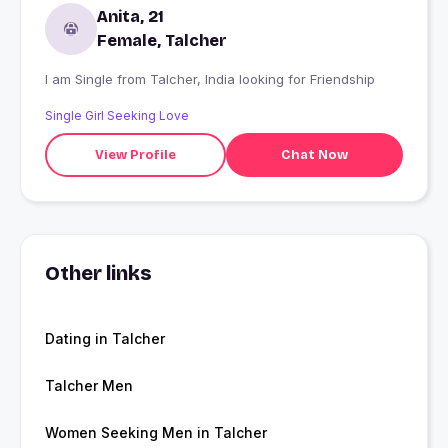
Anita, 21
Female, Talcher
I am Single from Talcher, India looking for Friendship
Single Girl Seeking Love
View Profile
Chat Now
Other links
Dating in Talcher
Talcher Men
Women Seeking Men in Talcher