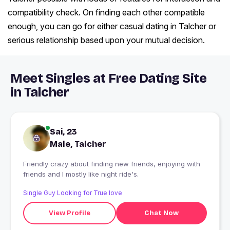
compatibility check. On finding each other compatible
enough, you can go for either casual dating in Talcher or
serious relationship based upon your mutual decision.
Meet Singles at Free Dating Site
in Talcher
Sai, 23
Male, Talcher
Friendly crazy about finding new friends, enjoying with
friends and I mostly like night ride's.
Single Guy Looking for True love
View Profile
Chat Now