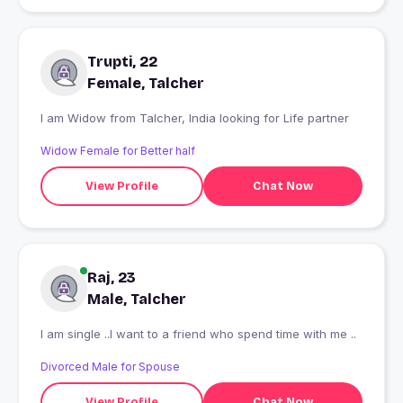
Trupti, 22
Female, Talcher
I am Widow from Talcher, India looking for Life partner
Widow Female for Better half
View Profile
Chat Now
Raj, 23
Male, Talcher
I am single ..I want to a friend who spend time with me ..
Divorced Male for Spouse
View Profile
Chat Now