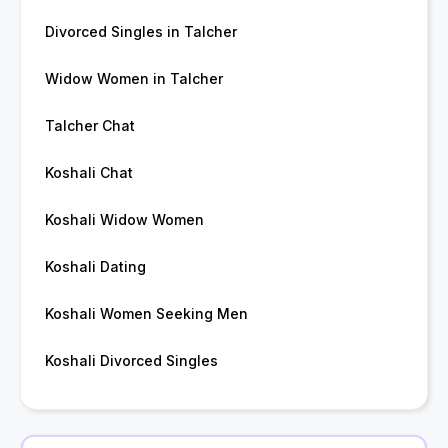
Divorced Singles in Talcher
Widow Women in Talcher
Talcher Chat
Koshali Chat
Koshali Widow Women
Koshali Dating
Koshali Women Seeking Men
Koshali Divorced Singles