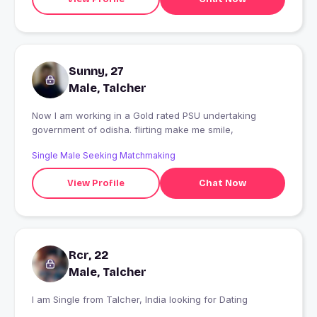
Sunny, 27
Male, Talcher
Now I am working in a Gold rated PSU undertaking
government of odisha. flirting make me smile,
Single Male Seeking Matchmaking
View Profile
Chat Now
Rcr, 22
Male, Talcher
I am Single from Talcher, India looking for Dating