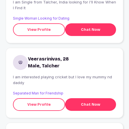
I am Single from Talcher, India looking for I'll Know When
I Find It
Single Woman Looking for Dating
View Profile
Chat Now
Veerasrinivas, 28
Male, Talcher
I am interested playing cricket but I love my mummy nd
daddy
Separated Man for Friendship
View Profile
Chat Now