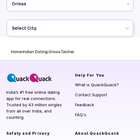
Select City
Home
Indian Dating
Orissa
Talcher
Help
For You
What is QuackQuack?
India’s #1 free online dating
Contact Support
app for real connections.
Trusted by 43 million singles
Feedback
from all over India, and
FAQ's
counting.
Safety and Privacy
About QuackQuack