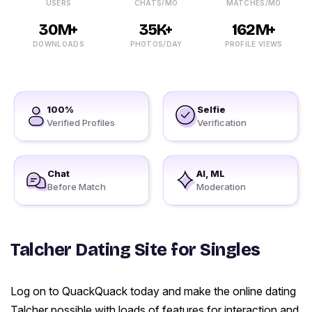
USERS
CHATS/MO
MATCHES/MO
30M+
35K+
162M+
DOWNLOADS
PHOTOS/DAY
PROFILE VIEWS
100%
Selfie
Verified Profiles
Verification
Chat
AI, ML
Before Match
Moderation
Talcher Dating Site for Singles
Log on to QuackQuack today and make the online dating
Talcher possible with loads of features for interaction and