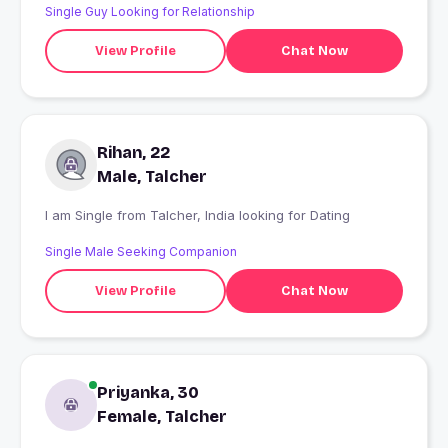
Single Guy Looking for Relationship
View Profile
Chat Now
Rihan, 22
Male, Talcher
I am Single from Talcher, India looking for Dating
Single Male Seeking Companion
View Profile
Chat Now
Priyanka, 30
Female, Talcher