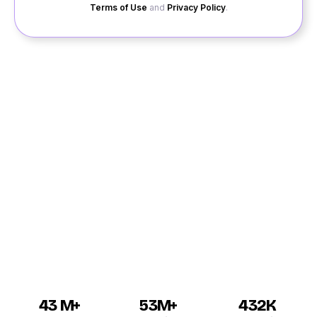
Terms of Use
and
Privacy Policy
.
Are you new to Talcher and looking for a compatible
partner? Quack Quack gives you the best platform to
search for the right Talcher singles in just a few clicks
over the site. If you are new to QuackQuack, then
register your profile right away to have the best
Talcher dating experience. Soon after you see the
registration window, fill out the details with genuine
information to gain more attention from the other
Talcher profiles over QuackQuack.
43 M+
53M+
432K