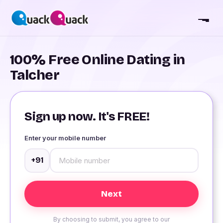
100% Free Online Dating in
Talcher
Sign up now. It's FREE!
Enter your mobile number
+91
By choosing to submit, you agree to our