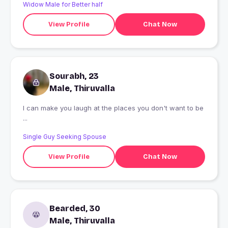
Widow Male for Better half
View Profile
Chat Now
Sourabh, 23
Male, Thiruvalla
I can make you laugh at the places you don't want to be
...
Single Guy Seeking Spouse
View Profile
Chat Now
Bearded, 30
Male, Thiruvalla