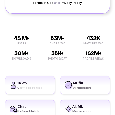
Terms of Use
and
Privacy Policy
.
43 M+
53M+
432K
USERS
CHATS/MO
MATCHES/MO
30M+
35K+
162M+
DOWNLOADS
PHOTOS/DAY
PROFILE VIEWS
100%
Selfie
Verified Profiles
Verification
Chat
AI, ML
Before Match
Moderation