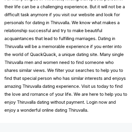
their life can be a challenging experience. But it will not be a
difficult task anymore if you visit our website and look for
personals for dating in Thiruvalla. We know what makes a
relationship successful and try to make beautiful
acquaintances that lead to fulfilling marriages. Dating in
Thiruvalla will be a memorable experience if you enter into
the world of QuackQuack, a unique dating site. Many single
Thiruvalla men and women need to find someone who
shares similar views. We filter your searches to help you to
find that special person who has similar interests and enjoys
amazing Thiruvalla dating experience. Visit us today to find
the love and romance of your life. We are here to help you to
enjoy Thiruvalla dating without payment. Login now and
enjoy a wonderful online dating Thiruvalla.