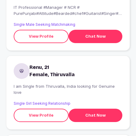
IT Professional #Manager # NCR #
PurePunjabi#Attitude#Bearded#chef#Guitarist#Singer#M
usician#DogLover#Artist#Guitarist#Thar Lover#
Single Male Seeking Matchmaking
Djing#Don’t be Average be savage# Believe in Karma#
Meri Aadat tabhi lagana when you are ready to get
View Profile
Chat Now
marry... Sex is important in life I know but I am not a
pervert....Mere sath Jabardasti karne ki koshish mat
karna.. Gold Digger and Sex Addicts can swipe me Left...
PS:Aggar Shona and Babu Sunna ya bolna ho to ye #
muskaan ki chankaan kahin aur ...
Renu, 21
Female, Thiruvalla
I am Single from Thiruvalla, India looking for Genuine
love
Single Girl Seeking Relationship
View Profile
Chat Now