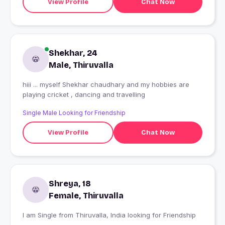
View Profile
Chat Now
Shekhar, 24
Male, Thiruvalla
hiii ... myself Shekhar chaudhary and my hobbies are
playing cricket , dancing and travelling
Single Male Looking for Friendship
View Profile
Chat Now
Shreya, 18
Female, Thiruvalla
I am Single from Thiruvalla, India looking for Friendship