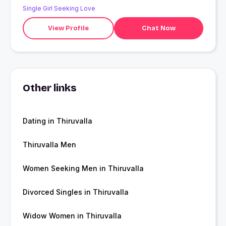
Single Girl Seeking Love
View Profile
Chat Now
Other links
Dating in Thiruvalla
Thiruvalla Men
Women Seeking Men in Thiruvalla
Divorced Singles in Thiruvalla
Widow Women in Thiruvalla