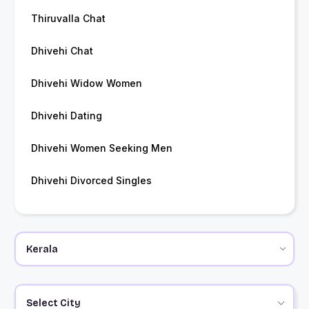
Thiruvalla Chat
Dhivehi Chat
Dhivehi Widow Women
Dhivehi Dating
Dhivehi Women Seeking Men
Dhivehi Divorced Singles
Select City