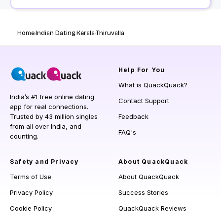
Home
Indian Dating
Kerala
Thiruvalla
Help
For You
What is QuackQuack?
India’s #1 free online dating
Contact Support
app for real connections.
Trusted by 43 million singles
Feedback
from all over India, and
FAQ's
counting.
Safety and Privacy
About QuackQuack
Terms of Use
About QuackQuack
Privacy Policy
Success Stories
Cookie Policy
QuackQuack Reviews