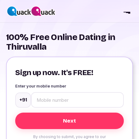
100% Free Online Dating in
Thiruvalla
Sign up now. It's FREE!
Enter your mobile number
+91
By choosing to submit, you agree to our