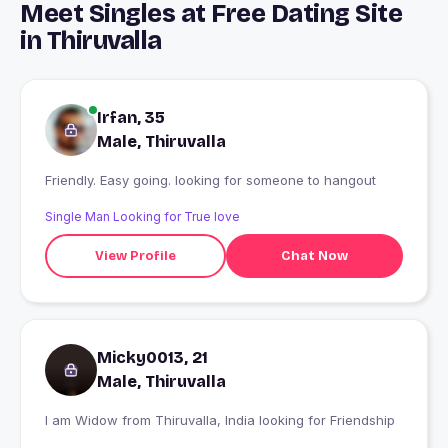
Meet Singles at Free Dating Site
in Thiruvalla
Irfan, 35
Male, Thiruvalla
Friendly. Easy going. looking for someone to hangout
Single Man Looking for True love
View Profile
Chat Now
Micky0013, 21
Male, Thiruvalla
I am Widow from Thiruvalla, India looking for Friendship