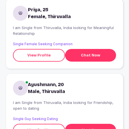
Priya, 25
Female, Thiruvalla
I am Single from Thiruvalla, India looking for Meaningful
Relationship
Single Female Seeking Companion
View Profile
Chat Now
Ayushmann, 20
Male, Thiruvalla
I am Single from Thiruvalla, India looking for Friendship,
open to dating
Single Guy Seeking Dating