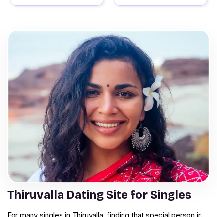
Thiruvalla Dating Site for Singles
For many singles in Thiruvalla, finding that special person in