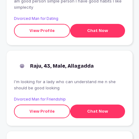
am good person simple person I have good habits I like
simplecity
Divorced Man for Dating
View Profile
Chat Now
Raju, 43, Male, Allagadda
I'm looking for a lady who can understand me n she
should be good looking
Divorced Man for Friendship
View Profile
Chat Now