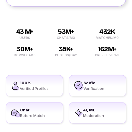
43 M+
53M+
432K
USERS
CHATS/MO
MATCHES/MO
30M+
35K+
162M+
DOWNLOADS
PHOTOS/DAY
PROFILE VIEWS
100%
Selfie
Verified Profiles
Verification
Chat
AI, ML
Before Match
Moderation