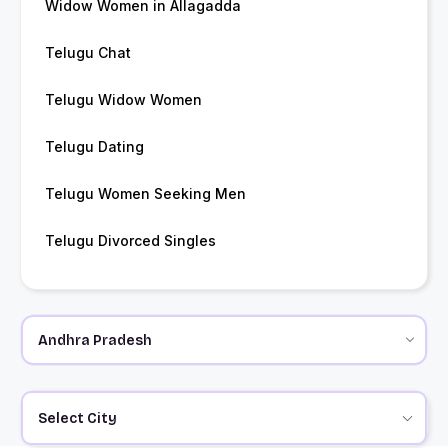
Widow Women in Allagadda
Telugu Chat
Telugu Widow Women
Telugu Dating
Telugu Women Seeking Men
Telugu Divorced Singles
Select City