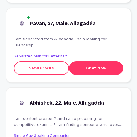
Pavan, 27, Male, Allagadda
I am Separated from Allagadda, India looking for
Friendship
Separated Man for Better half
View Profile
Chat Now
Abhishek, 22, Male, Allagadda
i am content creator ? and i also preparing for
competitive exam .... ? i am finding someone who loves
me care for me .... and i need long term of relationship
Single Guy Seeking Companion