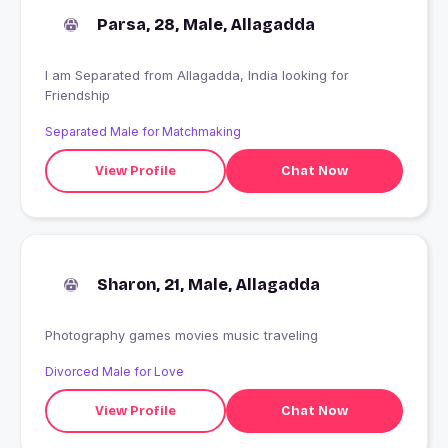
Parsa, 28, Male, Allagadda
I am Separated from Allagadda, India looking for
Friendship
Separated Male for Matchmaking
View Profile
Chat Now
Sharon, 21, Male, Allagadda
Photography games movies music traveling
Divorced Male for Love
View Profile
Chat Now