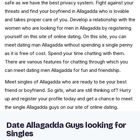
safe as we have the best privacy system. Fight against your
threats and find your boyfriend in Allagadda who is lovable
and takes proper care of you. Develop a relationship with the
women who are looking for men in Allagadda by registering
yourself on this site of online dating. On this site, you can
meet dating man Allagadda without spending a single penny
as it is free of cost. Spend your time chatting with them.
There are various features for chatting through which you
can meet dating men Allagadda for fun and friendship.
Meet singles of Allagadda who are ready to be your best
friend or boyfriend. So girls, what are still thinking of? Hurry
up and register your profile today and get a chance to meet
the single Allagadda guys on our site of online dating.
Date Allagadda Guys looking for
Singles