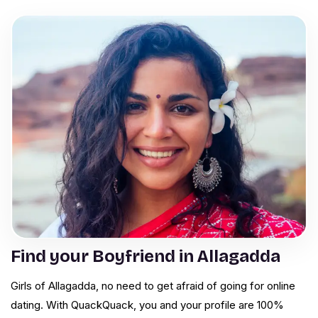
Find your Boyfriend in Allagadda
Girls of Allagadda, no need to get afraid of going for online
dating. With QuackQuack, you and your profile are 100%