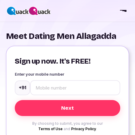
Meet Dating Men Allagadda
Sign up now. It's FREE!
Enter your mobile number
+91
By choosing to submit, you agree to our
Terms of Use
and
Privacy Policy
.