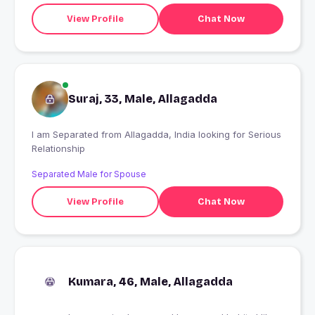
View Profile
Chat Now
Suraj, 33, Male, Allagadda
I am Separated from Allagadda, India looking for Serious
Relationship
Separated Male for Spouse
View Profile
Chat Now
Kumara, 46, Male, Allagadda