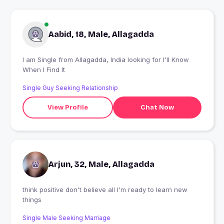
Aabid, 18, Male, Allagadda
I am Single from Allagadda, India looking for I'll Know
When I Find It
Single Guy Seeking Relationship
View Profile
Chat Now
Arjun, 32, Male, Allagadda
think positive don't believe all I'm ready to learn new
things
Single Male Seeking Marriage