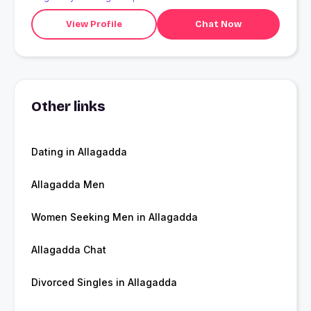
View Profile
Chat Now
Other links
Dating in Allagadda
Allagadda Men
Women Seeking Men in Allagadda
Allagadda Chat
Divorced Singles in Allagadda