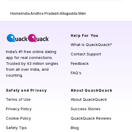
Home
India
Andhra Pradesh
Allagadda Men
Help
For You
What is QuackQuack?
India’s #1 free online dating
Contact Support
app for real connections.
Trusted by 43 million singles
Feedback
from all over India, and
FAQ's
counting.
Safety and Privacy
About QuackQuack
Terms of Use
About QuackQuack
Privacy Policy
Success Stories
Cookie Policy
QuackQuack Reviews
Safety Tips
Blog