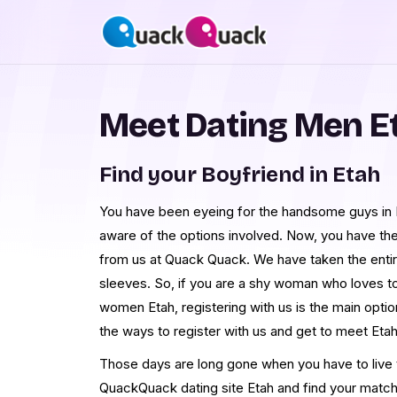
Meet Dating Men E
Find your Boyfriend in Etah
You have been eyeing for the handsome guys in Et
aware of the options involved. Now, you have th
from us at Quack Quack. We have taken the enti
sleeves. So, if you are a shy woman who loves t
women Etah, registering with us is the main opti
the ways to register with us and get to meet Et
Those days are long gone when you have to live th
QuackQuack dating site Etah and find your match