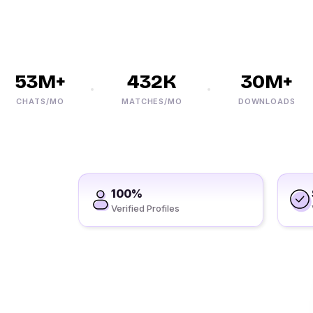
53M+
432K
30M+
CHATS/MO
MATCHES/MO
DOWNLOADS
100%
Verified Profiles