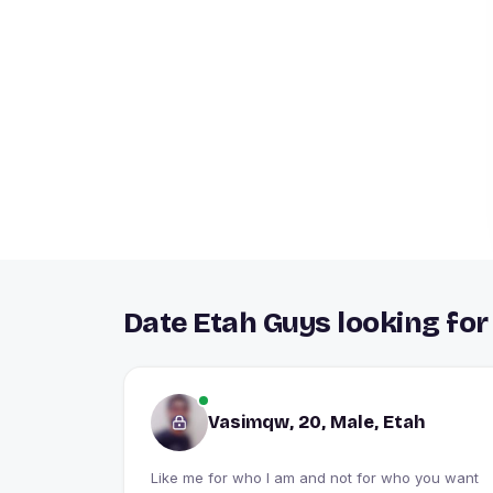
Date Etah Guys looking for
Vasimqw, 20, Male, Etah
Like me for who I am and not for who you want