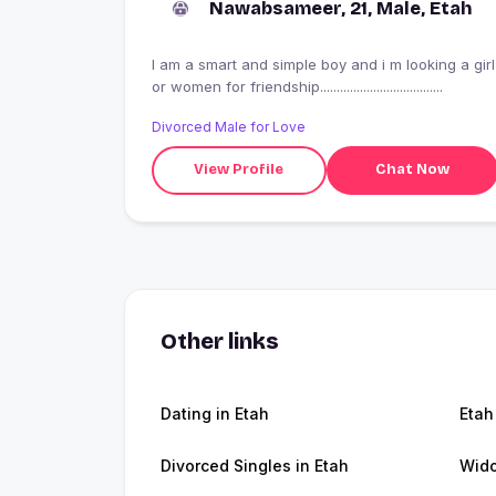
Nawabsameer, 21, Male, Etah
I am a smart and simple boy and i m looking a girl
or women for friendship.....................................
Divorced Male for Love
View Profile
Chat Now
Other links
Dating in Etah
Etah
Divorced Singles in Etah
Wido