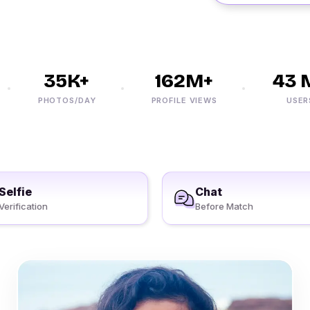
35K+
162M+
43 M
PHOTOS/DAY
PROFILE VIEWS
USERS
Selfie
Chat
Verification
Before Match