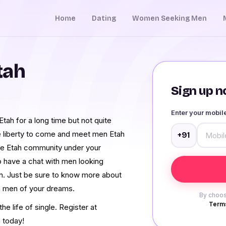
Home
Dating
Women Seeking Men
tah
Sign up no
Enter your mobi
ah for a long time but not quite
e liberty to come and meet men Etah
+91
re Etah community under your
o have a chat with men looking
on. Just be sure to know more about
ah men of your dreams.
By choos
Terms
e life of single. Register at
 today!