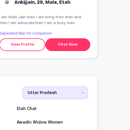
Ankijjain, 29, Male, Etah
I am Ankit Jain then I am living from etah and
then I am advocate.then I am a busy man.
Separated Man for Companion
View Profile
Chat Now
Etah Chat
Awadhi Widow Women