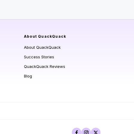
About QuackQuack
About QuackQuack
Success Stories
QuackQuack Reviews
Blog