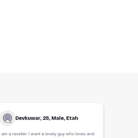
Devkuwar, 25, Male, Etah
I am a reseller. I want a lovely guy who loves and