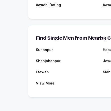
Awadhi Dating
Awa
Find Single Men from Nearby C
Sultanpur
Hap
Shahjahanpur
Jew
Etawah
Mah
View More