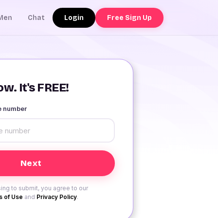
Login
Free Sign Up
Men
Chat
w. It's FREE!
le number
ing to submit, you agree to our
 of Use
and
Privacy Policy
.