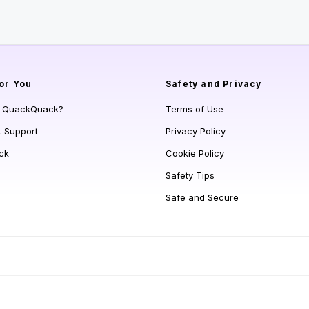
or You
Safety and Privacy
s QuackQuack?
Terms of Use
t Support
Privacy Policy
ck
Cookie Policy
Safety Tips
Safe and Secure