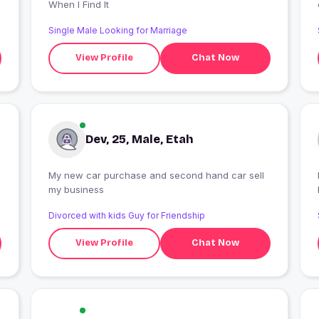
When I Find It
Single Male Looking for Marriage
View Profile
Chat Now
Dev, 25, Male, Etah
My new car purchase and second hand car sell
my business
Divorced with kids Guy for Friendship
View Profile
Chat Now