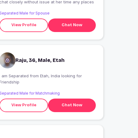
chat closely without issue at her time any places
Separated Male for Spouse
View Profile
Chat Now
Raju, 36, Male, Etah
I am Separated from Etah, India looking for
Friendship
Separated Male for Matchmaking
View Profile
Chat Now