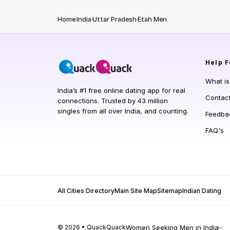
Home
India
Uttar Pradesh
Etah Men
Help
F
What i
India’s #1 free online dating app for real
Contac
connections. Trusted by 43 million
singles from all over India, and counting.
Feedba
FAQ's
All Cities Directory
Main Site Map
Sitemap
Indian Dating
© 2026 • QuackQuack
Women Seeking Men in India