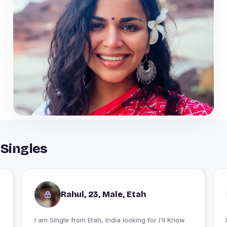
 Singles
Rahul, 23, Male, Etah
I am Single from Etah, India looking for I'll Know