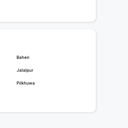
Baheri
Jalalpur
Pilkhuwa