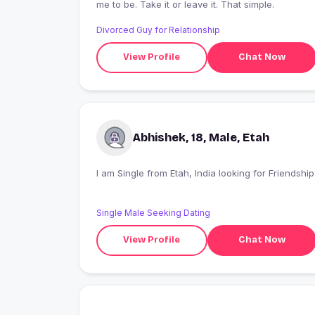
me to be. Take it or leave it. That simple.
Divorced Guy for Relationship
View Profile
Chat Now
Abhishek, 18, Male, Etah
I am Single from Etah, India looking for Friendship
Single Male Seeking Dating
View Profile
Chat Now