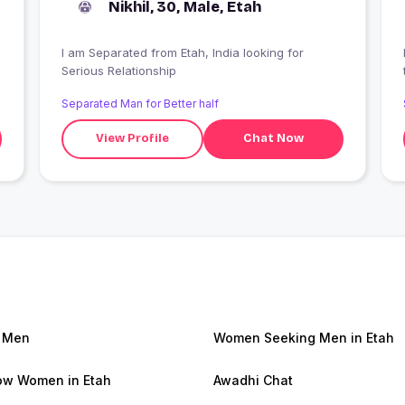
Nikhil, 30, Male, Etah
I am Separated from Etah, India looking for
Serious Relationship
Separated Man for Better half
View Profile
Chat Now
 Men
Women Seeking Men in Etah
w Women in Etah
Awadhi Chat