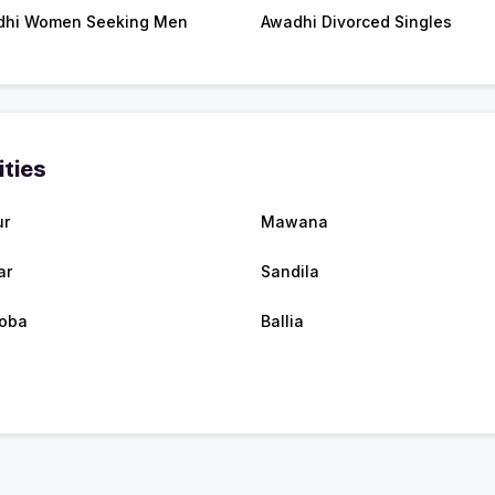
dhi Women Seeking Men
Awadhi Divorced Singles
ities
ur
Mawana
ar
Sandila
oba
Ballia