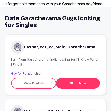
unforgettable memories with your Garacherama boyfriend!
Date Garacherama Guys looking
for Singles
Easharjeet, 23, Male, Garacherama
I am from Garacherama, India looking for I'll Know When
I Find It
Guy for Relationship
View Profile
Chat Now