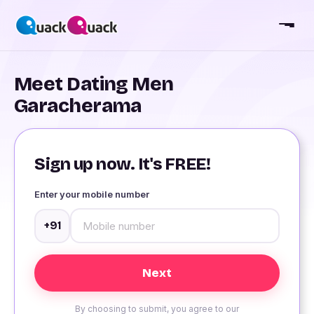
Meet Dating Men
Garacherama
Sign up now. It's FREE!
Enter your mobile number
+91
By choosing to submit, you agree to our