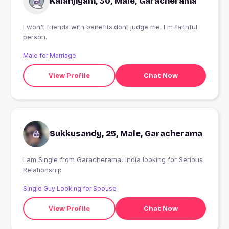
Kalanjiyam, 30, Male, Garacherama
I won't friends with benefits.dont judge me. I m faithful
person.
Male for Marriage
View Profile
Chat Now
Sukkusandy, 25, Male, Garacherama
I am Single from Garacherama, India looking for Serious
Relationship
Single Guy Looking for Spouse
View Profile
Chat Now