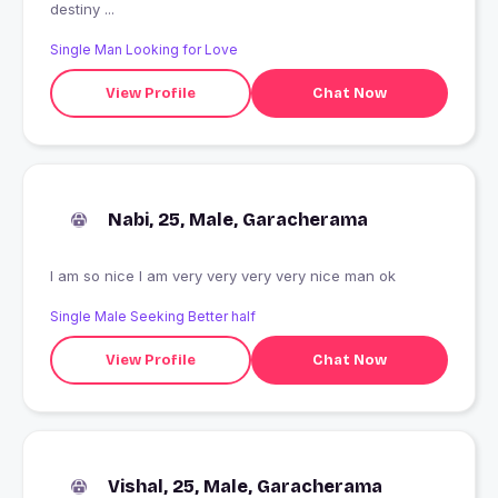
destiny ...
Single Man Looking for Love
View Profile
Chat Now
Nabi, 25, Male, Garacherama
I am so nice I am very very very very nice man ok
Single Male Seeking Better half
View Profile
Chat Now
Vishal, 25, Male, Garacherama