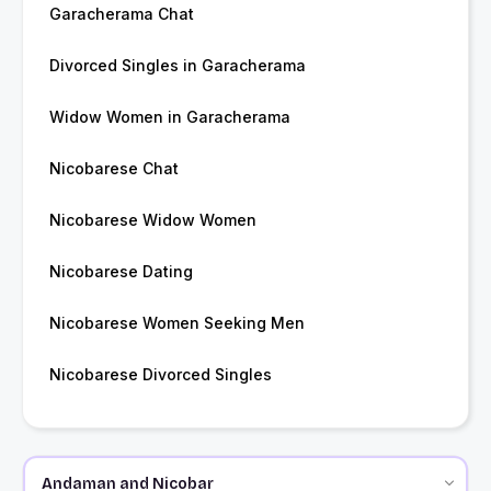
Garacherama Chat
Divorced Singles in Garacherama
Widow Women in Garacherama
Nicobarese Chat
Nicobarese Widow Women
Nicobarese Dating
Nicobarese Women Seeking Men
Nicobarese Divorced Singles