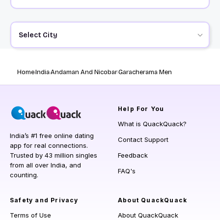
Select City
Home
India
Andaman And Nicobar
Garacherama Men
Help
For You
What is QuackQuack?
India’s #1 free online dating
Contact Support
app for real connections.
Trusted by 43 million singles
Feedback
from all over India, and
FAQ's
counting.
Safety and Privacy
About QuackQuack
Terms of Use
About QuackQuack