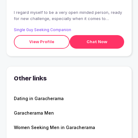
I regard myself to be a very open minded person, ready
for new challenge, especially when it comes to
technology. People consider me to be a social,
Single Guy Seeking Companion
temperamental person who doesn't hesitate in giving my
opinion for what I think and believe in, honest and
View Profile
Chat Now
respectfully.
Other links
Dating in Garacherama
Garacherama Men
Women Seeking Men in Garacherama