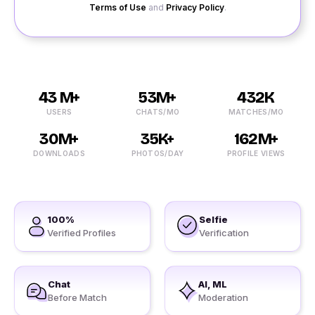
Terms of Use
and
Privacy Policy
.
43 M+
53M+
432K
USERS
CHATS/MO
MATCHES/MO
30M+
35K+
162M+
DOWNLOADS
PHOTOS/DAY
PROFILE VIEWS
100%
Selfie
Verified Profiles
Verification
Chat
AI, ML
Before Match
Moderation