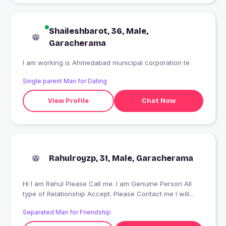
Shaileshbarot, 36, Male,
Garacherama
I am working is Ahmedabad municipal corporation te
Single parent Man for Dating
View Profile
Chat Now
Rahulroyzp, 31, Male, Garacherama
Hi I am Rahul Please Call me. I am Genuine Person All
type of Relationship Accept. Please Contact me I will
wait for you.
Separated Man for Friendship