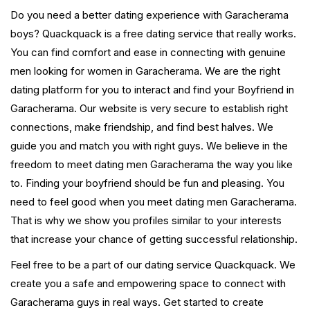
Do you need a better dating experience with Garacherama
boys? Quackquack is a free dating service that really works.
You can find comfort and ease in connecting with genuine
men looking for women in Garacherama. We are the right
dating platform for you to interact and find your Boyfriend in
Garacherama. Our website is very secure to establish right
connections, make friendship, and find best halves. We
guide you and match you with right guys. We believe in the
freedom to meet dating men Garacherama the way you like
to. Finding your boyfriend should be fun and pleasing. You
need to feel good when you meet dating men Garacherama.
That is why we show you profiles similar to your interests
that increase your chance of getting successful relationship.
Feel free to be a part of our dating service Quackquack. We
create you a safe and empowering space to connect with
Garacherama guys in real ways. Get started to create