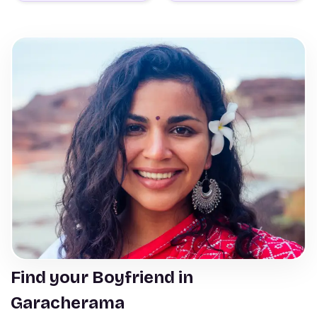
Find your Boyfriend in
Garacherama