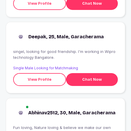
View Profile
Chat Now
Deepak, 25, Male, Garacherama
singel, looking for good friendship. I'm working in Wipro
technology Bangalore.
Single Male Looking for Matchmaking
View Profile
Chat Now
Abhinav2512, 30, Male, Garacherama
Fun loving, Nature loving & believe we make our own