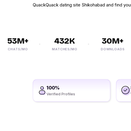
QuackQuack dating site Shikohabad and find you
53M+
432K
30M+
CHATS/MO
MATCHES/MO
DOWNLOADS
100%
Verified Profiles