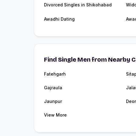
Divorced Singles in Shikohabad
Wido
Awadhi Dating
Awa
Find Single Men from Nearby C
Fatehgarh
Sita
Gajraula
Jala
Jaunpur
Deor
View More