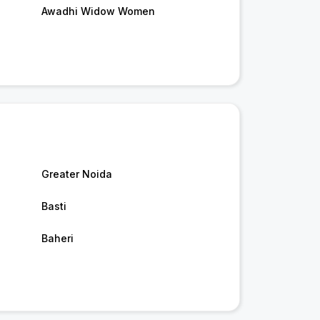
Awadhi Widow Women
Greater Noida
Basti
Baheri