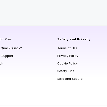
or You
Safety and Privacy
s QuackQuack?
Terms of Use
t Support
Privacy Policy
ck
Cookie Policy
Safety Tips
Safe and Secure