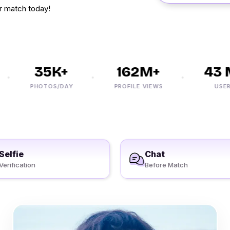
r match today!
35K+
162M+
43 M
PHOTOS/DAY
PROFILE VIEWS
USERS
Selfie
Chat
Verification
Before Match