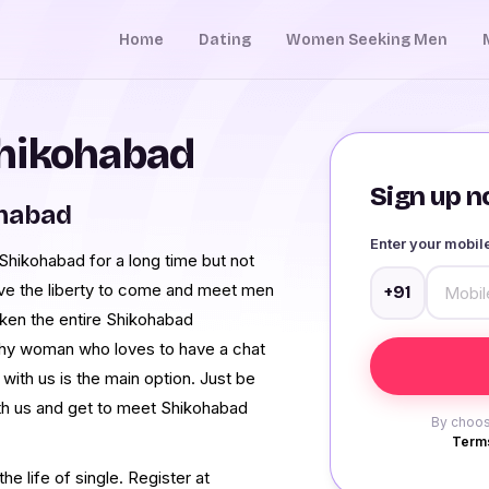
Home
Dating
Women Seeking Men
Shikohabad
Sign up no
ohabad
Enter your mobi
hikohabad for a long time but not
ave the liberty to come and meet men
+91
ken the entire Shikohabad
shy woman who loves to have a chat
ith us is the main option. Just be
th us and get to meet Shikohabad
By choos
Terms
e life of single. Register at