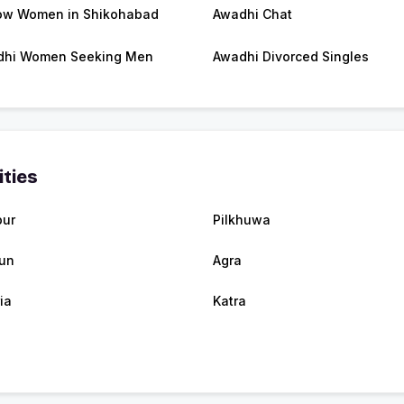
w Women in Shikohabad
Awadhi Chat
dhi Women Seeking Men
Awadhi Divorced Singles
ities
pur
Pilkhuwa
un
Agra
ia
Katra