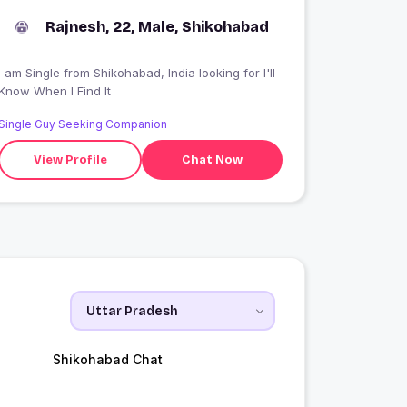
Rajnesh, 22, Male, Shikohabad
 am Single from Shikohabad, India looking for I'll
Know When I Find It
Single Guy Seeking Companion
View Profile
Chat Now
Shikohabad Chat