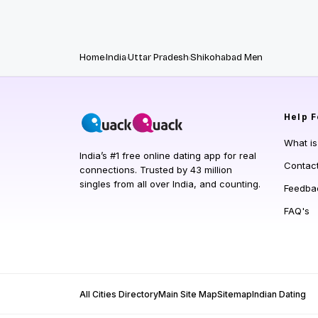
Home
India
Uttar Pradesh
Shikohabad Men
Help
F
What i
India’s #1 free online dating app for real
Contac
connections. Trusted by 43 million
singles from all over India, and counting.
Feedba
FAQ's
All Cities Directory
Main Site Map
Sitemap
Indian Dating