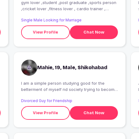
gym lover ,student ,post graduate ,sports person
,cricket lover ,fitness lover , cardio trainer ,
Always haapy in tough situation
Single Male Looking for Marriage
View Profile
Chat Now
Mahie, 19, Male, Shikohabad
I am a simple person studying good for the
betterment of myself nd society trying to become
successful in my parents eyes looking for
Divorced Guy for Friendship
someone whom with I can share every my
feelings
View Profile
Chat Now