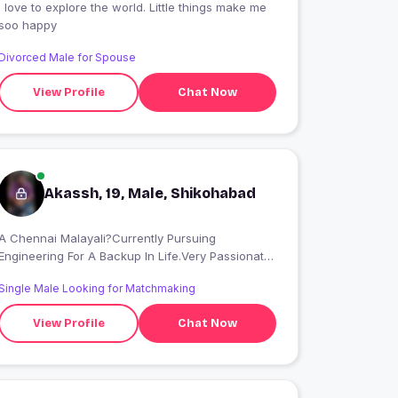
I love to explore the world. Little things make me
soo happy
Divorced Male for Spouse
View Profile
Chat Now
Akassh, 19, Male, Shikohabad
A Chennai Malayali?Currently Pursuing
Engineering For A Backup In Life.Very Passionate
About Filmmaking??
Single Male Looking for Matchmaking
View Profile
Chat Now