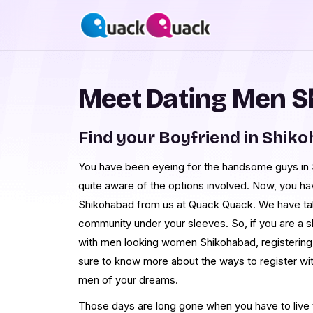
Meet Dating Men 
Find your Boyfriend in Shik
You have been eyeing for the handsome guys in S
quite aware of the options involved. Now, you h
Shikohabad from us at Quack Quack. We have ta
community under your sleeves. So, if you are a 
with men looking women Shikohabad, registering w
sure to know more about the ways to register wi
men of your dreams.
Those days are long gone when you have to live th