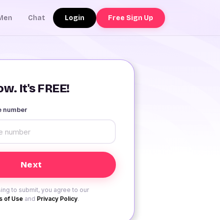
Login
Free Sign Up
Men
Chat
w. It's FREE!
le number
ing to submit, you agree to our
 of Use
and
Privacy Policy
.