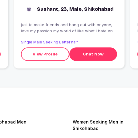
Sushant, 23, Male, Shikohabad
just to make friends and hang out with anyone, I
I
love my passion my world of like what I hate and
I like
Single Male Seeking Better half
View Profile
Chat Now
kohabad Men
Women Seeking Men in
Shikohabad