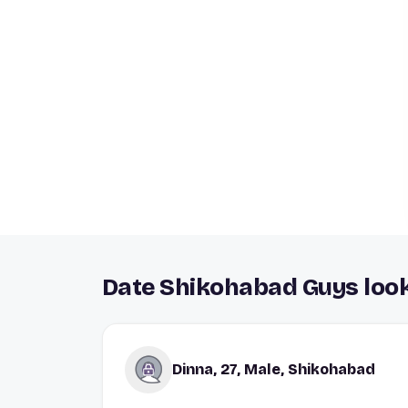
Date Shikohabad Guys look
Dinna, 27, Male, Shikohabad