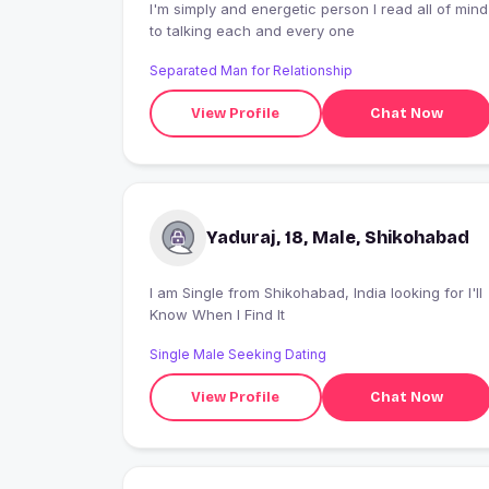
I'm simply and energetic person I read all of mind
to talking each and every one
Separated Man for Relationship
View Profile
Chat Now
Yaduraj, 18, Male, Shikohabad
I am Single from Shikohabad, India looking for I'll
Know When I Find It
Single Male Seeking Dating
View Profile
Chat Now