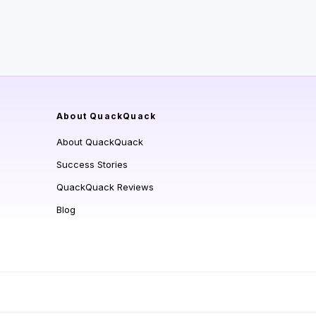
About QuackQuack
About QuackQuack
Success Stories
QuackQuack Reviews
Blog