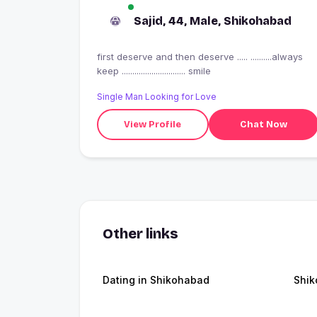
Sajid, 44, Male, Shikohabad
first deserve and then deserve ..... ..........always
keep .............................. smile
Single Man Looking for Love
View Profile
Chat Now
Other links
Dating in Shikohabad
Shi