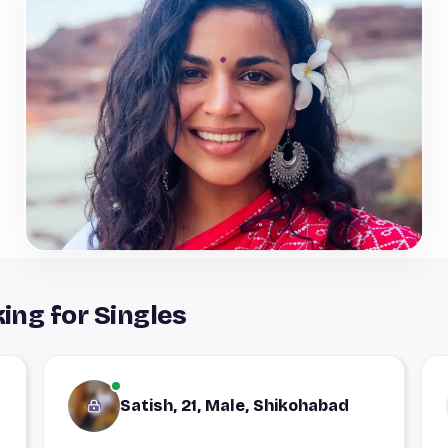
ing for Singles
Satish, 21, Male, Shikohabad