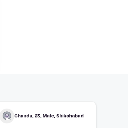
Chandu, 23, Male, Shikohabad