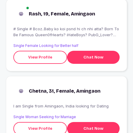
Rash, 19, Female, Amingaon
# Single # Bcoz..Baby ko koi psnd hi ch nhi atta? Born To
Be Famous Queen0fHearts? iHateBoys? PubG_Lover?
BacchaHolic? Mumma#Papas Fan? I Love My self
Single Female Looking for Better half
Attitude??
View Profile
Chat Now
Chetna, 31, Female, Amingaon
I am Single from Amingaon, India looking for Dating
Single Woman Seeking for Marriage
View Profile
Chat Now