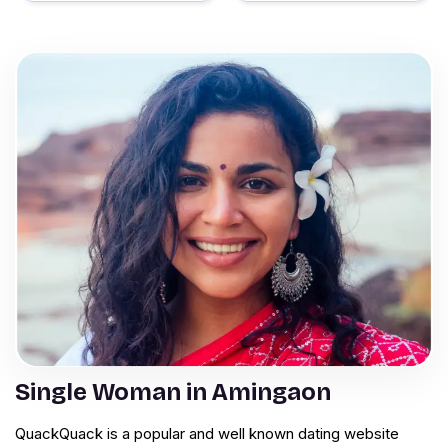
Single Woman in Amingaon
QuackQuack is a popular and well known dating website