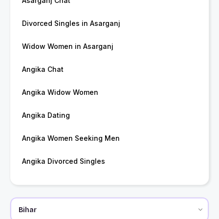
Asarganj Chat
Divorced Singles in Asarganj
Widow Women in Asarganj
Angika Chat
Angika Widow Women
Angika Dating
Angika Women Seeking Men
Angika Divorced Singles