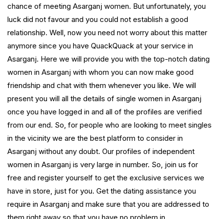
chance of meeting Asarganj women. But unfortunately, you
luck did not favour and you could not establish a good
relationship. Well, now you need not worry about this matter
anymore since you have QuackQuack at your service in
Asarganj. Here we will provide you with the top-notch dating
women in Asarganj with whom you can now make good
friendship and chat with them whenever you like. We will
present you will all the details of single women in Asarganj
once you have logged in and all of the profiles are verified
from our end. So, for people who are looking to meet singles
in the vicinity we are the best platform to consider in
Asarganj without any doubt. Our profiles of independent
women in Asarganj is very large in number. So, join us for
free and register yourself to get the exclusive services we
have in store, just for you. Get the dating assistance you
require in Asarganj and make sure that you are addressed to
them right away so that you have no problem in