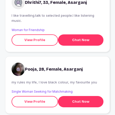
Dhrithi7, 33, Female, Asarganj
I like travelling.talk to selected people.l like listening
music.
Woman for Friendship
View Profile
Chat Now
Pooja, 28, Female, Asarganj
my rules my life, I love black colour, my favourite you
Single Woman Seeking for Matchmaking
View Profile
Chat Now