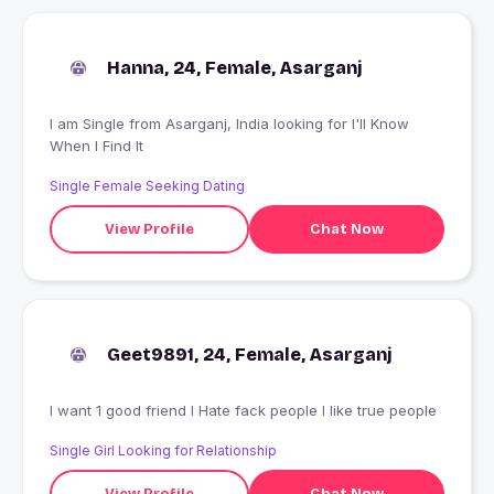
Hanna, 24, Female, Asarganj
I am Single from Asarganj, India looking for I'll Know
When I Find It
Single Female Seeking Dating
View Profile
Chat Now
Geet9891, 24, Female, Asarganj
I want 1 good friend I Hate fack people I like true people
Single Girl Looking for Relationship
View Profile
Chat Now