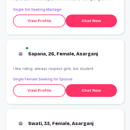
am going to work on the work or work of the game ... or
Single Girl Seeking Marriage
play a game of sports.
View Profile
Chat Now
Sapana, 26, Female, Asarganj
I like riding. always respect girls. bio student
Single Female Seeking for Spouse
View Profile
Chat Now
Swati, 33, Female, Asarganj