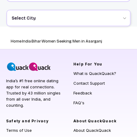
Select City
Home
India
Bihar
Women Seeking Men in Asarganj
Help
For You
What is QuackQuack?
India’s #1 free online dating
Contact Support
app for real connections.
Trusted by 43 million singles
Feedback
from all over India, and
FAQ's
counting.
Safety and Privacy
About QuackQuack
Terms of Use
About QuackQuack