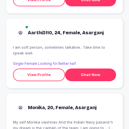
Aarthi3110, 24, Female, Asarganj
I am soft person, sometimes talkative.. Take time to
speak well.
Single Female Looking for Better half
View Profile
Chat Now
Monika, 20, Female, Asarganj
My self Monika vaishnav And the Indian Navy pasand h
my dream is the captain of the team, I am going to ... I