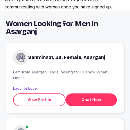
communicating with woman once you have signed up.
Women Looking for Men in
Asarganj
Sanmina21, 38, Female, Asarganj
I am from Asarganj, India looking for I'll Know When I
Find It
Lady for Love
View Profile
Chat Now