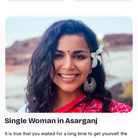
Single Woman in Asarganj
It is true that you waited for a long time to get yourself the