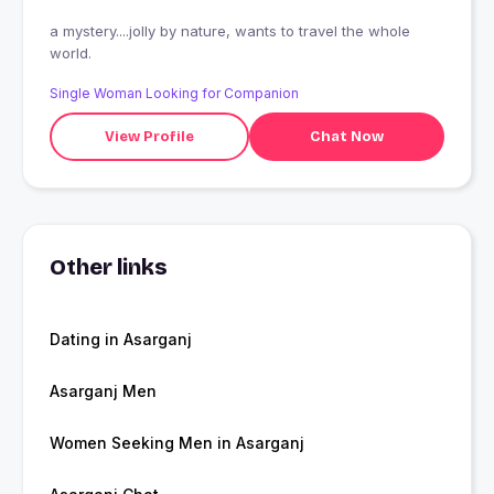
a mystery....jolly by nature, wants to travel the whole
world.
Single Woman Looking for Companion
View Profile
Chat Now
Other links
Dating in Asarganj
Asarganj Men
Women Seeking Men in Asarganj