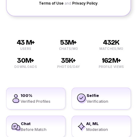
Terms of Use
and
Privacy Policy
.
43 M+
53M+
432K
USERS
CHATS/MO
MATCHES/MO
30M+
35K+
162M+
DOWNLOADS
PHOTOS/DAY
PROFILE VIEWS
100%
Selfie
Verified Profiles
Verification
Chat
AI, ML
Before Match
Moderation