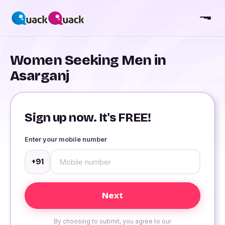
Women Seeking Men in
Asarganj
Sign up now. It's FREE!
Enter your mobile number
+91
By choosing to submit, you agree to our