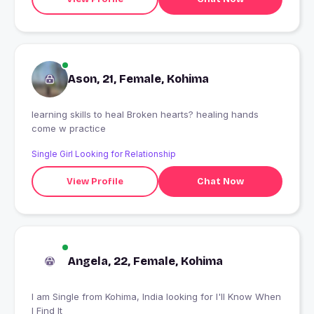
Ason, 21, Female, Kohima
learning skills to heal Broken hearts? healing hands
come w practice
Single Girl Looking for Relationship
View Profile
Chat Now
Angela, 22, Female, Kohima
I am Single from Kohima, India looking for I'll Know When
I Find It