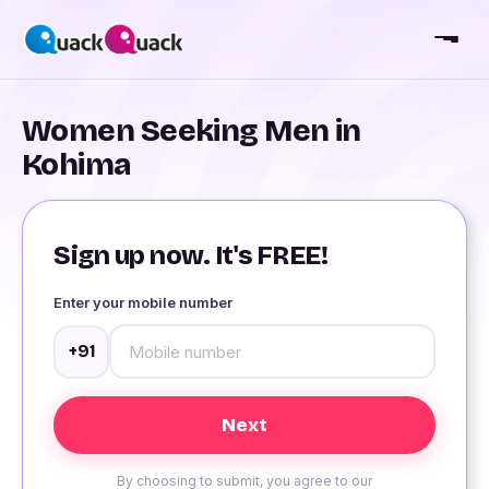
Women Seeking Men in
Kohima
Sign up now. It's FREE!
Enter your mobile number
+91
By choosing to submit, you agree to our