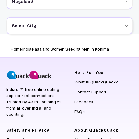
Select City
Home
India
Nagaland
Women Seeking Men in Kohima
Help
For You
What is QuackQuack?
India’s #1 free online dating
Contact Support
app for real connections.
Trusted by 43 million singles
Feedback
from all over India, and
FAQ's
counting.
Safety and Privacy
About QuackQuack