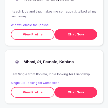
I teach kids and that makes me so happy...it talked all my
pain away
Widow Female for Spouse
View Profile
Chat Now
Mhasi, 21, Female, Kohima
I am Single from Kohima, India looking for Friendship
Single Girl Looking for Companion
View Profile
Chat Now