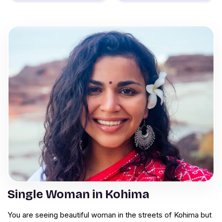
Single Woman in Kohima
You are seeing beautiful woman in the streets of Kohima but