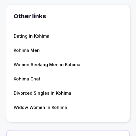
Other links
Dating in Kohima
Kohima Men
Women Seeking Men in Kohima
Kohima Chat
Divorced Singles in Kohima
Widow Women in Kohima