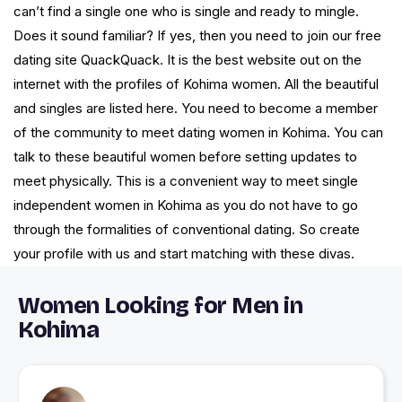
can’t find a single one who is single and ready to mingle.
Does it sound familiar? If yes, then you need to join our free
dating site QuackQuack. It is the best website out on the
internet with the profiles of Kohima women. All the beautiful
and singles are listed here. You need to become a member
of the community to meet dating women in Kohima. You can
talk to these beautiful women before setting updates to
meet physically. This is a convenient way to meet single
independent women in Kohima as you do not have to go
through the formalities of conventional dating. So create
your profile with us and start matching with these divas.
Women Looking for Men in
Kohima