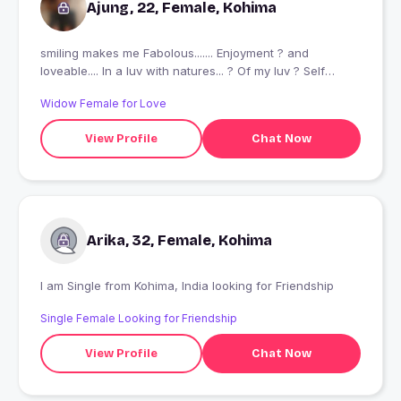
Ajung, 22, Female, Kohima
smiling makes me Fabolous....... Enjoyment ? and
loveable.... In a luv with natures... ? Of my luv ? Self
obsessed ?
Widow Female for Love
View Profile
Chat Now
Arika, 32, Female, Kohima
I am Single from Kohima, India looking for Friendship
Single Female Looking for Friendship
View Profile
Chat Now