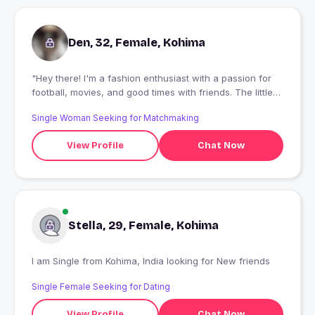
Den, 32, Female, Kohima
"Hey there! I'm a fashion enthusiast with a passion for
football, movies, and good times with friends. The little
moments in life bring me the biggest smiles, especially
Single Woman Seeking for Matchmaking
when shared with people who know how to bring the
laughs! If you're up for some laughs, good vibes, and
View Profile
Chat Now
interesting conversations let's connect and share some
fun!..
Stella, 29, Female, Kohima
I am Single from Kohima, India looking for New friends
Single Female Seeking for Dating
View Profile
Chat Now