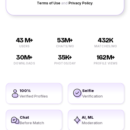
Terms of Use
and
Privacy Policy
.
43 M+
53M+
432K
USERS
CHATS/MO
MATCHES/MO
30M+
35K+
162M+
DOWNLOADS
PHOTOS/DAY
PROFILE VIEWS
100%
Selfie
Verified Profiles
Verification
Chat
AI, ML
Before Match
Moderation