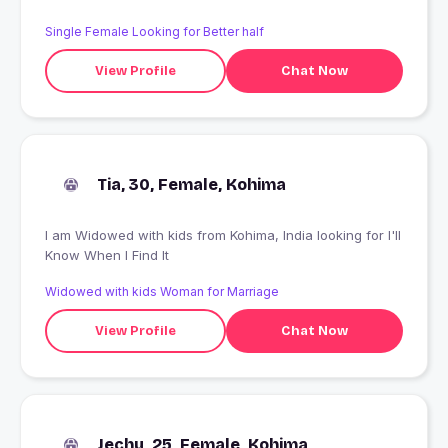
Single Female Looking for Better half
View Profile
Chat Now
Tia, 30, Female, Kohima
I am Widowed with kids from Kohima, India looking for I'll
Know When I Find It
Widowed with kids Woman for Marriage
View Profile
Chat Now
Jechu, 25, Female, Kohima