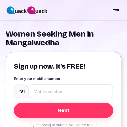
Women Seeking Men in
Mangalwedha
Sign up now. It's FREE!
Enter your mobile number
+91
By choosing to submit, you agree to our