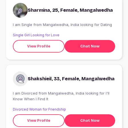
Sharmina, 25, Female, Mangalwedha
I am Single from Mangalwedha, India looking for Dating
Single Girl Looking for Love
View Profile
Chat Now
Shakshieil, 33, Female, Mangalwedha
I am Divorced from Mangalwedha, India looking for I'll
Know When I Find It
Divorced Woman for Friendship
View Profile
Chat Now