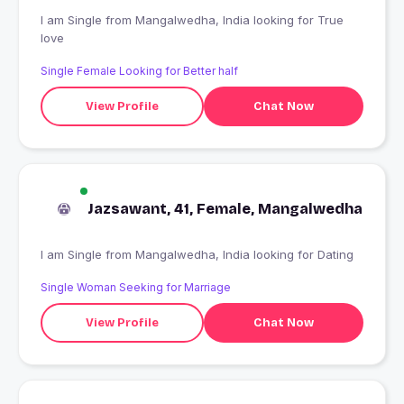
I am Single from Mangalwedha, India looking for True
love
Single Female Looking for Better half
View Profile
Chat Now
Jazsawant, 41, Female, Mangalwedha
I am Single from Mangalwedha, India looking for Dating
Single Woman Seeking for Marriage
View Profile
Chat Now