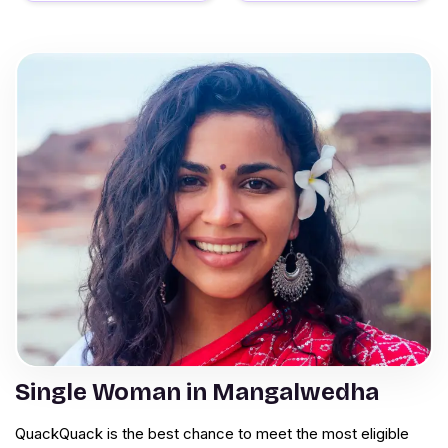
Single Woman in Mangalwedha
QuackQuack is the best chance to meet the most eligible