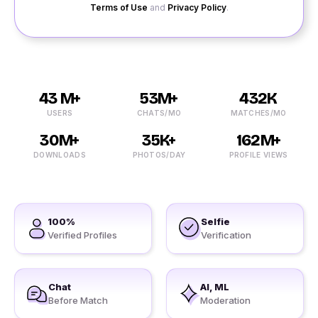
Terms of Use
and
Privacy Policy
.
43 M+
53M+
432K
USERS
CHATS/MO
MATCHES/MO
30M+
35K+
162M+
DOWNLOADS
PHOTOS/DAY
PROFILE VIEWS
100%
Selfie
Verified Profiles
Verification
Chat
AI, ML
Before Match
Moderation