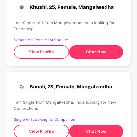
Khushi, 25, Female, Mangalwedha
I am Separated from Mangalwedha, India looking for
Friendship
Separated Female for Spouse
View Profile
Chat Now
Sonali, 23, Female, Mangalwedha
I am Single from Mangalwedha, India looking for New
Connections
Single Girl Looking for Companion
View Profile
Chat Now