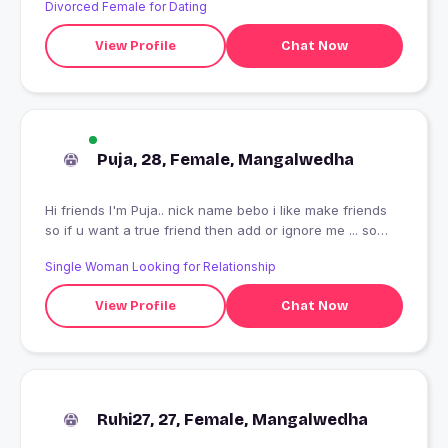
Divorced Female for Dating
View Profile
Chat Now
Puja, 28, Female, Mangalwedha
Hi friends I'm Puja.. nick name bebo i like make friends
so if u want a true friend then add or ignore me ... so
wanna be my frnds ?
Single Woman Looking for Relationship
View Profile
Chat Now
Ruhi27, 27, Female, Mangalwedha