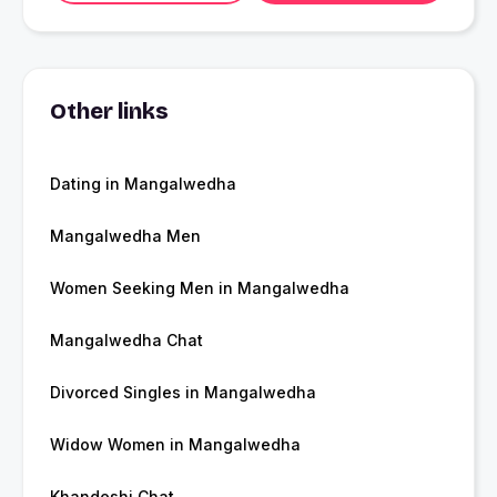
Other links
Dating in Mangalwedha
Mangalwedha Men
Women Seeking Men in Mangalwedha
Mangalwedha Chat
Divorced Singles in Mangalwedha
Widow Women in Mangalwedha
Khandeshi Chat