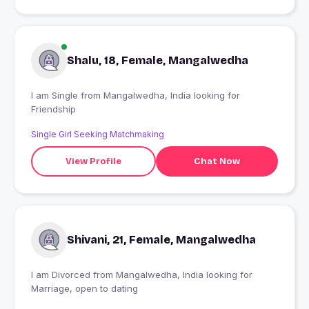
Shalu, 18, Female, Mangalwedha
I am Single from Mangalwedha, India looking for
Friendship
Single Girl Seeking Matchmaking
View Profile
Chat Now
Shivani, 21, Female, Mangalwedha
I am Divorced from Mangalwedha, India looking for
Marriage, open to dating