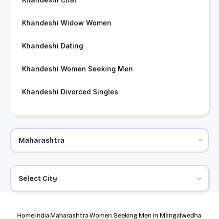
Khandeshi Widow Women
Khandeshi Dating
Khandeshi Women Seeking Men
Khandeshi Divorced Singles
Select City
Home
India
Maharashtra
Women Seeking Men in Mangalwedha