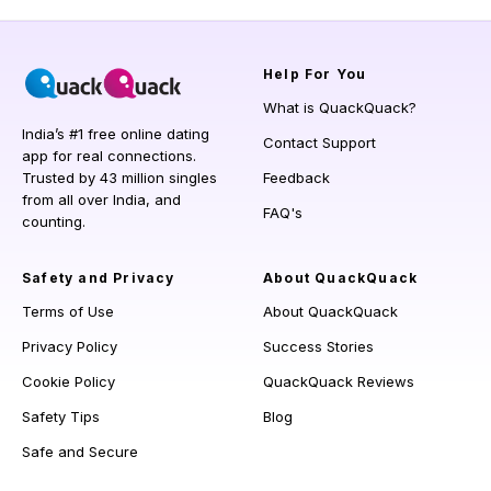
Help
For You
What is QuackQuack?
India’s #1 free online dating
Contact Support
app for real connections.
Trusted by 43 million singles
Feedback
from all over India, and
FAQ's
counting.
Safety and Privacy
About QuackQuack
Terms of Use
About QuackQuack
Privacy Policy
Success Stories
Cookie Policy
QuackQuack Reviews
Safety Tips
Blog
Safe and Secure