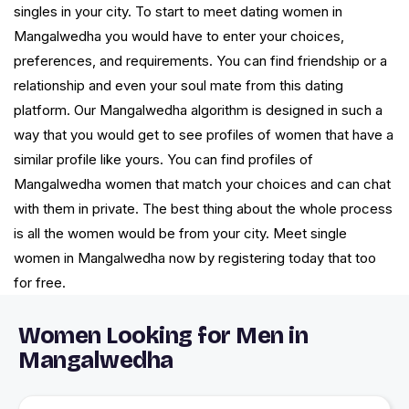
singles in your city. To start to meet dating women in
Mangalwedha you would have to enter your choices,
preferences, and requirements. You can find friendship or a
relationship and even your soul mate from this dating
platform. Our Mangalwedha algorithm is designed in such a
way that you would get to see profiles of women that have a
similar profile like yours. You can find profiles of
Mangalwedha women that match your choices and can chat
with them in private. The best thing about the whole process
is all the women would be from your city. Meet single
women in Mangalwedha now by registering today that too
for free.
Women Looking for Men in
Mangalwedha