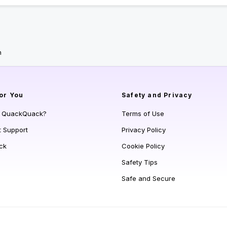
n
or You
Safety and Privacy
s QuackQuack?
Terms of Use
t Support
Privacy Policy
ck
Cookie Policy
Safety Tips
Safe and Secure