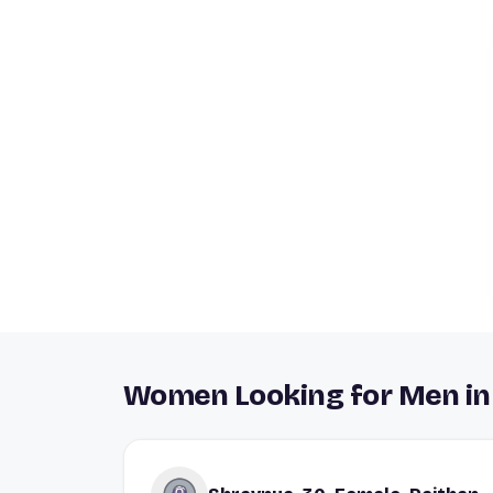
Women Looking for Men in