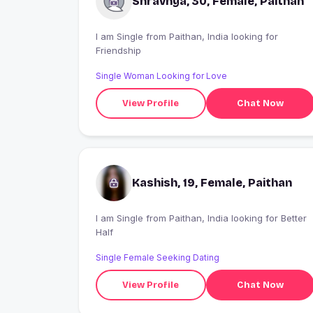
Shravnya, 30, Female, Paithan
I am Single from Paithan, India looking for
Friendship
Single Woman Looking for Love
View Profile
Chat Now
Kashish, 19, Female, Paithan
I am Single from Paithan, India looking for Better
Half
Single Female Seeking Dating
View Profile
Chat Now