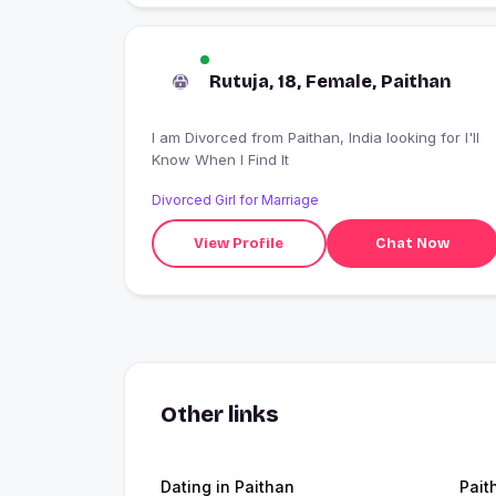
Rutuja, 18, Female, Paithan
I am Divorced from Paithan, India looking for I'll
Know When I Find It
Divorced Girl for Marriage
View Profile
Chat Now
Other links
Dating in Paithan
Pait