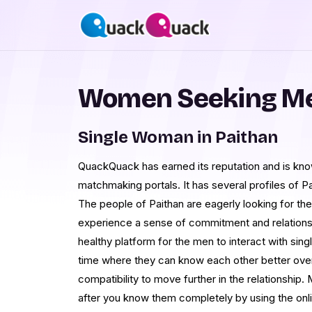
Women Seeking Me
Single Woman in Paithan
QuackQuack has earned its reputation and is kno
matchmaking portals. It has several profiles of P
The people of Paithan are eagerly looking for t
experience a sense of commitment and relationshi
healthy platform for the men to interact with 
time where they can know each other better over
compatibility to move further in the relationship
after you know them completely by using the on