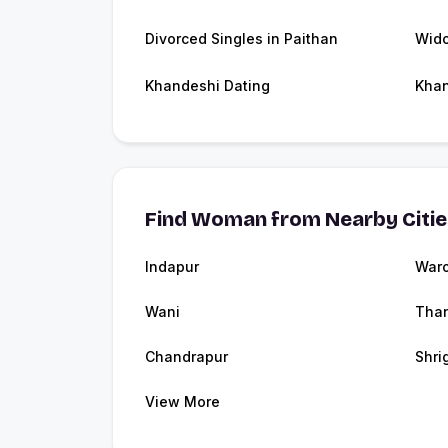
Divorced Singles in Paithan
Wido
Khandeshi Dating
Kha
Find Woman from Nearby Citi
Indapur
Waro
Wani
Tha
Chandrapur
Shri
View More