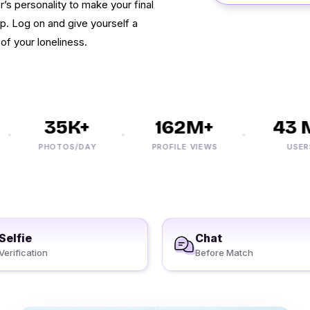
r’s personality to make your final
ip. Log on and give yourself a
of your loneliness.
35K+
162M+
43 M
PHOTOS/DAY
PROFILE VIEWS
USERS
Selfie
Chat
Verification
Before Match