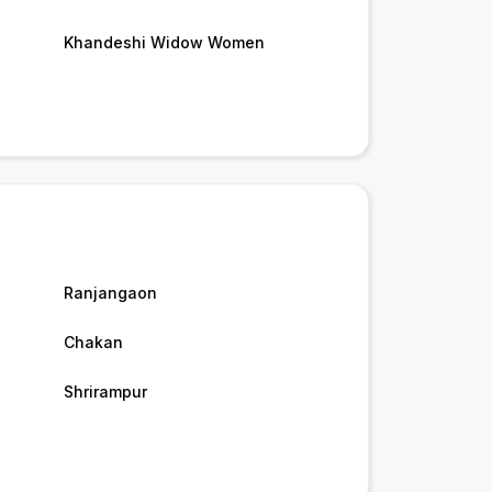
Khandeshi Widow Women
Ranjangaon
Chakan
Shrirampur