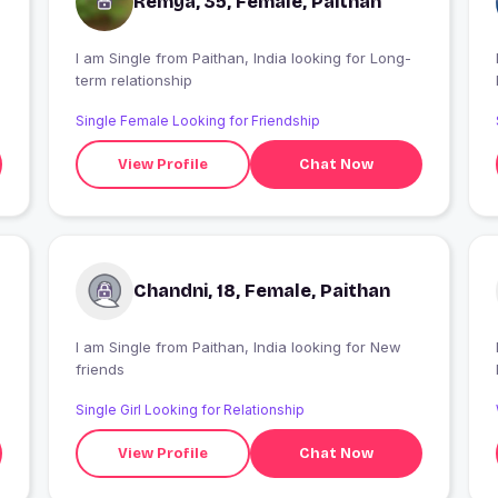
Remya, 35, Female, Paithan
I am Single from Paithan, India looking for Long-
I
term relationship
Single Female Looking for Friendship
View Profile
Chat Now
Chandni, 18, Female, Paithan
I am Single from Paithan, India looking for New
friends
Single Girl Looking for Relationship
View Profile
Chat Now