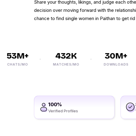
Share your thoughts, likings, and judge each othe
decision over moving forward with the relationsh
chance to find single women in Paithan to get rid 
53M+
432K
30M+
CHATS/MO
MATCHES/MO
DOWNLOADS
100%
Verified Profiles