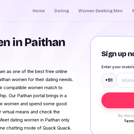
Home
Dating
Women Seeking Men
n in Paithan
Sign up no
Enter your mobi
wn as one of the best free online
aithan women for their dating needs.
+91
heir compatible women match to
p. Our Paithan portal brings in a
single women and spend some good
 virtual means and check the
By choos
. Meet dating women in Paithan only
Terms
line chatting mode of Quack Quack.