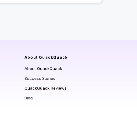
About QuackQuack
About QuackQuack
Success Stories
QuackQuack Reviews
Blog