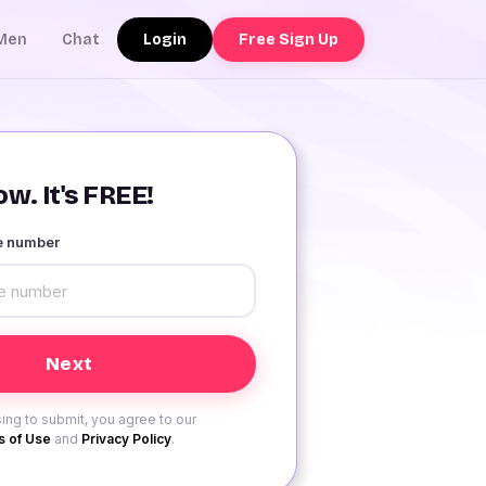
Login
Free Sign Up
Men
Chat
w. It's FREE!
le number
ing to submit, you agree to our
 of Use
and
Privacy Policy
.