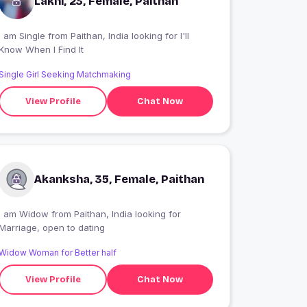
Lakhi, 23, Female, Paithan
 am Single from Paithan, India looking for I'll
Know When I Find It
Single Girl Seeking Matchmaking
View Profile
Chat Now
Akanksha, 35, Female, Paithan
I am Widow from Paithan, India looking for
Marriage, open to dating
Widow Woman for Better half
View Profile
Chat Now