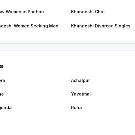
w Women in Paithan
Khandeshi Chat
ndeshi Women Seeking Men
Khandeshi Divorced Singles
es
ra
Achalpur
ne
Yavatmal
gonda
Roha