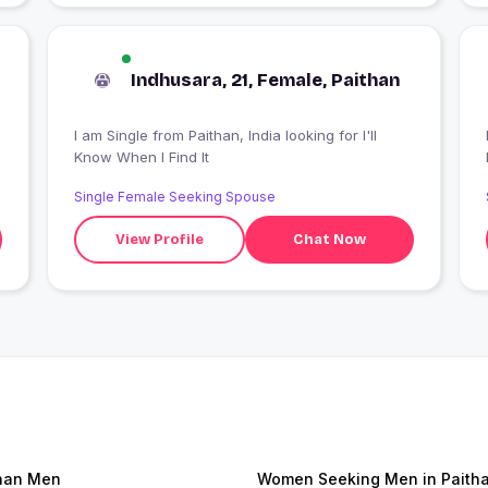
Indhusara, 21, Female, Paithan
I am Single from Paithan, India looking for I'll
I
Know When I Find It
Single Female Seeking Spouse
View Profile
Chat Now
han Men
Women Seeking Men in Paith