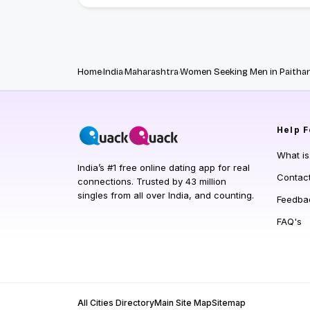
Home
India
Maharashtra
Women Seeking Men in Paitha
Help
F
What i
India’s #1 free online dating app for real
Contac
connections. Trusted by 43 million
singles from all over India, and counting.
Feedba
FAQ's
All Cities Directory
Main Site Map
Sitemap