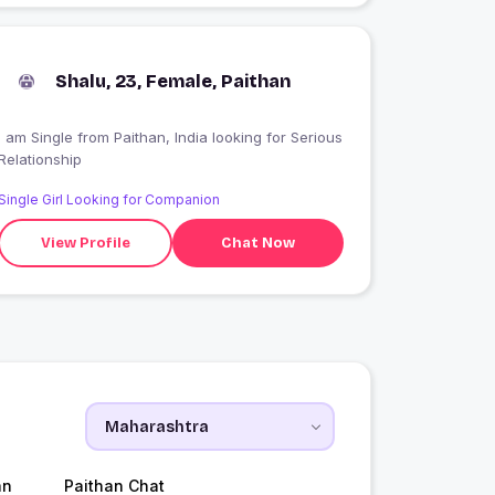
Shalu, 23, Female, Paithan
 am Single from Paithan, India looking for Serious
Relationship
Single Girl Looking for Companion
View Profile
Chat Now
an
Paithan Chat