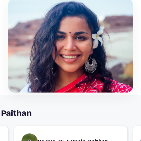
 Paithan