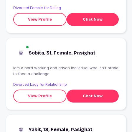
Divorced Female for Dating
View Profile
Chat Now
Sobita, 31, Female, Pasighat
iam a hard working and driven individual who isn't afraid
to face a challenge
Divorced Lady for Relationship
View Profile
Chat Now
Yabit, 18, Female, Pasighat