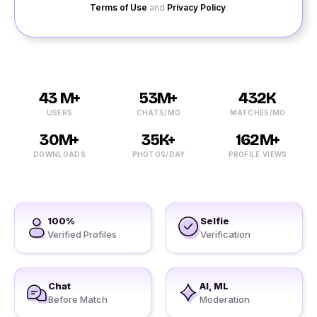
Terms of Use
and
Privacy Policy
.
43 M+
53M+
432K
USERS
CHATS/MO
MATCHES/MO
30M+
35K+
162M+
DOWNLOADS
PHOTOS/DAY
PROFILE VIEWS
100%
Selfie
Verified Profiles
Verification
Chat
AI, ML
Before Match
Moderation