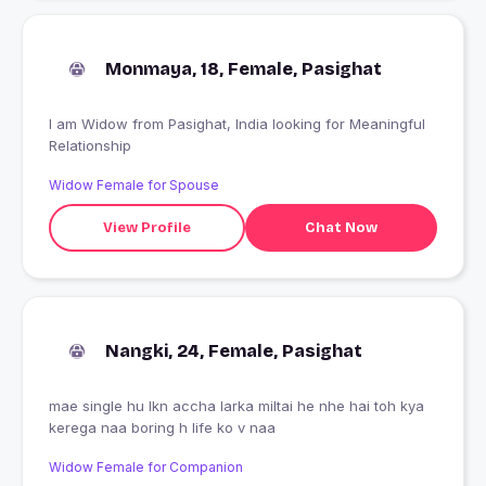
Monmaya, 18, Female, Pasighat
I am Widow from Pasighat, India looking for Meaningful
Relationship
Widow Female for Spouse
View Profile
Chat Now
Nangki, 24, Female, Pasighat
mae single hu lkn accha larka miltai he nhe hai toh kya
kerega naa boring h life ko v naa
Widow Female for Companion