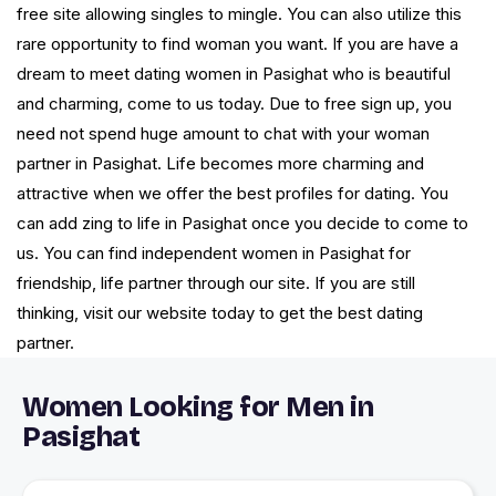
free site allowing singles to mingle. You can also utilize this
rare opportunity to find woman you want. If you are have a
dream to meet dating women in Pasighat who is beautiful
and charming, come to us today. Due to free sign up, you
need not spend huge amount to chat with your woman
partner in Pasighat. Life becomes more charming and
attractive when we offer the best profiles for dating. You
can add zing to life in Pasighat once you decide to come to
us. You can find independent women in Pasighat for
friendship, life partner through our site. If you are still
thinking, visit our website today to get the best dating
partner.
Women Looking for Men in
Pasighat