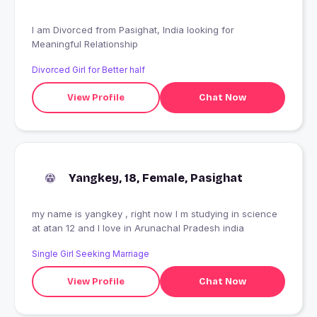
I am Divorced from Pasighat, India looking for
Meaningful Relationship
Divorced Girl for Better half
View Profile
Chat Now
Yangkey, 18, Female, Pasighat
my name is yangkey , right now I m studying in science
at atan 12 and I love in Arunachal Pradesh india
Single Girl Seeking Marriage
View Profile
Chat Now