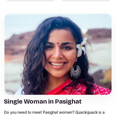
Single Woman in Pasighat
Do you need to meet Pasighat women? Quackquack is a