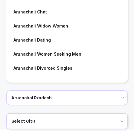
Arunachali Chat
Arunachali Widow Women
Arunachali Dating
Arunachali Women Seeking Men
Arunachali Divorced Singles
Select City