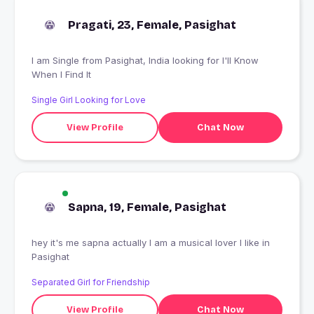
Pragati, 23, Female, Pasighat
I am Single from Pasighat, India looking for I'll Know
When I Find It
Single Girl Looking for Love
View Profile
Chat Now
Sapna, 19, Female, Pasighat
hey it's me sapna actually I am a musical lover I like in
Pasighat
Separated Girl for Friendship
View Profile
Chat Now