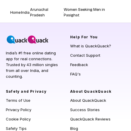
Arunachal
Women Seeking Men in
Home
India
Pradesh
Pasighat
Help
For You
What is QuackQuack?
India’s #1 free online dating
Contact Support
app for real connections.
Trusted by 43 million singles
Feedback
from all over India, and
FAQ's
counting.
Safety and Privacy
About QuackQuack
Terms of Use
About QuackQuack
Privacy Policy
Success Stories
Cookie Policy
QuackQuack Reviews
Safety Tips
Blog