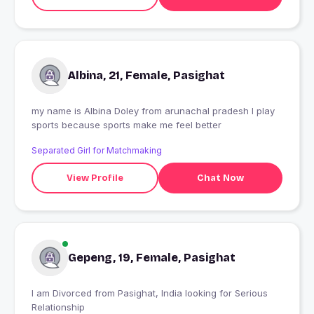
Albina, 21, Female, Pasighat
my name is Albina Doley from arunachal pradesh I play
sports because sports make me feel better
Separated Girl for Matchmaking
View Profile
Chat Now
Gepeng, 19, Female, Pasighat
I am Divorced from Pasighat, India looking for Serious
Relationship