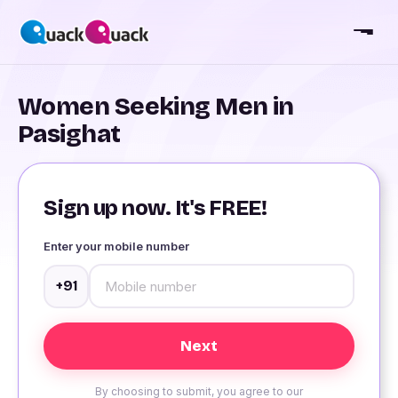
Women Seeking Men in
Pasighat
Sign up now. It's FREE!
Enter your mobile number
+91
By choosing to submit, you agree to our