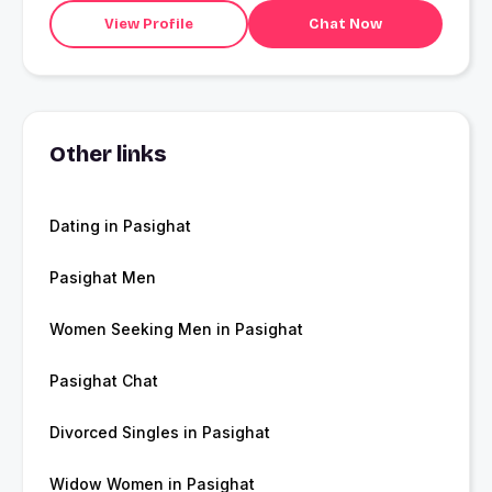
View Profile
Chat Now
Other links
Dating in Pasighat
Pasighat Men
Women Seeking Men in Pasighat
Pasighat Chat
Divorced Singles in Pasighat
Widow Women in Pasighat