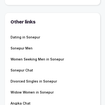
Other links
Dating in Sonepur
Sonepur Men
Women Seeking Men in Sonepur
Sonepur Chat
Divorced Singles in Sonepur
Widow Women in Sonepur
Angika Chat