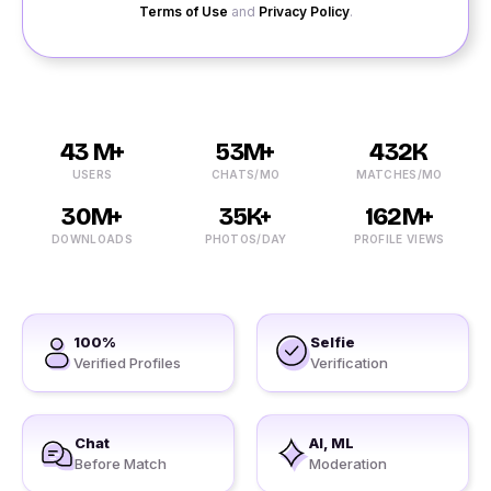
Terms of Use
and
Privacy Policy
.
43 M+
53M+
432K
USERS
CHATS/MO
MATCHES/MO
30M+
35K+
162M+
DOWNLOADS
PHOTOS/DAY
PROFILE VIEWS
100%
Selfie
Verified Profiles
Verification
Chat
AI, ML
Before Match
Moderation