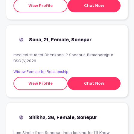
View Profile
Chat Now
Sona, 21, Female, Sonepur
medical student Dhenkanal ? Sonepur, Birmaharajpur
BSC(N)2026
Widow Female for Relationship
View Profile
Chat Now
Shikha, 26, Female, Sonepur
I am Single from Sonepur, India looking for I'll Know