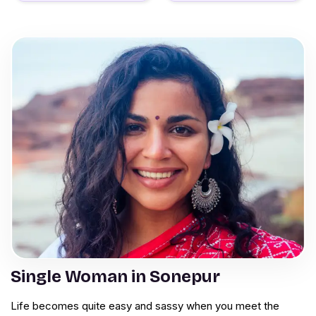
Single Woman in Sonepur
Life becomes quite easy and sassy when you meet the