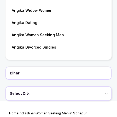
Angika Widow Women
Angika Dating
Angika Women Seeking Men
Angika Divorced Singles
Select City
Home
India
Bihar
Women Seeking Men in Sonepur