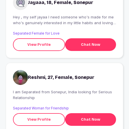
Jayaaa, 18, Female, Sonepur
Hey , my self jayaa I need someone who's made for me
who's genuinely interested in my little habits and loving
me until my last breath #brahmin
Separated Female for Love
View Profile
Chat Now
Reshmi, 27, Female, Sonepur
I am Separated from Sonepur, India looking for Serious
Relationship
Separated Woman for Friendship
View Profile
Chat Now