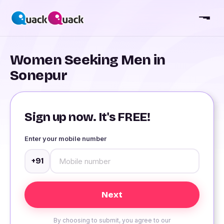
Women Seeking Men in
Sonepur
Sign up now. It's FREE!
Enter your mobile number
+91
By choosing to submit, you agree to our