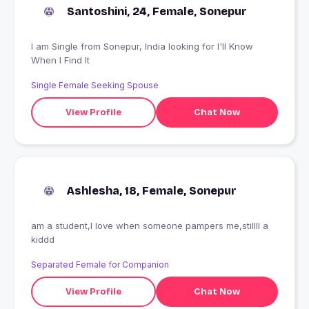
Santoshini, 24, Female, Sonepur
I am Single from Sonepur, India looking for I'll Know
When I Find It
Single Female Seeking Spouse
View Profile
Chat Now
Ashlesha, 18, Female, Sonepur
am a student,I love when someone pampers me,stillll a
kiddd
Separated Female for Companion
View Profile
Chat Now