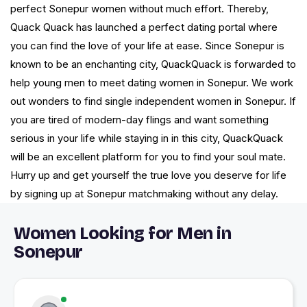
perfect Sonepur women without much effort. Thereby,
Quack Quack has launched a perfect dating portal where
you can find the love of your life at ease. Since Sonepur is
known to be an enchanting city, QuackQuack is forwarded to
help young men to meet dating women in Sonepur. We work
out wonders to find single independent women in Sonepur. If
you are tired of modern-day flings and want something
serious in your life while staying in in this city, QuackQuack
will be an excellent platform for you to find your soul mate.
Hurry up and get yourself the true love you deserve for life
by signing up at Sonepur matchmaking without any delay.
Women Looking for Men in
Sonepur