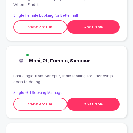
When I Find It
Single Female Looking for Better half
View Profile
Chat Now
Mahi, 21, Female, Sonepur
I am Single from Sonepur, India looking for Friendship,
open to dating
Single Girl Seeking Marriage
View Profile
Chat Now