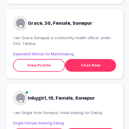
Grace, 30, Female, Sonepur
I am Grace Senapati a community health officer under
CHC Tarbha
Separated Woman for Matchmaking
View Profile
Chat Now
Inkygirl, 19, Female, Sonepur
I am Single from Sonepur, India looking for Dating
Single Female Seeking Dating