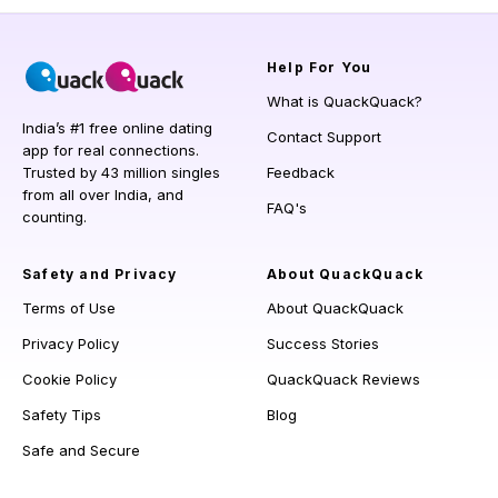
Help
For You
What is QuackQuack?
India’s #1 free online dating
Contact Support
app for real connections.
Trusted by 43 million singles
Feedback
from all over India, and
FAQ's
counting.
Safety and Privacy
About QuackQuack
Terms of Use
About QuackQuack
Privacy Policy
Success Stories
Cookie Policy
QuackQuack Reviews
Safety Tips
Blog
Safe and Secure