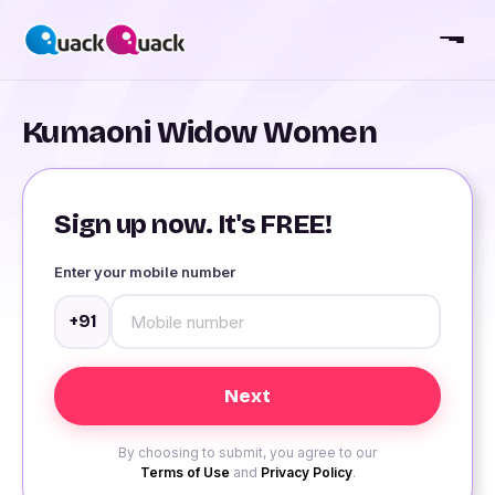
Kumaoni Widow Women
Sign up now. It's FREE!
Enter your mobile number
+91
By choosing to submit, you agree to our
Terms of Use
and
Privacy Policy
.