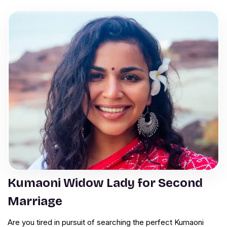
Kumaoni Widow Lady for Second
Marriage
Are you tired in pursuit of searching the perfect Kumaoni