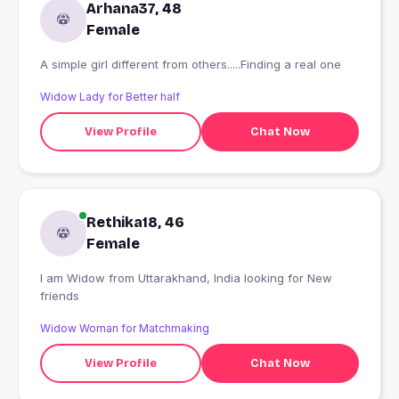
Arhana37, 48
Female
A simple girl different from others.....Finding a real one
Widow Lady for Better half
View Profile
Chat Now
Rethika18, 46
Female
I am Widow from Uttarakhand, India looking for New
friends
Widow Woman for Matchmaking
View Profile
Chat Now