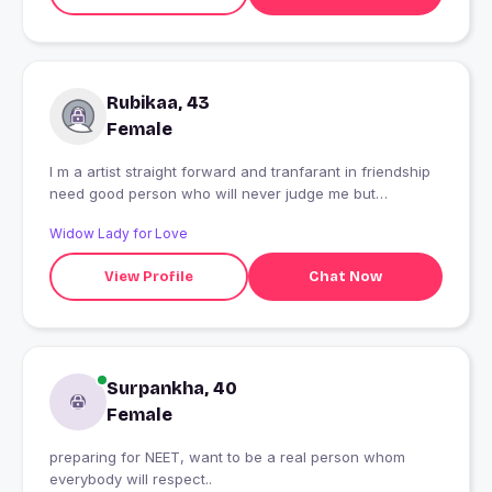
Rubikaa, 43
Female
I m a artist straight forward and tranfarant in friendship
need good person who will never judge me but
understood my emotions
Widow Lady for Love
View Profile
Chat Now
Surpankha, 40
Female
preparing for NEET, want to be a real person whom
everybody will respect..