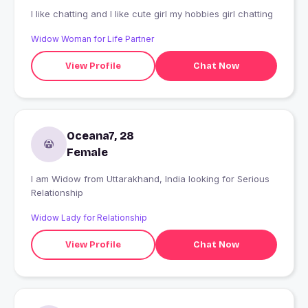
I like chatting and I like cute girl my hobbies girl chatting
Widow Woman for Life Partner
View Profile
Chat Now
Oceana7, 28
Female
I am Widow from Uttarakhand, India looking for Serious
Relationship
Widow Lady for Relationship
View Profile
Chat Now