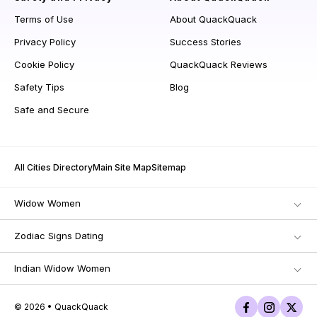
Terms of Use
About QuackQuack
Privacy Policy
Success Stories
Cookie Policy
QuackQuack Reviews
Safety Tips
Blog
Safe and Secure
All Cities Directory
Main Site Map
Sitemap
Widow Women
Zodiac Signs Dating
Indian Widow Women
© 2026 • QuackQuack