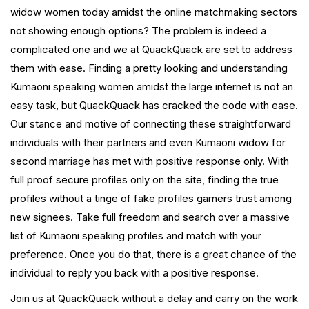
widow women today amidst the online matchmaking sectors
not showing enough options? The problem is indeed a
complicated one and we at QuackQuack are set to address
them with ease. Finding a pretty looking and understanding
Kumaoni speaking women amidst the large internet is not an
easy task, but QuackQuack has cracked the code with ease.
Our stance and motive of connecting these straightforward
individuals with their partners and even Kumaoni widow for
second marriage has met with positive response only. With
full proof secure profiles only on the site, finding the true
profiles without a tinge of fake profiles garners trust among
new signees. Take full freedom and search over a massive
list of Kumaoni speaking profiles and match with your
preference. Once you do that, there is a great chance of the
individual to reply you back with a positive response.
Join us at QuackQuack without a delay and carry on the work