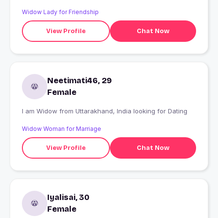
Widow Lady for Friendship
View Profile
Chat Now
Neetimati46, 29
Female
I am Widow from Uttarakhand, India looking for Dating
Widow Woman for Marriage
View Profile
Chat Now
Iyalisai, 30
Female