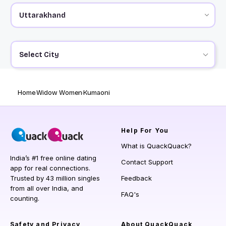
Select City
Home
Widow Women
Kumaoni
Help
For You
What is QuackQuack?
India’s #1 free online dating
Contact Support
app for real connections.
Trusted by 43 million singles
Feedback
from all over India, and
FAQ's
counting.
Safety and Privacy
About QuackQuack