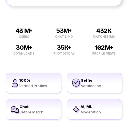
43 M+
53M+
432K
USERS
CHATS/MO
MATCHES/MO
30M+
35K+
162M+
DOWNLOADS
PHOTOS/DAY
PROFILE VIEWS
100%
Selfie
Verified Profiles
Verification
Chat
AI, ML
Before Match
Moderation