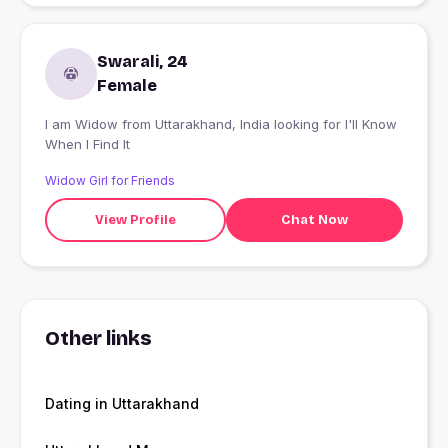
Swarali, 24
Female
I am Widow from Uttarakhand, India looking for I'll Know
When I Find It
Widow Girl for Friends
View Profile
Chat Now
Other links
Dating in Uttarakhand