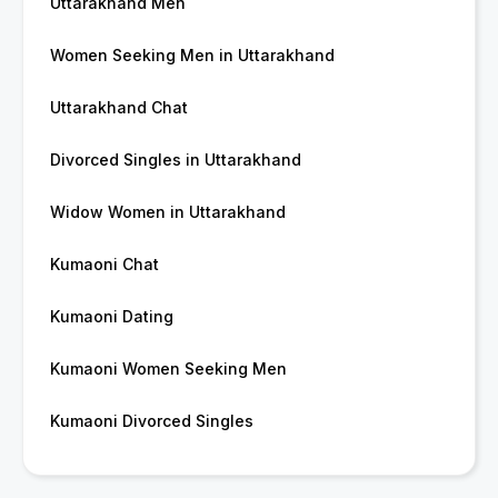
Uttarakhand Men
Women Seeking Men in Uttarakhand
Uttarakhand Chat
Divorced Singles in Uttarakhand
Widow Women in Uttarakhand
Kumaoni Chat
Kumaoni Dating
Kumaoni Women Seeking Men
Kumaoni Divorced Singles