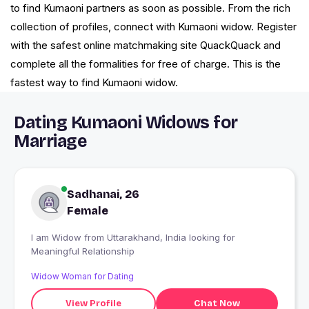
to find Kumaoni partners as soon as possible. From the rich
collection of profiles, connect with Kumaoni widow. Register
with the safest online matchmaking site QuackQuack and
complete all the formalities for free of charge. This is the
fastest way to find Kumaoni widow.
Dating Kumaoni Widows for
Marriage
Sadhanai, 26
Female
I am Widow from Uttarakhand, India looking for
Meaningful Relationship
Widow Woman for Dating
View Profile
Chat Now