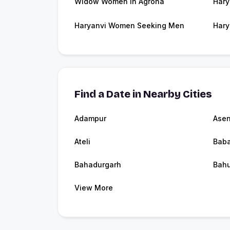
Widow Women in Agroha
Hary
Haryanvi Women Seeking Men
Hary
Find a Date in Nearby Cities
Adampur
Ase
Ateli
Baba
Bahadurgarh
Bah
View More