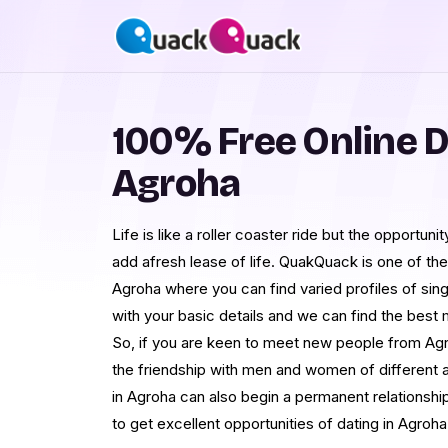
100% Free Online D
Agroha
Life is like a roller coaster ride but the opportu
add afresh lease of life. QuakQuack is one of the 
Agroha where you can find varied profiles of singl
with your basic details and we can find the best
So, if you are keen to meet new people from Agr
the friendship with men and women of different 
in Agroha can also begin a permanent relationship
to get excellent opportunities of dating in Agroha