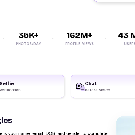
35K+
162M+
43 M
PHOTOS/DAY
PROFILE VIEWS
USERS
Selfie
Chat
Verification
Before Match
gles
vide is your name, email, DOB, and gender to complete