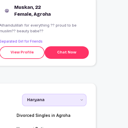
Muskan, 22
Female, Agroha
Alhamdulillah for everything ?? proud to be
muslim?? beauty babe??
Separated Girl for Friends
View Profile
Chat Now
Divorced Singles in Agroha