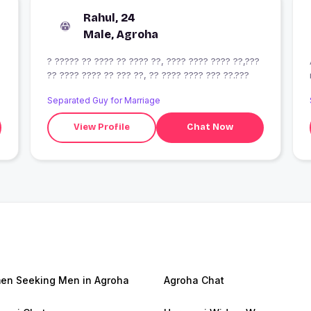
Rahul, 24
Male, Agroha
? ????? ?? ???? ?? ???? ??, ???? ???? ???? ??,???
?? ???? ???? ?? ??? ??, ?? ???? ???? ??? ??.???
Separated Guy for Marriage
View Profile
Chat Now
n Seeking Men in Agroha
Agroha Chat