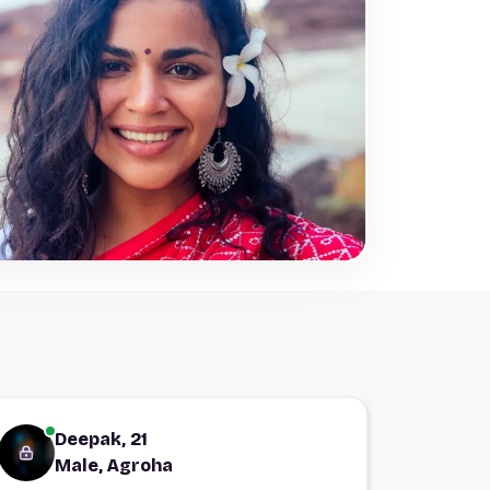
Deepak, 21
Male, Agroha