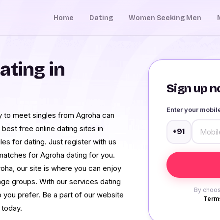
Home
Dating
Women Seeking Men
ating in
Sign up no
Enter your mobi
nity to meet singles from Agroha can
best free online dating sites in
+91
es for dating. Just register with us
 matches for Agroha dating for you.
oha, our site is where you can enjoy
age groups. With our services dating
By choos
 you prefer. Be a part of our website
Terms
 today.