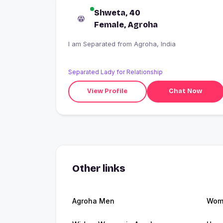
Shweta, 40
Female, Agroha
I am Separated from Agroha, India
Separated Lady for Relationship
View Profile
Chat Now
Other links
Agroha Men
Wome