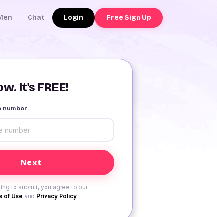
Login
Free Sign Up
Men
Chat
w. It's FREE!
le number
ing to submit, you agree to our
 of Use
and
Privacy Policy
.