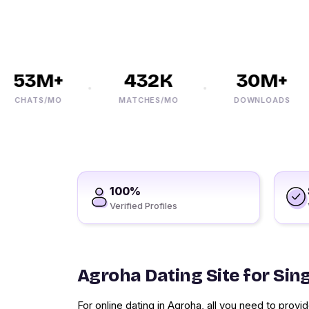
53M+
432K
30M+
CHATS/MO
MATCHES/MO
DOWNLOADS
100%
Verified Profiles
Agroha Dating Site for Sin
For online dating in Agroha, all you need to pro