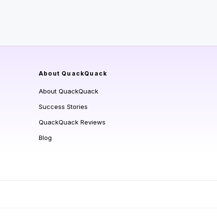
About QuackQuack
About QuackQuack
Success Stories
QuackQuack Reviews
Blog