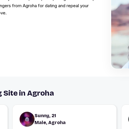
rangers from Agroha for dating and repeal your
ove.
g Site in Agroha
Sunny, 21
Male, Agroha