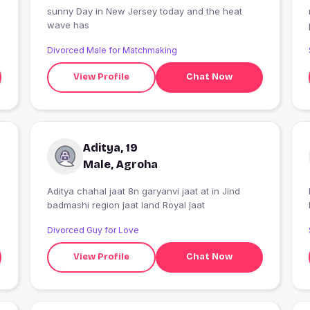
sunny Day in New Jersey today and the heat
wave has
Divorced Male for Matchmaking
View Profile
Chat Now
Aditya, 19
Male, Agroha
Aditya chahal jaat 8n garyanvi jaat at in Jind
badmashi region jaat land Royal jaat
Divorced Guy for Love
View Profile
Chat Now