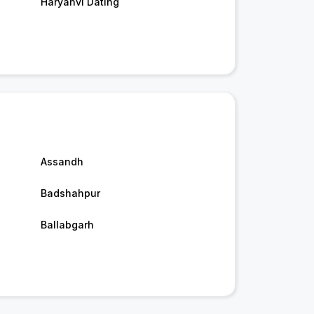
Haryanvi Dating
Assandh
Badshahpur
Ballabgarh