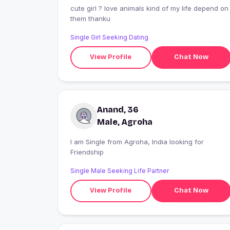
cute girl ? love animals kind of my life depend on
them thanku
Single Girl Seeking Dating
View Profile
Chat Now
Anand, 36
Male, Agroha
I am Single from Agroha, India looking for
Friendship
Single Male Seeking Life Partner
View Profile
Chat Now