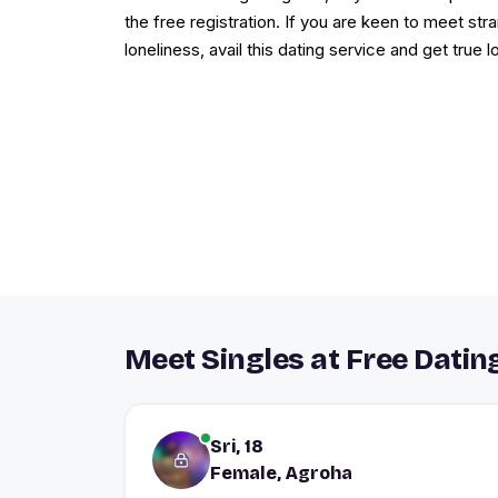
the free registration. If you are keen to meet st
loneliness, avail this dating service and get true l
Meet Singles at Free Datin
Sri, 18
Female, Agroha