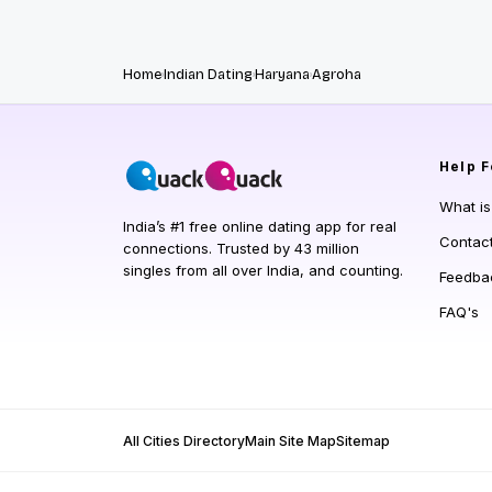
Home
Indian Dating
Haryana
Agroha
Help
F
What i
India’s #1 free online dating app for real
Contac
connections. Trusted by 43 million
singles from all over India, and counting.
Feedba
FAQ's
All Cities Directory
Main Site Map
Sitemap