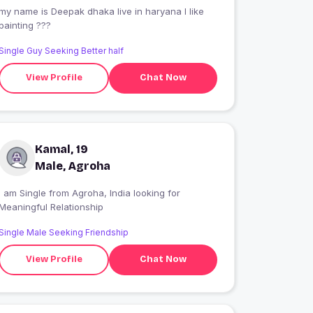
my name is Deepak dhaka live in haryana l like
painting ???
Single Guy Seeking Better half
View Profile
Chat Now
Kamal, 19
Male, Agroha
I am Single from Agroha, India looking for
Meaningful Relationship
Single Male Seeking Friendship
View Profile
Chat Now