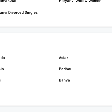
anvi Chat
Haryanvi Widow Women
anvi Divorced Singles
nda
Asiaki
in
Badhauli
u
Bahya