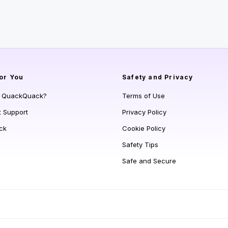
or You
Safety and Privacy
s QuackQuack?
Terms of Use
t Support
Privacy Policy
ck
Cookie Policy
Safety Tips
Safe and Secure