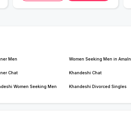
ner Men
Women Seeking Men in Amaln
ner Chat
Khandeshi Chat
ndeshi Women Seeking Men
Khandeshi Divorced Singles