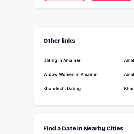
Other links
Dating in Amalner
Amal
Widow Women in Amalner
Amal
Khandeshi Dating
Kha
Find a Date in Nearby Cities