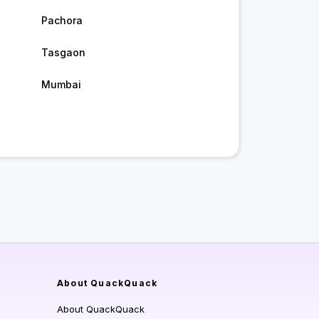
Pachora
Tasgaon
Mumbai
About QuackQuack
About QuackQuack