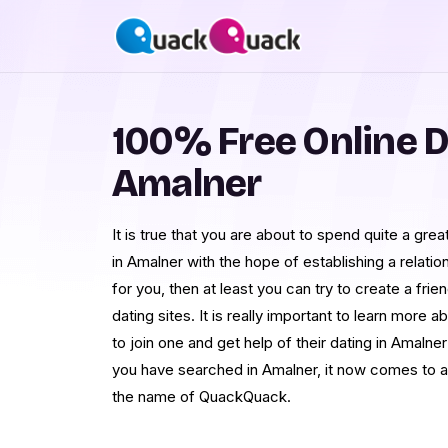
100% Free Online D
Amalner
It is true that you are about to spend quite a grea
in Amalner with the hope of establishing a relatio
for you, then at least you can try to create a fri
dating sites. It is really important to learn mor
to join one and get help of their dating in Amaln
you have searched in Amalner, it now comes to an
the name of QuackQuack.