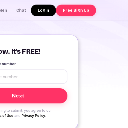
Login
Free Sign Up
Men
Chat
w. It's FREE!
le number
ing to submit, you agree to our
 of Use
and
Privacy Policy
.