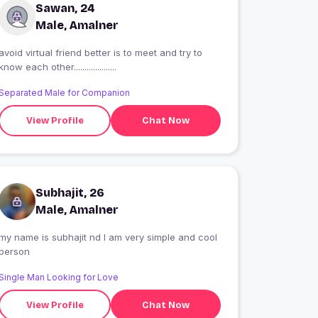
Sawan, 24
Male, Amalner
avoid virtual friend better is to meet and try to
know each other....................
Separated Male for Companion
View Profile
Chat Now
Subhajit, 26
Male, Amalner
my name is subhajit nd I am very simple and cool
person
Single Man Looking for Love
View Profile
Chat Now