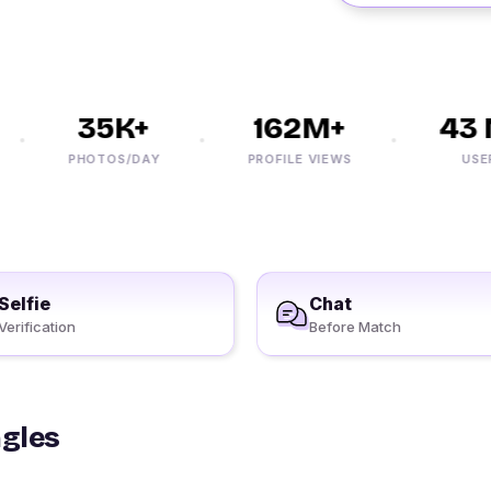
35K+
162M+
43 M
PHOTOS/DAY
PROFILE VIEWS
USERS
Selfie
Chat
Verification
Before Match
ngles