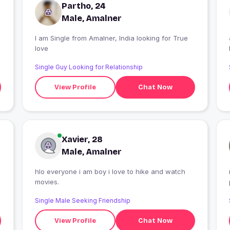
Partho, 24
Male, Amalner
I am Single from Amalner, India looking for True
love
Single Guy Looking for Relationship
View Profile
Chat Now
Xavier, 28
Male, Amalner
hlo everyone i am boy i love to hike and watch
movies.
Single Male Seeking Friendship
View Profile
Chat Now