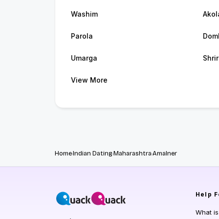
Washim
Akol
Parola
Domb
Umarga
Shri
View More
Home
Indian Dating
Maharashtra
Amalner
Help
F
What i