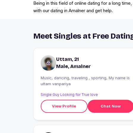
Being in this field of online dating for a long tim
with our dating in Amalner and get help.
Meet Singles at Free Datin
Uttam, 21
Male, Amalner
Music, dancing, traveling , sporting, My name is
uttam vanpariya
Single Guy Looking for True love
View Profile
Chat Now