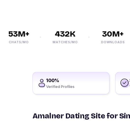
53M+
432K
30M+
CHATS/MO
MATCHES/MO
DOWNLOADS
100%
Verified Profiles
Amalner Dating Site for Si