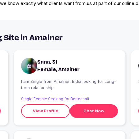
e, we know exactly what clients want from us at part of our online da
g Site in Amalner
Sana, 31
Female, Amalner
I am Single from Amalner, India looking for Long-
term relationship
Single Female Seeking for Better half
View Profile
Chat Now