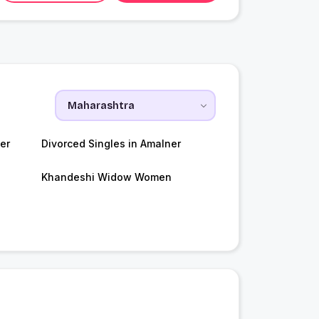
er
Divorced Singles in Amalner
Khandeshi Widow Women