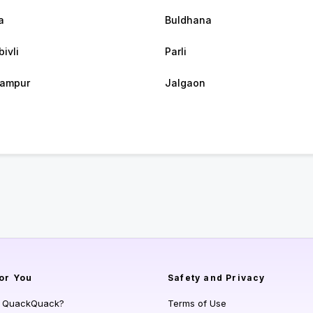
a
Buldhana
ivli
Parli
rampur
Jalgaon
or You
Safety and Privacy
s QuackQuack?
Terms of Use