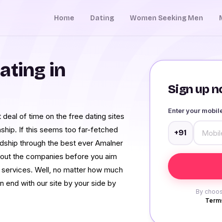
Home
Dating
Women Seeking Men
ating in
Sign up no
Enter your mobi
t deal of time on the free dating sites
nship. If this seems too far-fetched
+91
endship through the best ever Amalner
e about the companies before you aim
er services. Well, no matter how much
 end with our site by your side by
By choos
Terms