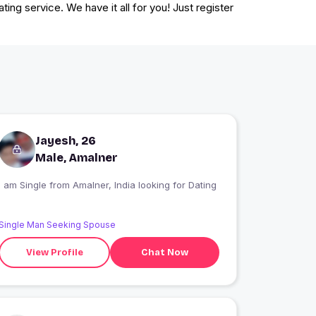
ting service. We have it all for you! Just register
Jayesh, 26
Male, Amalner
I am Single from Amalner, India looking for Dating
Single Man Seeking Spouse
View Profile
Chat Now