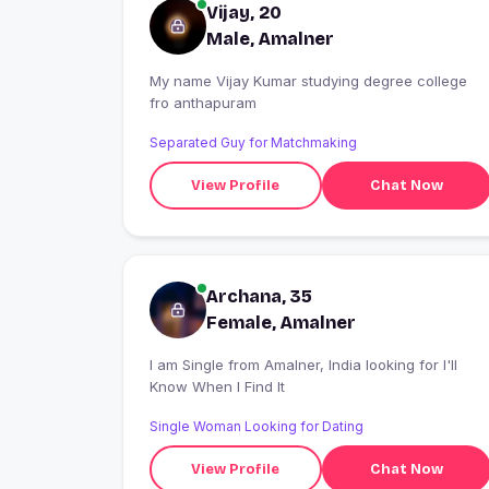
Vijay, 20
Male, Amalner
My name Vijay Kumar studying degree college
fro anthapuram
Separated Guy for Matchmaking
View Profile
Chat Now
Archana, 35
Female, Amalner
I am Single from Amalner, India looking for I'll
Know When I Find It
Single Woman Looking for Dating
View Profile
Chat Now