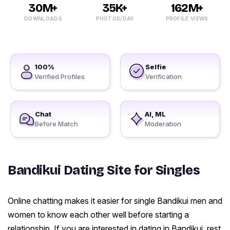
30M+
35K+
162M+
DOWNLOADS
PHOTOS/DAY
PROFILE VIEWS
100%
Selfie
Verified Profiles
Verification
Chat
AI, ML
Before Match
Moderation
Bandikui Dating Site for Singles
Online chatting makes it easier for single Bandikui men and
women to know each other well before starting a
relationship. If you are interested in dating in Bandikui, rest