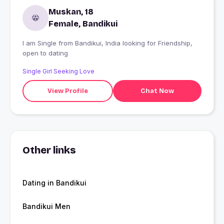
Muskan, 18
Female, Bandikui
I am Single from Bandikui, India looking for Friendship,
open to dating
Single Girl Seeking Love
View Profile
Chat Now
Other links
Dating in Bandikui
Bandikui Men