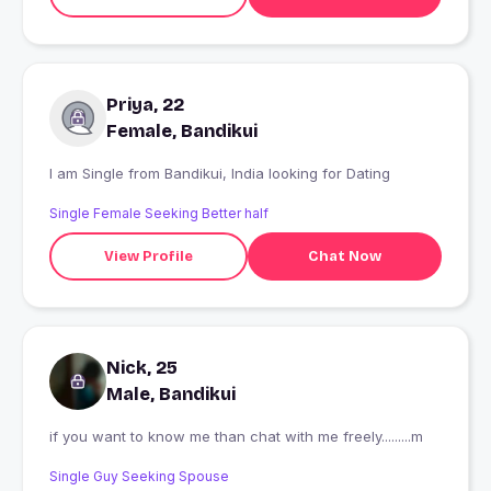
Priya, 22
Female, Bandikui
I am Single from Bandikui, India looking for Dating
Single Female Seeking Better half
View Profile
Chat Now
Nick, 25
Male, Bandikui
if you want to know me than chat with me freely.........m
Single Guy Seeking Spouse