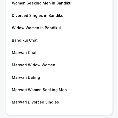
Women Seeking Men in Bandikui
Divorced Singles in Bandikui
Widow Women in Bandikui
Bandikui Chat
Marwari Chat
Marwari Widow Women
Marwari Dating
Marwari Women Seeking Men
Marwari Divorced Singles