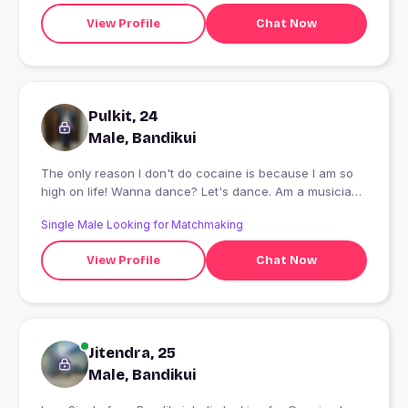
View Profile
Chat Now
Pulkit, 24
Male, Bandikui
The only reason I don't do cocaine is because I am so
high on life! Wanna dance? Let's dance. Am a musician
who believes in serenity. A nature lover always in search
Single Male Looking for Matchmaking
of unexplored places. P.S : "HEYYYs" from the opposite
sex were the best adrenaline boosters back then.
View Profile
Chat Now
Jitendra, 25
Male, Bandikui