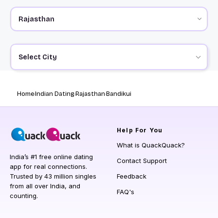
Select City
Home
Indian Dating
Rajasthan
Bandikui
Help
For You
What is QuackQuack?
India’s #1 free online dating
Contact Support
app for real connections.
Trusted by 43 million singles
Feedback
from all over India, and
FAQ's
counting.