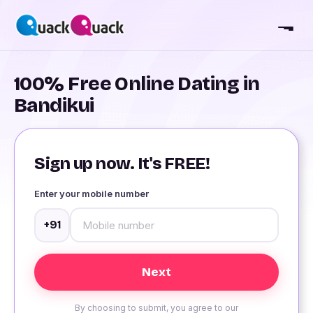
100% Free Online Dating in
Bandikui
Sign up now. It's FREE!
Enter your mobile number
+91
By choosing to submit, you agree to our