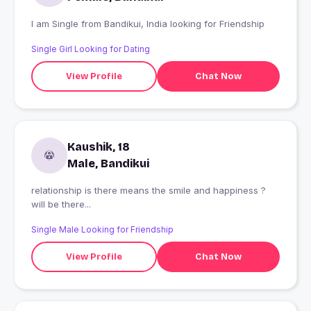
I am Single from Bandikui, India looking for Friendship
Single Girl Looking for Dating
View Profile
Chat Now
Kaushik, 18
Male, Bandikui
relationship is there means the smile and happiness ?
will be there...
Single Male Looking for Friendship
View Profile
Chat Now