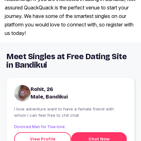
assured QuackQuack is the perfect venue to start your
journey. We have some of the smartest singles on our
platform you would love to connect with, so register with
us today!
Meet Singles at Free Dating Site
in Bandikui
Rohit, 26
Male, Bandikui
I love adventure want to have a female friend with
whom I can feel free to chit chat
Divorced Man for True love
View Profile
Chat Now