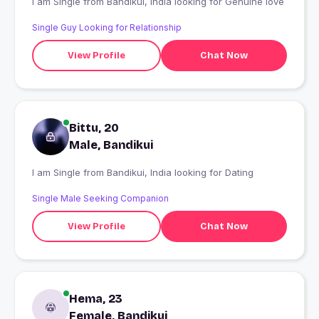
I am Single from Bandikui, India looking for Genuine love
Single Guy Looking for Relationship
View Profile
Chat Now
Bittu, 20
Male, Bandikui
I am Single from Bandikui, India looking for Dating
Single Male Seeking Companion
View Profile
Chat Now
Hema, 23
Female, Bandikui