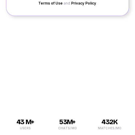
Terms of Use
and
Privacy Policy
.
If you want to enjoy dating in Bandikui, make sure to
join our platform named Quack Quack. We can help
you with finding the love of your life in Bandikui and
ensure that you can connect with them easily on our
platform. One of the best reasons why QuackQuack
has become so popular for Bandikui dating is because
it is free and has a unique feature called online chat as
well.
43 M+
53M+
432K
USERS
CHATS/MO
MATCHES/MO