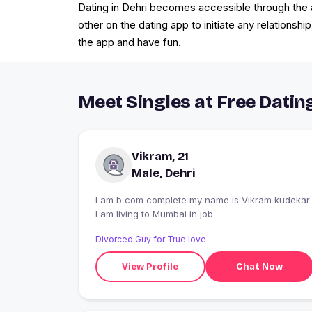
Dating in Dehri becomes accessible through the a
other on the dating app to initiate any relationsh
the app and have fun.
Meet Singles at Free Dating
Vikram, 21
Male, Dehri
I am b com complete my name is Vikram kudekar
I am living to Mumbai in job
Divorced Guy for True love
View Profile
Chat Now