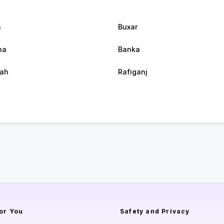
a
Buxar
ha
Banka
iah
Rafiganj
or You
Safety and Privacy