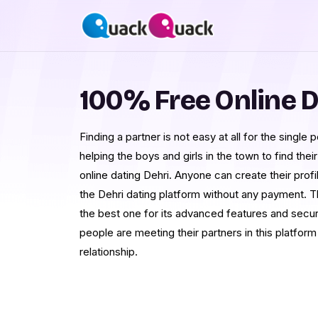
100% Free Online D
Finding a partner is not easy at all for the single
helping the boys and girls in the town to find the
online dating Dehri. Anyone can create their prof
the Dehri dating platform without any payment. T
the best one for its advanced features and secur
people are meeting their partners in this platfor
relationship.