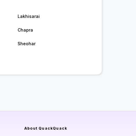
Lakhisarai
Chapra
Sheohar
About QuackQuack