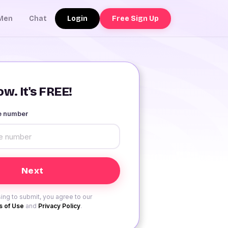
Login
Free Sign Up
Men
Chat
w. It's FREE!
le number
ing to submit, you agree to our
 of Use
and
Privacy Policy
.