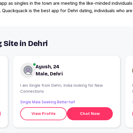
pp as singles in the town are meeting the like-minded individual
ip. Quackquack is the best app for Dehri dating, individuals who a
 Site in Dehri
Ayush, 24
Male, Dehri
I am Single from Dehri, India looking for New
Connections
Single Male Seeking Better half
View Profile
Chat Now