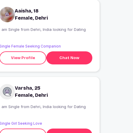
Aaisha, 18
Female, Dehri
I am Single from Dehri, India looking for Dating
Single Female Seeking Companion
View Profile
Chat Now
Varsha, 25
Female, Dehri
I am Single from Dehri, India looking for Dating
Single Girl Seeking Love