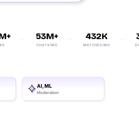
+
53M+
432K
3
CHATS/MO
MATCHES/MO
DOW
AI, ML
Moderation