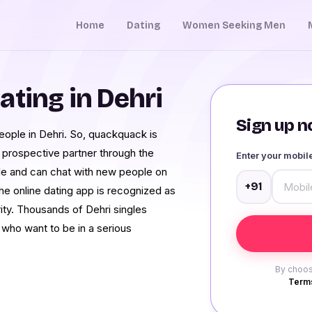
Home
Dating
Women Seeking Men
ating in Dehri
Sign up no
 people in Dehri. So, quackquack is
ir prospective partner through the
Enter your mobi
ile and can chat with new people on
+91
he online dating app is recognized as
ity. Thousands of Dehri singles
m who want to be in a serious
By choos
Terms