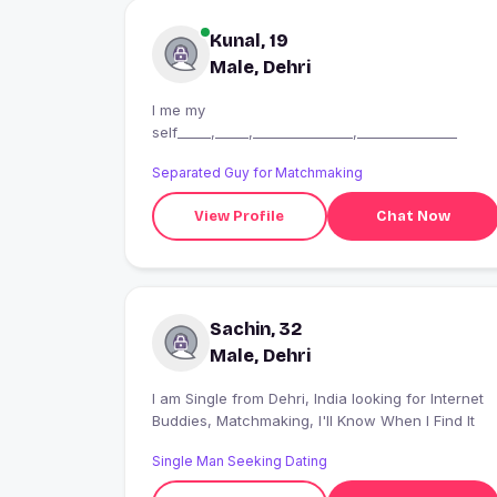
Kunal, 19
Male, Dehri
I me my
self_____,_____,_______________,_______________
Separated Guy for Matchmaking
View Profile
Chat Now
Sachin, 32
Male, Dehri
I am Single from Dehri, India looking for Internet
Buddies, Matchmaking, I'll Know When I Find It
Single Man Seeking Dating