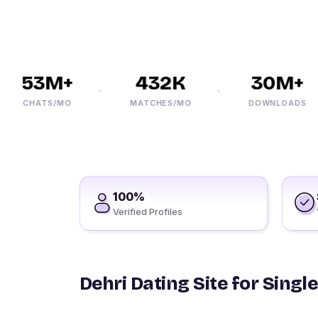
53M+
432K
30M+
CHATS/MO
MATCHES/MO
DOWNLOADS
100%
Verified Profiles
Dehri Dating Site for Singl