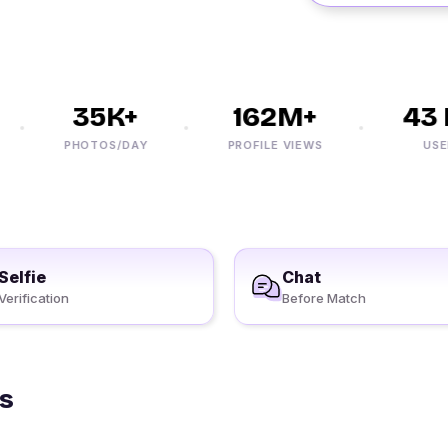
35K+
162M+
43 M
PHOTOS/DAY
PROFILE VIEWS
USERS
Selfie
Chat
Verification
Before Match
es