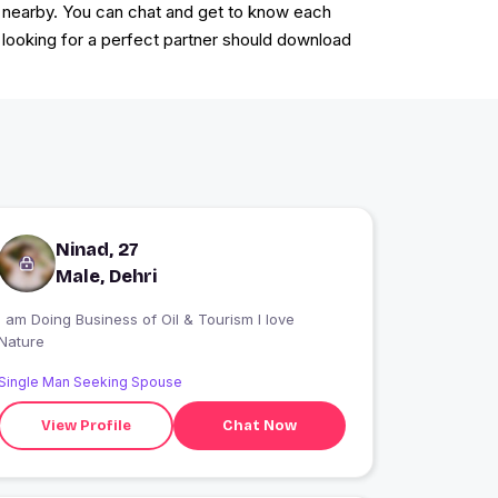
s nearby. You can chat and get to know each
re looking for a perfect partner should download
Ninad, 27
Male, Dehri
I am Doing Business of Oil & Tourism I love
Nature
Single Man Seeking Spouse
View Profile
Chat Now