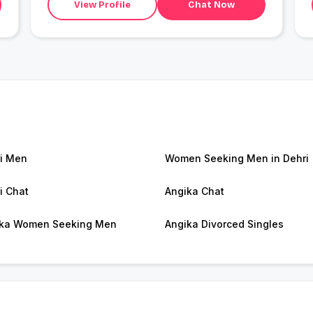
View Profile
Chat Now
i Men
Women Seeking Men in Dehri
i Chat
Angika Chat
ka Women Seeking Men
Angika Divorced Singles