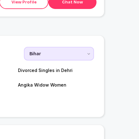
View Profile
Chat Now
Divorced Singles in Dehri
Angika Widow Women