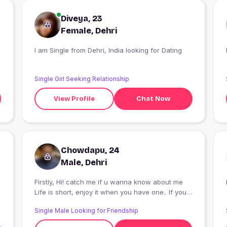
Diveya, 23
Female, Dehri
I am Single from Dehri, India looking for Dating
Single Girl Seeking Relationship
View Profile
Chat Now
Chowdapu, 24
Male, Dehri
Firstly, Hi! catch me if u wanna know about me
Life is short, enjoy it when you have one.. If you
are worried about my salary don't worry it's
Single Male Looking for Friendship
around 6 figures