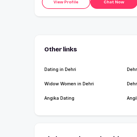
View Profile
Chat Now
Other links
Dating in Dehri
Dehr
Widow Women in Dehri
Dehr
Angika Dating
Angi