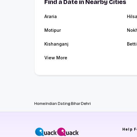
Find a Date in Nearby Cities
Araria
Hils
Motipur
Nok
Kishanganj
Bett
View More
Home
Indian Dating
Bihar
Dehri
Help
F