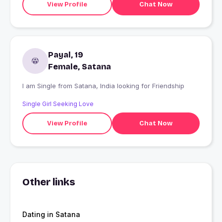
View Profile
Chat Now
Payal, 19
Female, Satana
I am Single from Satana, India looking for Friendship
Single Girl Seeking Love
View Profile
Chat Now
Other links
Dating in Satana