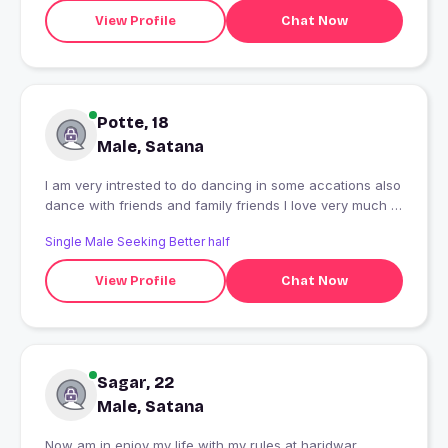
View Profile
Chat Now
Potte, 18
Male, Satana
I am very intrested to do dancing in some accations also
dance with friends and family friends I love very much to
dance
Single Male Seeking Better half
View Profile
Chat Now
Sagar, 22
Male, Satana
Now am in enjoy my life with my rules at haridwar.