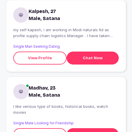
Kalpesh, 27
Male, Satana
my self kapesh, i am working in Modi naturals ltd as
profile supply chain logistics Manager . I have taken
kare 20 cfa of pan India
Single Man Seeking Dating
View Profile
Chat Now
Madhav, 23
Male, Satana
I like verious type of books, historical books, watch
movies
Single Male Looking for Friendship