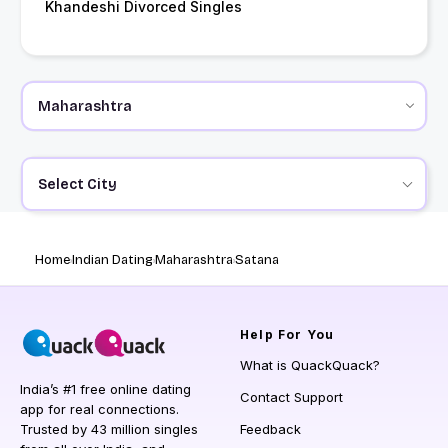
Khandeshi Divorced Singles
Select City
Home
Indian Dating
Maharashtra
Satana
Help
For You
What is QuackQuack?
India’s #1 free online dating
Contact Support
app for real connections.
Trusted by 43 million singles
Feedback