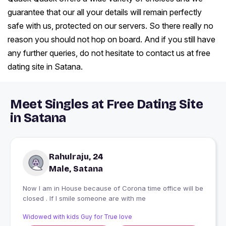
guarantee that our all your details will remain perfectly
safe with us, protected on our servers. So there really no
reason you should not hop on board. And if you still have
any further queries, do not hesitate to contact us at free
dating site in Satana.
Meet Singles at Free Dating Site
in Satana
Rahulraju, 24
Male, Satana
Now I am in House because of Corona time office will be
closed . If I smile someone are with me
Widowed with kids Guy for True love