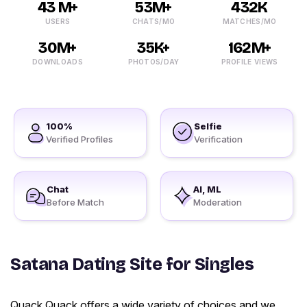
43 M+
53M+
432K
USERS
CHATS/MO
MATCHES/MO
30M+
35K+
162M+
DOWNLOADS
PHOTOS/DAY
PROFILE VIEWS
100%
Selfie
Verified Profiles
Verification
Chat
AI, ML
Before Match
Moderation
Satana Dating Site for Singles
Quack Quack offers a wide variety of choices and we