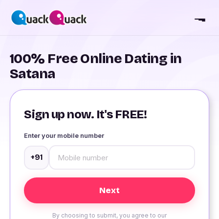
100% Free Online Dating in
Satana
Sign up now. It's FREE!
Enter your mobile number
+91
By choosing to submit, you agree to our