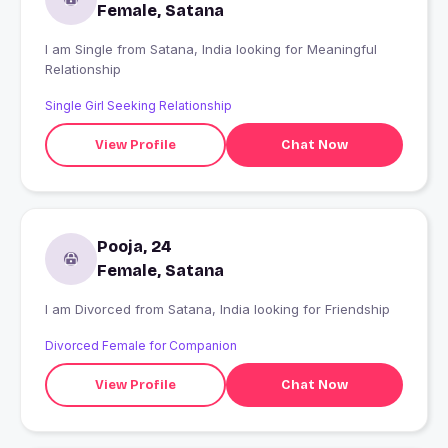
Female, Satana
I am Single from Satana, India looking for Meaningful
Relationship
Single Girl Seeking Relationship
View Profile
Chat Now
Pooja, 24
Female, Satana
I am Divorced from Satana, India looking for Friendship
Divorced Female for Companion
View Profile
Chat Now