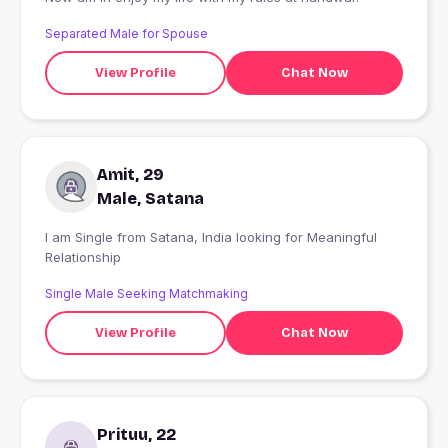
Separated Male for Spouse
View Profile
Chat Now
Amit, 29
Male, Satana
I am Single from Satana, India looking for Meaningful
Relationship
Single Male Seeking Matchmaking
View Profile
Chat Now
Prituu, 22