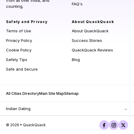
from all over India, and
FAQ's
counting.
Safety and Privacy
About QuackQuack
Terms of Use
About QuackQuack
Privacy Policy
Success Stories
Cookie Policy
QuackQuack Reviews
Safety Tips
Blog
Safe and Secure
All Cities Directory
Main Site Map
Sitemap
Indian Dating
© 2026 • QuackQuack