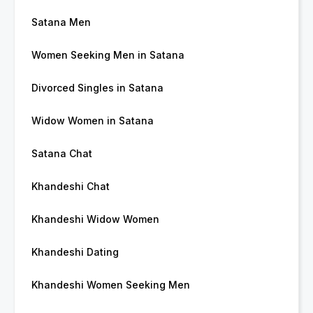
Satana Men
Women Seeking Men in Satana
Divorced Singles in Satana
Widow Women in Satana
Satana Chat
Khandeshi Chat
Khandeshi Widow Women
Khandeshi Dating
Khandeshi Women Seeking Men