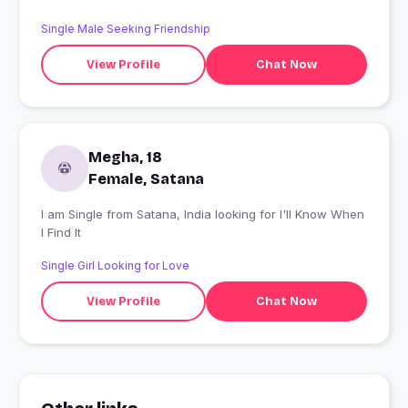
Single Male Seeking Friendship
View Profile
Chat Now
Megha, 18
Female, Satana
I am Single from Satana, India looking for I'll Know When
I Find It
Single Girl Looking for Love
View Profile
Chat Now