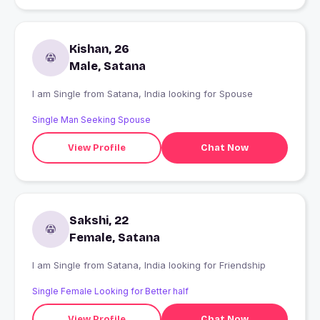
Kishan, 26
Male, Satana
I am Single from Satana, India looking for Spouse
Single Man Seeking Spouse
View Profile
Chat Now
Sakshi, 22
Female, Satana
I am Single from Satana, India looking for Friendship
Single Female Looking for Better half
View Profile
Chat Now