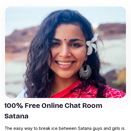
100% Free Online Chat Room
Satana
The easy way to break ice between Satana guys and girls is