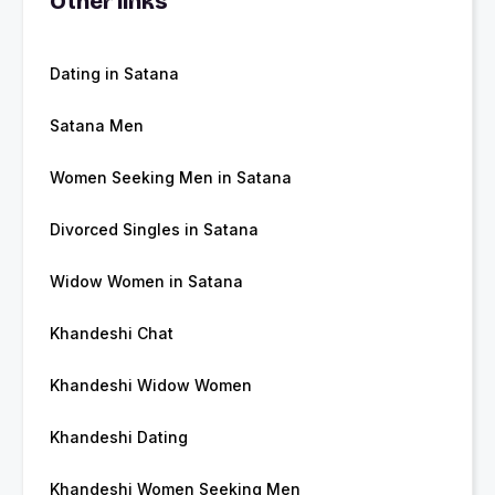
Other links
Dating in Satana
Satana Men
Women Seeking Men in Satana
Divorced Singles in Satana
Widow Women in Satana
Khandeshi Chat
Khandeshi Widow Women
Khandeshi Dating
Khandeshi Women Seeking Men