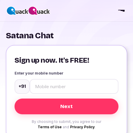
Satana Chat
Sign up now. It's FREE!
Enter your mobile number
+91
By choosing to submit, you agree to our
Terms of Use
and
Privacy Policy
.