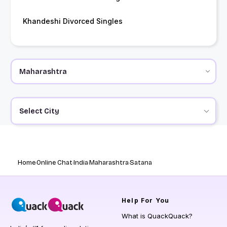
Khandeshi Divorced Singles
Select City
Home
Online Chat
India
Maharashtra
Satana
Help
For You
What is QuackQuack?