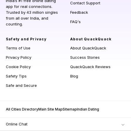
India’s #1 free online dating
Contact Support
app for real connections.
Trusted by 43 million singles
Feedback
from all over India, and
FAQ's
counting.
Safety and Privacy
About QuackQuack
Terms of Use
About QuackQuack
Privacy Policy
Success Stories
Cookie Policy
QuackQuack Reviews
Safety Tips
Blog
Safe and Secure
All Cities Directory
Main Site Map
Sitemap
Indian Dating
Online Chat