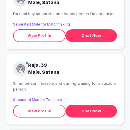
Male, Satana
I’m cool boy so careful and happy person I’m not chitter
Separated Male for Matchmaking
View Profile
Chat Now
Raja, 39
Male, Satana
Smart person , lovable and carring waiting for a suitable
person
Separated Man for True love
View Profile
Chat Now