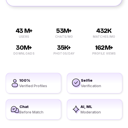
43 M+
53M+
432K
USERS
CHATS/MO
MATCHES/MO
30M+
35K+
162M+
DOWNLOADS
PHOTOS/DAY
PROFILE VIEWS
100%
Selfie
Verified Profiles
Verification
Chat
AI, ML
Before Match
Moderation