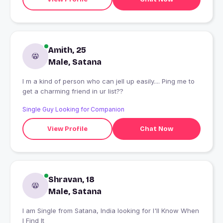
Amith, 25
Male, Satana
I m a kind of person who can jell up easily.... Ping me to
get a charming friend in ur list??
Single Guy Looking for Companion
View Profile
Chat Now
Shravan, 18
Male, Satana
I am Single from Satana, India looking for I'll Know When
I Find It