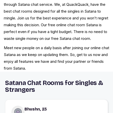
through Satana chat service. We, at QuackQuack, have the
best chat rooms designed for all the singles in Satana to
mingle. Join us for the best experience and you won’t regret
making this decision. Our free online chat room Satana is
perfect even if you have a tight budget. There is no need to
waste single money on our free Satana chat room.
Meet new people on a daily basis after joining our online chat
Satana as we keep on updating them. So, get to us now and
enjoy all features we have and find your partner or friends
from Satana.
Satana Chat Rooms for Singles &
Strangers
Bhushn, 23