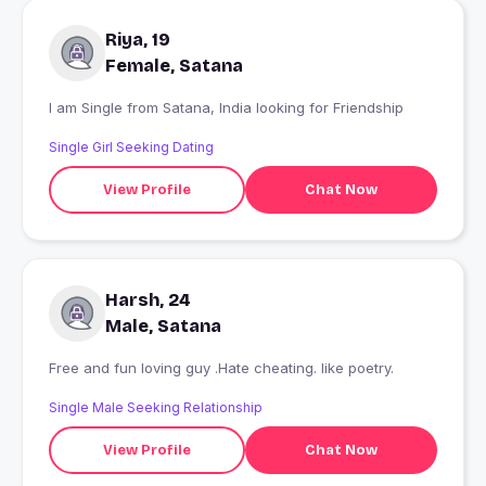
Riya, 19
Female, Satana
I am Single from Satana, India looking for Friendship
Single Girl Seeking Dating
View Profile
Chat Now
Harsh, 24
Male, Satana
Free and fun loving guy .Hate cheating. like poetry.
Single Male Seeking Relationship
View Profile
Chat Now