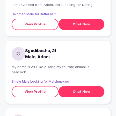
I am Divorced from Adoni, India looking for Dating
Divorced Male for Better half
View Profile
Chat Now
Syedibasha, 21
Male, Adoni
My name is Ali I like a song my faurate animal is
peacock
Single Male Looking for Matchmaking
View Profile
Chat Now