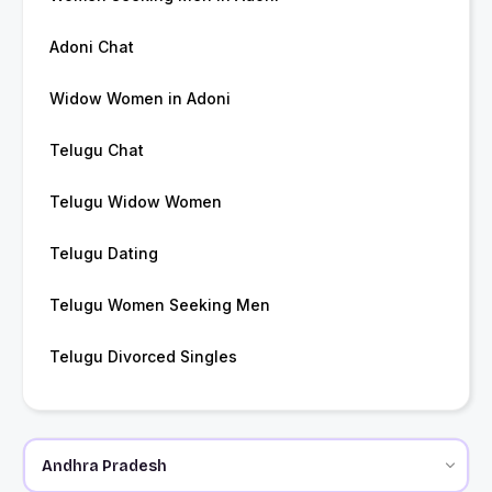
Adoni Chat
Widow Women in Adoni
Telugu Chat
Telugu Widow Women
Telugu Dating
Telugu Women Seeking Men
Telugu Divorced Singles