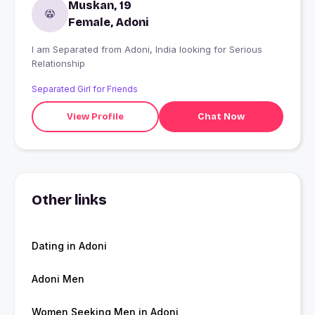
Muskan, 19
Female, Adoni
I am Separated from Adoni, India looking for Serious
Relationship
Separated Girl for Friends
View Profile
Chat Now
Other links
Dating in Adoni
Adoni Men
Women Seeking Men in Adoni