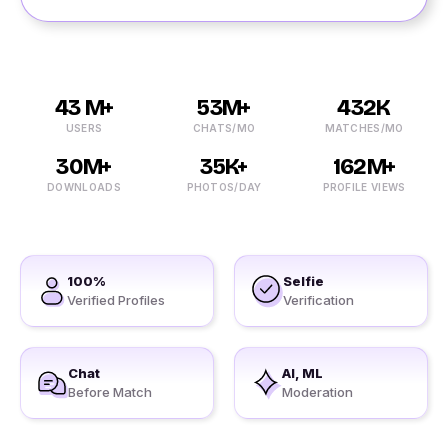
43 M+
53M+
432K
USERS
CHATS/MO
MATCHES/MO
30M+
35K+
162M+
DOWNLOADS
PHOTOS/DAY
PROFILE VIEWS
100%
Selfie
Verified Profiles
Verification
Chat
AI, ML
Before Match
Moderation