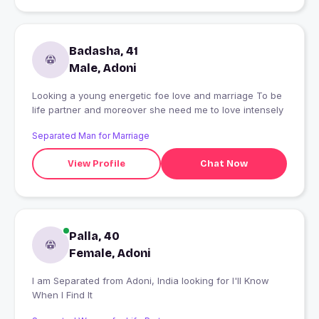
Badasha, 41
Male, Adoni
Looking a young energetic foe love and marriage To be
life partner and moreover she need me to love intensely
Separated Man for Marriage
View Profile
Chat Now
Palla, 40
Female, Adoni
I am Separated from Adoni, India looking for I'll Know
When I Find It