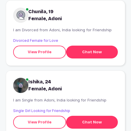
Chunila, 19
Female, Adoni
I am Divorced from Adoni, India looking for Friendship
Divorced Female for Love
View Profile
Chat Now
Ishika, 24
Female, Adoni
I am Single from Adoni, India looking for Friendship
Single Girl Looking for Friendship
View Profile
Chat Now