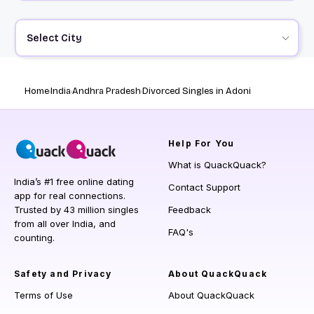
Select City
Home
India
Andhra Pradesh
Divorced Singles in Adoni
Help
For You
What is QuackQuack?
India’s #1 free online dating
Contact Support
app for real connections.
Trusted by 43 million singles
Feedback
from all over India, and
FAQ's
counting.
Safety and Privacy
About QuackQuack
Terms of Use
About QuackQuack