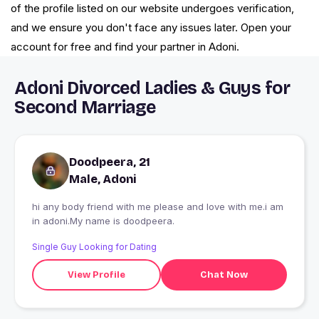
of the profile listed on our website undergoes verification,
and we ensure you don't face any issues later. Open your
account for free and find your partner in Adoni.
Adoni Divorced Ladies & Guys for
Second Marriage
Doodpeera, 21
Male, Adoni
hi any body friend with me please and love with me.i am
in adoni.My name is doodpeera.
Single Guy Looking for Dating
View Profile
Chat Now