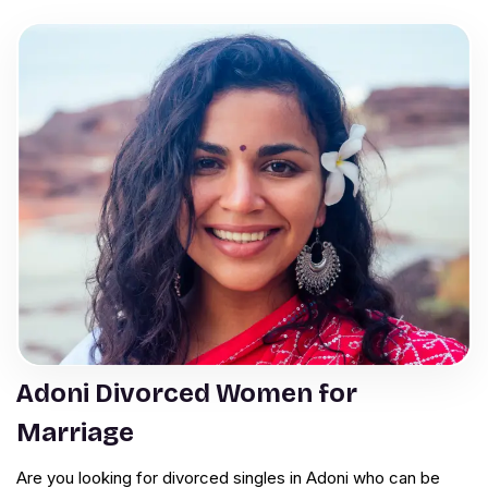
Adoni Divorced Women for
Marriage
Are you looking for divorced singles in Adoni who can be