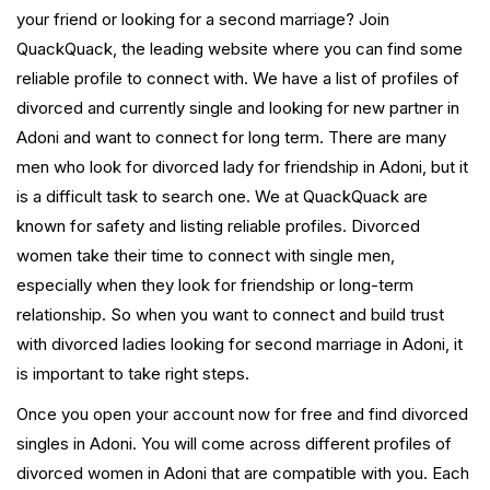
your friend or looking for a second marriage? Join
QuackQuack, the leading website where you can find some
reliable profile to connect with. We have a list of profiles of
divorced and currently single and looking for new partner in
Adoni and want to connect for long term. There are many
men who look for divorced lady for friendship in Adoni, but it
is a difficult task to search one. We at QuackQuack are
known for safety and listing reliable profiles. Divorced
women take their time to connect with single men,
especially when they look for friendship or long-term
relationship. So when you want to connect and build trust
with divorced ladies looking for second marriage in Adoni, it
is important to take right steps.
Once you open your account now for free and find divorced
singles in Adoni. You will come across different profiles of
divorced women in Adoni that are compatible with you. Each