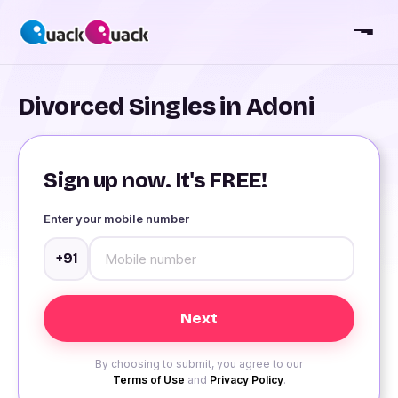
Divorced Singles in Adoni
Sign up now. It's FREE!
Enter your mobile number
+91
By choosing to submit, you agree to our
Terms of Use
and
Privacy Policy
.