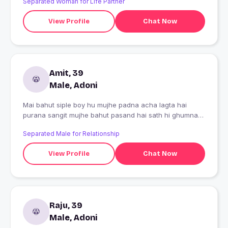
Separated Woman for Life Partner
View Profile
Chat Now
Amit, 39
Male, Adoni
Mai bahut siple boy hu mujhe padna acha lagta hai
purana sangit mujhe bahut pasand hai sath hi ghumna
bhi mujhe bahut pasand hai
Separated Male for Relationship
View Profile
Chat Now
Raju, 39
Male, Adoni