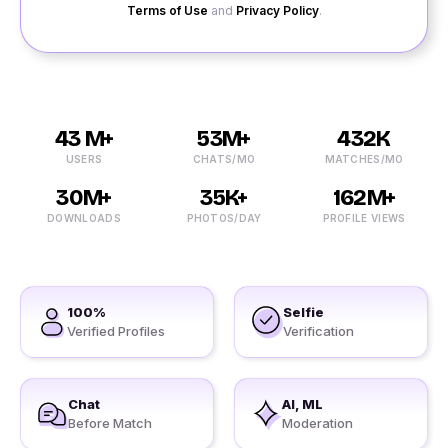
Terms of Use
and
Privacy Policy
.
43 M+
53M+
432K
USERS
CHATS/MO
MATCHES/MO
30M+
35K+
162M+
DOWNLOADS
PHOTOS/DAY
PROFILE VIEWS
100%
Selfie
Verified Profiles
Verification
Chat
AI, ML
Before Match
Moderation