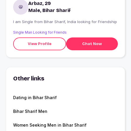
Arbaz, 29
Male, Bihar Sharif
I am Single from Bihar Sharif, India looking for Friendship
Single Man Looking for Friends
View Profile
Chat Now
Other links
Dating in Bihar Sharif
Bihar Sharif Men
Women Seeking Men in Bihar Sharif