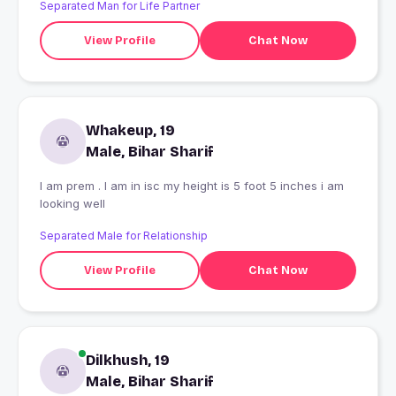
Separated Man for Life Partner
View Profile
Chat Now
Whakeup, 19
Male, Bihar Sharif
I am prem . I am in isc my height is 5 foot 5 inches i am
looking well
Separated Male for Relationship
View Profile
Chat Now
Dilkhush, 19
Male, Bihar Sharif