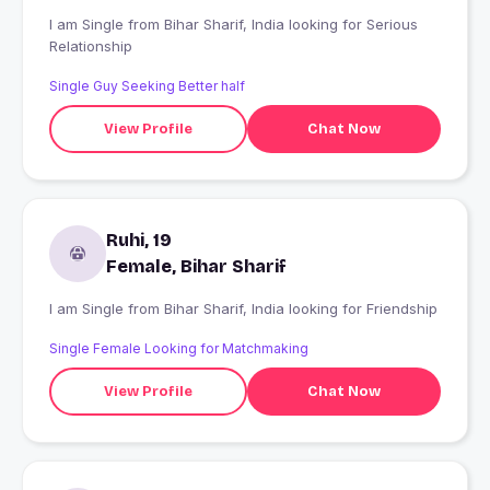
I am Single from Bihar Sharif, India looking for Serious
Relationship
Single Guy Seeking Better half
View Profile
Chat Now
Ruhi, 19
Female, Bihar Sharif
I am Single from Bihar Sharif, India looking for Friendship
Single Female Looking for Matchmaking
View Profile
Chat Now