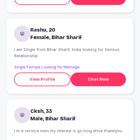
Rashu, 20
Female, Bihar Sharif
I am Single from Bihar Sharif, India looking for Serious
Relationship
Single Female Looking for Marriage
View Profile
Chat Now
Cksh, 33
Male, Bihar Sharif
I m a service men my interest is go long drive thankyou