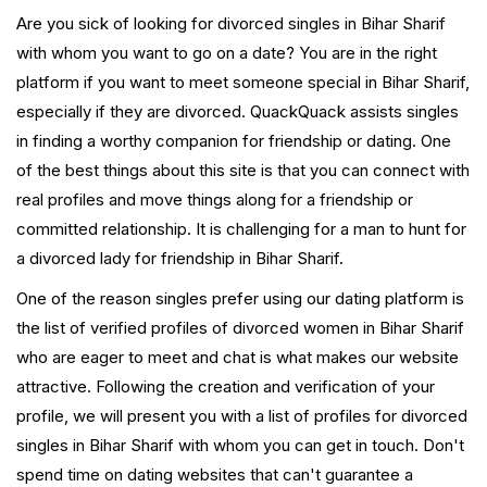
Are you sick of looking for divorced singles in Bihar Sharif
with whom you want to go on a date? You are in the right
platform if you want to meet someone special in Bihar Sharif,
especially if they are divorced. QuackQuack assists singles
in finding a worthy companion for friendship or dating. One
of the best things about this site is that you can connect with
real profiles and move things along for a friendship or
committed relationship. It is challenging for a man to hunt for
a divorced lady for friendship in Bihar Sharif.
One of the reason singles prefer using our dating platform is
the list of verified profiles of divorced women in Bihar Sharif
who are eager to meet and chat is what makes our website
attractive. Following the creation and verification of your
profile, we will present you with a list of profiles for divorced
singles in Bihar Sharif with whom you can get in touch. Don't
spend time on dating websites that can't guarantee a