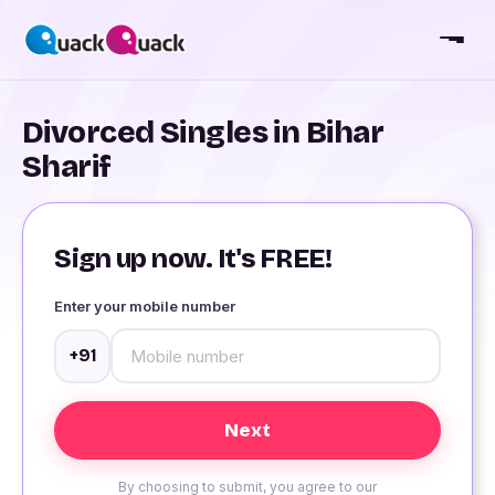
Divorced Singles in Bihar
Sharif
Sign up now. It's FREE!
Enter your mobile number
+91
By choosing to submit, you agree to our