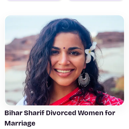
Bihar Sharif Divorced Women for
Marriage