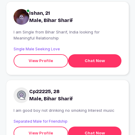
Ishan, 21
Male, Bihar Sharif
I am Single from Bihar Sharif, India looking for
Meaningful Relationship
Single Male Seeking Love
View Profile
Chat Now
Cp22225, 28
Male, Bihar Sharif
I am good boy not drinking no smoking Interest music
Separated Male for Friendship
View Profile
Chat Now