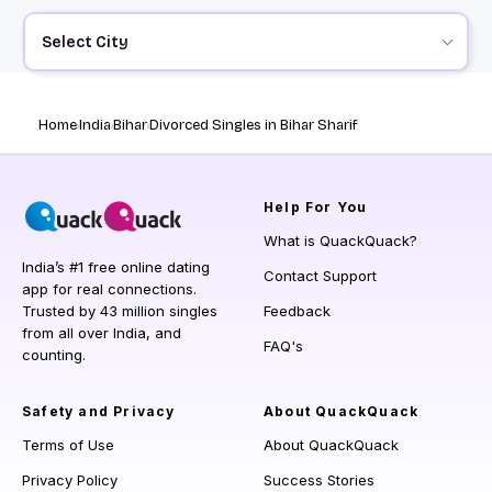
Select City
Home
India
Bihar
Divorced Singles in Bihar Sharif
Help
For You
What is QuackQuack?
India’s #1 free online dating
Contact Support
app for real connections.
Trusted by 43 million singles
Feedback
from all over India, and
FAQ's
counting.
Safety and Privacy
About QuackQuack
Terms of Use
About QuackQuack
Privacy Policy
Success Stories