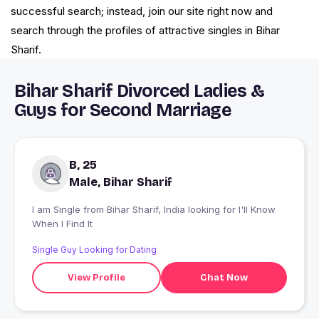
successful search; instead, join our site right now and
search through the profiles of attractive singles in Bihar
Sharif.
Bihar Sharif Divorced Ladies &
Guys for Second Marriage
B, 25
Male, Bihar Sharif
I am Single from Bihar Sharif, India looking for I'll Know
When I Find It
Single Guy Looking for Dating
View Profile
Chat Now