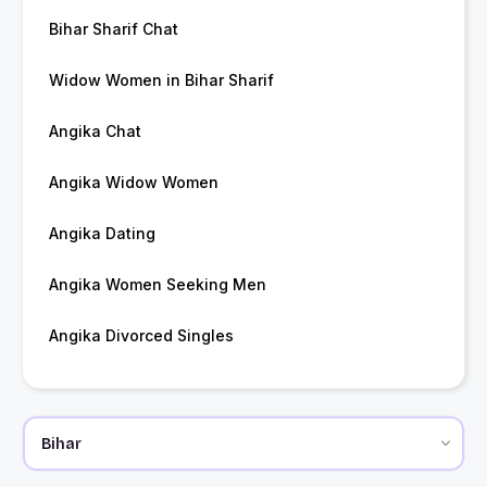
Bihar Sharif Chat
Widow Women in Bihar Sharif
Angika Chat
Angika Widow Women
Angika Dating
Angika Women Seeking Men
Angika Divorced Singles