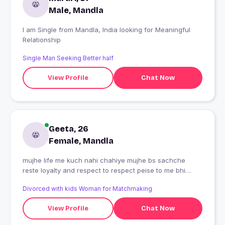
Male, Mandla
I am Single from Mandla, India looking for Meaningful
Relationship
Single Man Seeking Better half
View Profile
Chat Now
Geeta, 26
Female, Mandla
mujhe life me kuch nahi chahiye mujhe bs sachche
reste loyalty and respect to respect peise to me bhi
kama lungi bs ladka acha radhe radhe ji ?
Divorced with kids Woman for Matchmaking
View Profile
Chat Now