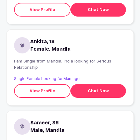
View Profile
Chat Now
Ankita, 18
Female, Mandla
I am Single from Mandla, India looking for Serious
Relationship
Single Female Looking for Marriage
View Profile
Chat Now
Sameer, 35
Male, Mandla