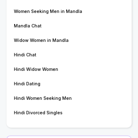
Women Seeking Men in Mandla
Mandla Chat
Widow Women in Mandla
Hindi Chat
Hindi Widow Women
Hindi Dating
Hindi Women Seeking Men
Hindi Divorced Singles