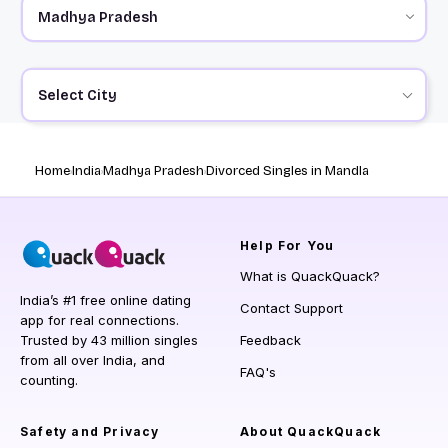
Select City
Home
India
Madhya Pradesh
Divorced Singles in Mandla
Help
For You
What is QuackQuack?
India’s #1 free online dating
Contact Support
app for real connections.
Trusted by 43 million singles
Feedback
from all over India, and
FAQ's
counting.
Safety and Privacy
About QuackQuack