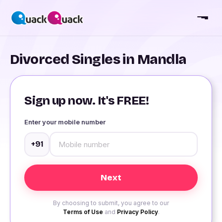
Divorced Singles in Mandla
Sign up now. It's FREE!
Enter your mobile number
+91
By choosing to submit, you agree to our
Terms of Use
and
Privacy Policy
.