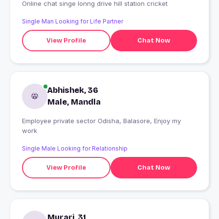
Online chat singe lonng drive hill station cricket
Single Man Looking for Life Partner
View Profile
Chat Now
Abhishek, 36
Male, Mandla
Employee private sector Odisha, Balasore, Enjoy my
work
Single Male Looking for Relationship
View Profile
Chat Now
Murari, 31