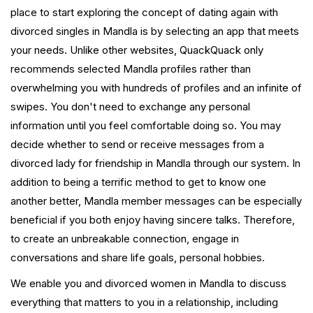
place to start exploring the concept of dating again with
divorced singles in Mandla is by selecting an app that meets
your needs. Unlike other websites, QuackQuack only
recommends selected Mandla profiles rather than
overwhelming you with hundreds of profiles and an infinite of
swipes. You don't need to exchange any personal
information until you feel comfortable doing so. You may
decide whether to send or receive messages from a
divorced lady for friendship in Mandla through our system. In
addition to being a terrific method to get to know one
another better, Mandla member messages can be especially
beneficial if you both enjoy having sincere talks. Therefore,
to create an unbreakable connection, engage in
conversations and share life goals, personal hobbies.
We enable you and divorced women in Mandla to discuss
everything that matters to you in a relationship, including