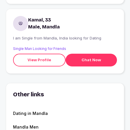
Kamal, 33
Male, Mandla
I am Single from Mandla, India looking for Dating
Single Man Looking for Friends
View Profile
Chat Now
Other links
Dating in Mandla
Mandla Men