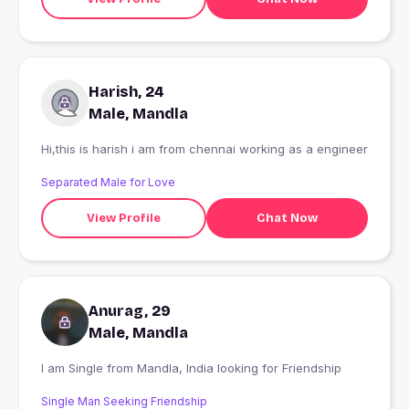
Harish, 24
Male, Mandla
Hi,this is harish i am from chennai working as a engineer
Separated Male for Love
View Profile
Chat Now
Anurag, 29
Male, Mandla
I am Single from Mandla, India looking for Friendship
Single Man Seeking Friendship