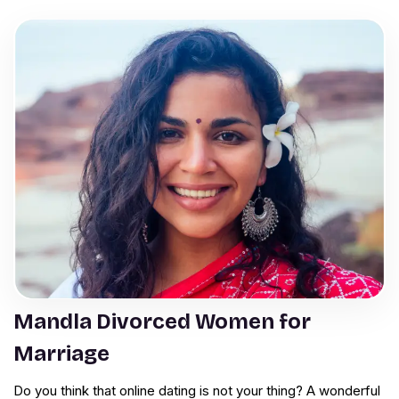
Mandla Divorced Women for
Marriage
Do you think that online dating is not your thing? A wonderful