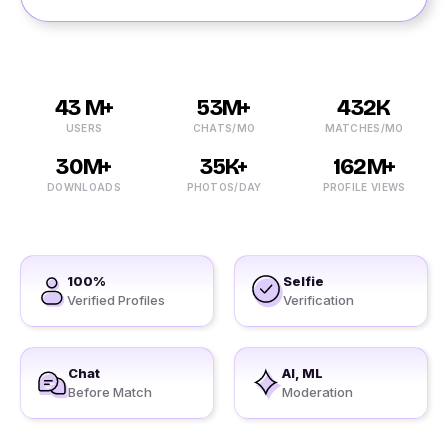
43 M+
53M+
432K
USERS
CHATS/MO
MATCHES/MO
30M+
35K+
162M+
DOWNLOADS
PHOTOS/DAY
PROFILE VIEWS
100%
Selfie
Verified Profiles
Verification
Chat
AI, ML
Before Match
Moderation