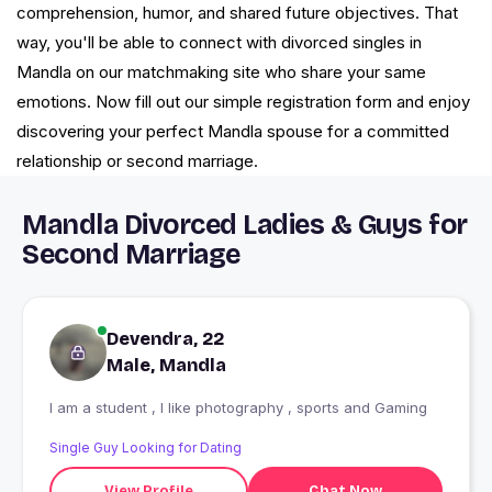
comprehension, humor, and shared future objectives. That
way, you'll be able to connect with divorced singles in
Mandla on our matchmaking site who share your same
emotions. Now fill out our simple registration form and enjoy
discovering your perfect Mandla spouse for a committed
relationship or second marriage.
Mandla Divorced Ladies & Guys for
Second Marriage
Devendra, 22
Male, Mandla
I am a student , I like photography , sports and Gaming
Single Guy Looking for Dating
View Profile
Chat Now