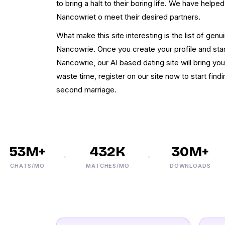
to bring a halt to their boring life. We have helpe
Nancowriet o meet their desired partners.
What make this site interesting is the list of genu
Nancowrie. Once you create your profile and sta
Nancowrie, our AI based dating site will bring yo
waste time, register on our site now to start fin
second marriage.
53M+
432K
30M+
CHATS/MO
MATCHES/MO
DOWNLOADS