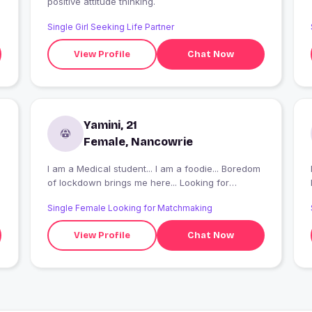
positive attitude thinking.
Single Girl Seeking Life Partner
View Profile
Chat Now
Yamini, 21
Female, Nancowrie
I am a Medical student... I am a foodie... Boredom
I
of lockdown brings me here... Looking for
something cool to happen here...
Single Female Looking for Matchmaking
View Profile
Chat Now