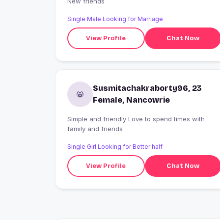
New friends
Single Male Looking for Marriage
View Profile
Chat Now
Susmitachakraborty96, 23
Female, Nancowrie
Simple and friendly Love to spend times with
family and friends
Single Girl Looking for Better half
View Profile
Chat Now