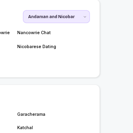
owrie
Nancowrie Chat
Nicobarese Dating
Garacherama
Katchal