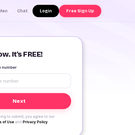
Login
Free Sign Up
Men
Chat
w. It's FREE!
le number
ing to submit, you agree to our
 of Use
and
Privacy Policy
.