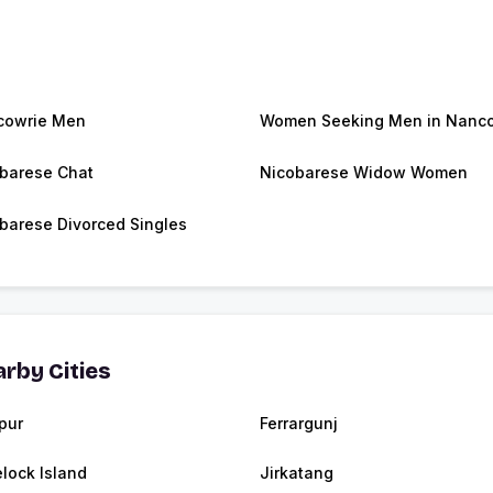
cowrie Men
Women Seeking Men in Nanc
barese Chat
Nicobarese Widow Women
barese Divorced Singles
rby Cities
ipur
Ferrargunj
lock Island
Jirkatang