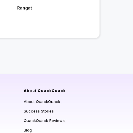
Rangat
About QuackQuack
About QuackQuack
Success Stories
QuackQuack Reviews
Blog