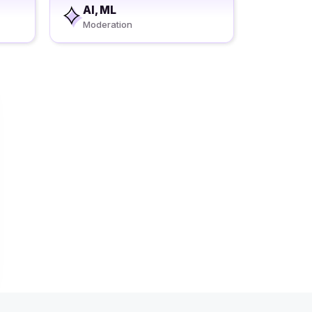
AI, ML
Moderation