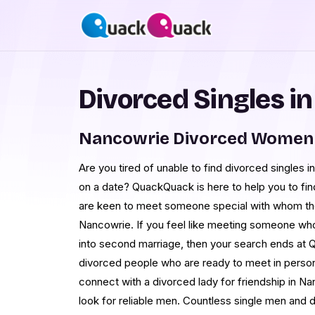
Divorced Singles i
Nancowrie Divorced Women 
Are you tired of unable to find divorced singles
on a date? QuackQuack is here to help you to fi
are keen to meet someone special with whom th
Nancowrie. If you feel like meeting someone who
into second marriage, then your search ends at 
divorced people who are ready to meet in perso
connect with a divorced lady for friendship in Na
look for reliable men. Countless single men and d