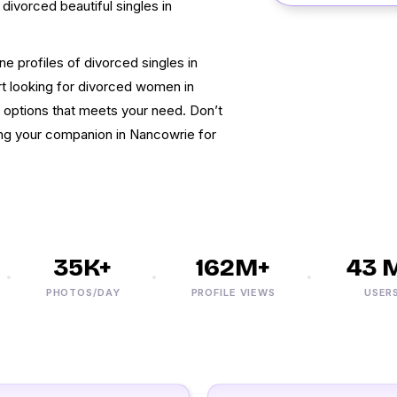
d divorced beautiful singles in
ine profiles of divorced singles in
rt looking for divorced women in
u options that meets your need. Don’t
ding your companion in Nancowrie for
35K+
162M+
43 M+
PHOTOS/DAY
PROFILE VIEWS
USERS