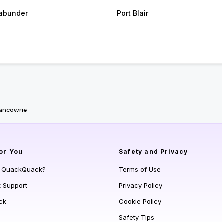
abunder
Port Blair
Nancowrie
or You
Safety and Privacy
s QuackQuack?
Terms of Use
t Support
Privacy Policy
ck
Cookie Policy
Safety Tips