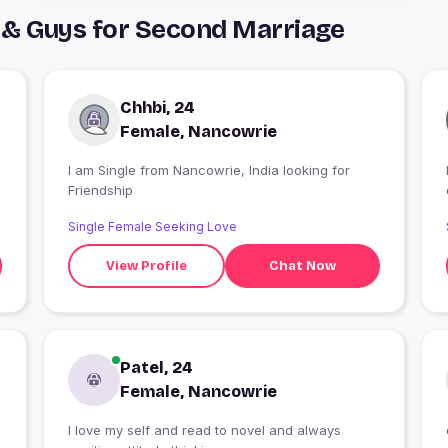
 & Guys for Second Marriage
Chhbi, 24
Female, Nancowrie
I am Single from Nancowrie, India looking for
Friendship
Single Female Seeking Love
View Profile
Chat Now
Patel, 24
Female, Nancowrie
l love my self and read to novel and always