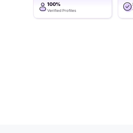
100%
Verified Profiles