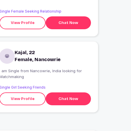
Single Female Seeking Relationship
View Profile
Chat Now
Kajal, 22
Female, Nancowrie
 am Single from Nancowrie, India looking for
Matchmaking
Single Girl Seeking Friends
View Profile
Chat Now