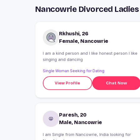
Nancowrie Divorced Ladies
Rkhushi, 26
Female, Nancowrie
I am a kind person and I like honest person I like
singing and dancing
Single Woman Seeking for Dating
View Profile
Chat Now
Paresh, 20
Male, Nancowrie
I am Single from Nancowrie, India looking for