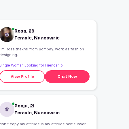
Rosa, 29
Female, Nancowrie
I m Rosa thakral from Bombay. work as fashion
designing.
Single Woman Looking for Friendship
View Profile
Chat Now
Pooja, 21
Female, Nancowrie
don't copy my attitude is my attitude selfie lover