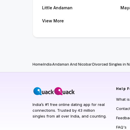
Little Andaman
May
View More
Home
India
Andaman And Nicobar
Divorced Singles in 
Help
F
What i
India’s #1 free online dating app for real
Contac
connections. Trusted by 43 million
singles from all over India, and counting.
Feedba
FAQ's