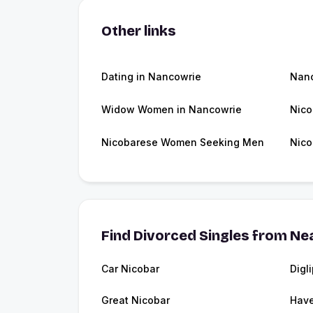
Other links
Dating in Nancowrie
Nan
Widow Women in Nancowrie
Nico
Nicobarese Women Seeking Men
Nico
Find Divorced Singles from Nea
Car Nicobar
Digl
Great Nicobar
Have