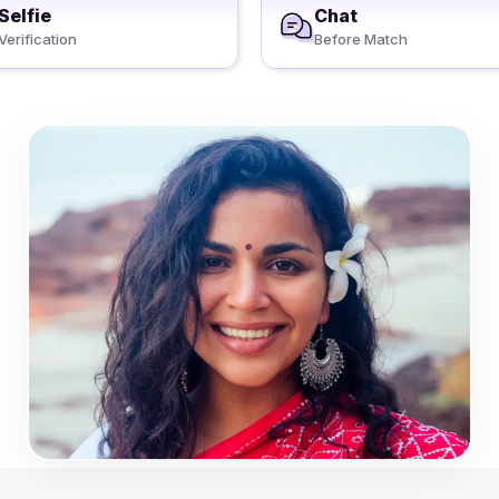
Selfie
Chat
Verification
Before Match