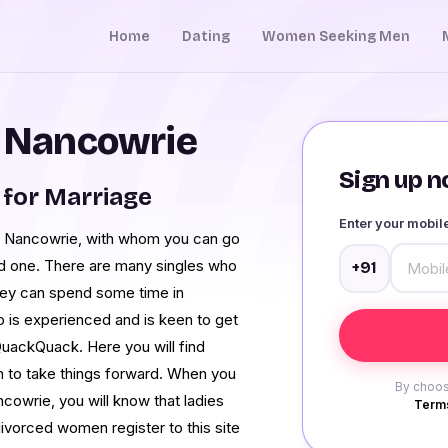
Home
Dating
Women Seeking Men
n Nancowrie
Sign up no
for Marriage
Enter your mobi
 in Nancowrie, with whom you can go
nd one. There are many singles who
+91
ey can spend some time in
 is experienced and is keen to get
QuackQuack. Here you will find
n to take things forward. When you
By choos
ncowrie, you will know that ladies
Terms
ivorced women register to this site