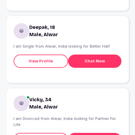
Deepak, 18
Male, Alwar
I am Single from Alwar, India looking for Better Half
View Profile
Chat Now
Vicky, 34
Male, Alwar
I am Divorced from Alwar, India looking for Partner For
Life