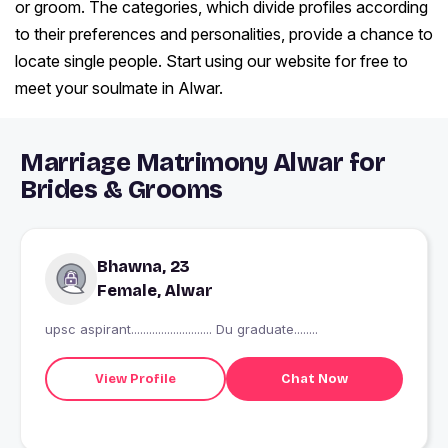
or groom. The categories, which divide profiles according
to their preferences and personalities, provide a chance to
locate single people. Start using our website for free to
meet your soulmate in Alwar.
Marriage Matrimony Alwar for
Brides & Grooms
Bhawna, 23
Female, Alwar
upsc aspirant........................... Du graduate........
View Profile
Chat Now