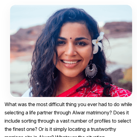
What was the most difficult thing you ever had to do while
selecting a life partner through Alwar matrimony? Does it
include sorting through a vast number of profiles to select
the finest one? Or is it simply locating a trustworthy