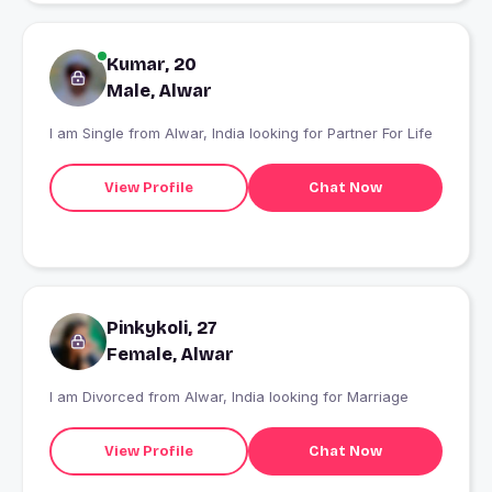
Kumar, 20
Male, Alwar
I am Single from Alwar, India looking for Partner For Life
View Profile
Chat Now
Pinkykoli, 27
Female, Alwar
I am Divorced from Alwar, India looking for Marriage
View Profile
Chat Now