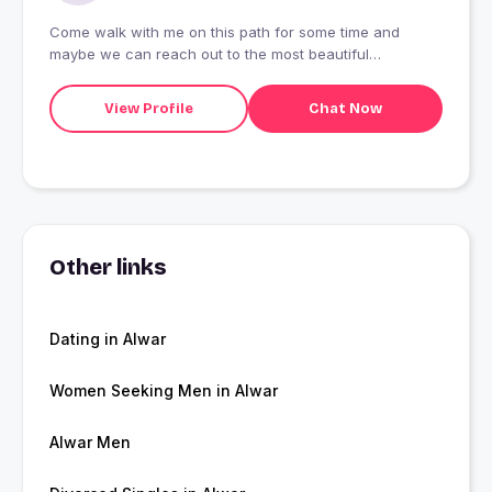
Come walk with me on this path for some time and
maybe we can reach out to the most beautiful
destination together.
View Profile
Chat Now
Other links
Dating in Alwar
Women Seeking Men in Alwar
Alwar Men