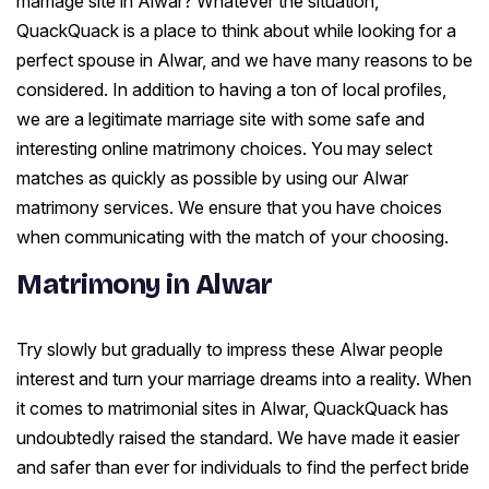
marriage site in Alwar? Whatever the situation,
QuackQuack is a place to think about while looking for a
perfect spouse in Alwar, and we have many reasons to be
considered. In addition to having a ton of local profiles,
we are a legitimate marriage site with some safe and
interesting online matrimony choices. You may select
matches as quickly as possible by using our Alwar
matrimony services. We ensure that you have choices
when communicating with the match of your choosing.
Matrimony in Alwar
Try slowly but gradually to impress these Alwar people
interest and turn your marriage dreams into a reality. When
it comes to matrimonial sites in Alwar, QuackQuack has
undoubtedly raised the standard. We have made it easier
and safer than ever for individuals to find the perfect bride