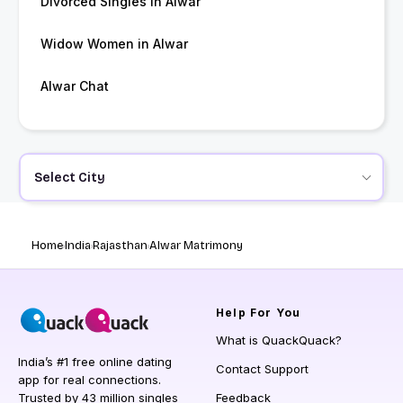
Divorced Singles in Alwar
Widow Women in Alwar
Alwar Chat
Select City
Home
India
Rajasthan
Alwar Matrimony
Help
For You
What is QuackQuack?
India’s #1 free online dating
Contact Support
app for real connections.
Trusted by 43 million singles
Feedback