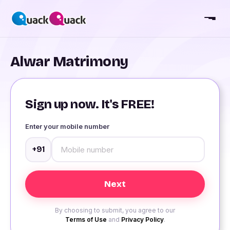
Alwar Matrimony
Sign up now. It's FREE!
Enter your mobile number
+91
By choosing to submit, you agree to our
Terms of Use
and
Privacy Policy
.