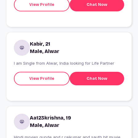
View Profile
Chat Now
Kabir, 21
Male, Alwar
I am Single from Alwar, India looking for Life Partner
View Profile
Chat Now
Aa123krishna, 19
Male, Alwar
Hindi movies gunde and r rajkumar and sauth hit muvie