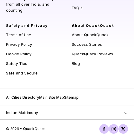
from all over India, and
FAQ's
counting.
Safety and Privacy
About QuackQuack
Terms of Use
About QuackQuack
Privacy Policy
Success Stories
Cookie Policy
QuackQuack Reviews
Safety Tips
Blog
Safe and Secure
All Cities Directory
Main Site Map
Sitemap
Indian Matrimony
© 2026 • QuackQuack