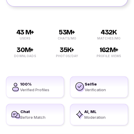
43 M+
53M+
432K
USERS
CHATS/MO
MATCHES/MO
30M+
35K+
162M+
DOWNLOADS
PHOTOS/DAY
PROFILE VIEWS
100%
Selfie
Verified Profiles
Verification
Chat
AI, ML
Before Match
Moderation