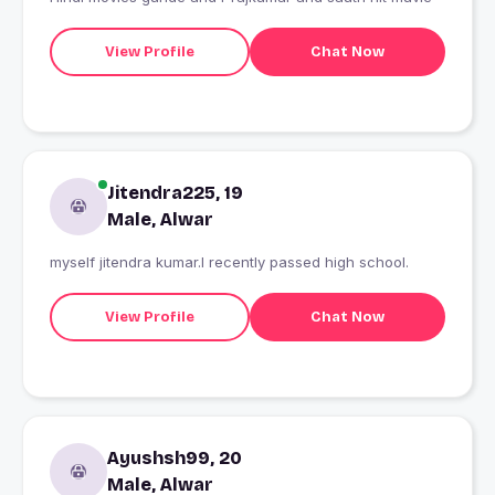
View Profile
Chat Now
Jitendra225, 19
Male, Alwar
myself jitendra kumar.I recently passed high school.
View Profile
Chat Now
Ayushsh99, 20
Male, Alwar