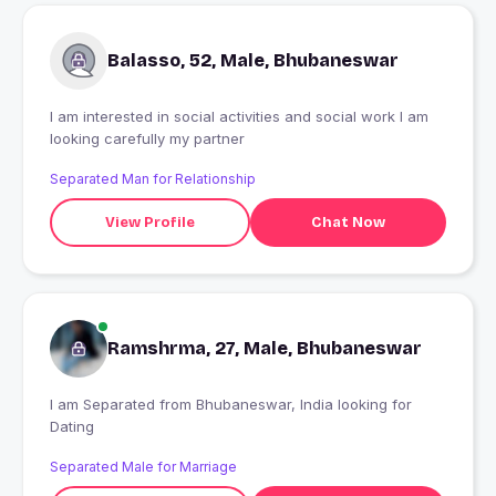
Balasso, 52, Male, Bhubaneswar
I am interested in social activities and social work I am
looking carefully my partner
Separated Man for Relationship
View Profile
Chat Now
Ramshrma, 27, Male, Bhubaneswar
I am Separated from Bhubaneswar, India looking for
Dating
Separated Male for Marriage