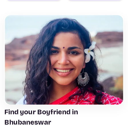
Find your Boyfriend in
Bhubaneswar