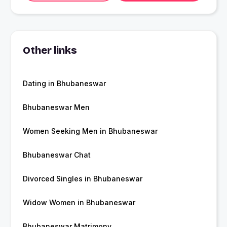
Other links
Dating in Bhubaneswar
Bhubaneswar Men
Women Seeking Men in Bhubaneswar
Bhubaneswar Chat
Divorced Singles in Bhubaneswar
Widow Women in Bhubaneswar
Bhubaneswar Matrimony