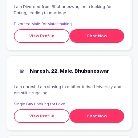
I am Divorced from Bhubaneswar, India looking for
Dating, leading to marriage
Divorced Male for Matchmaking
View Profile
Chat Now
Naresh, 22, Male, Bhubaneswar
I am naresh I am staying to mother terisa University and I
am still struggling
Single Guy Looking for Love
View Profile
Chat Now