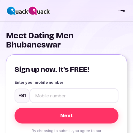
Meet Dating Men
Bhubaneswar
Sign up now. It's FREE!
Enter your mobile number
+91
By choosing to submit, you agree to our