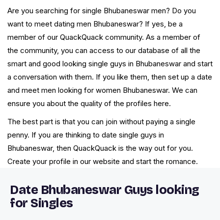
Are you searching for single Bhubaneswar men? Do you
want to meet dating men Bhubaneswar? If yes, be a
member of our QuackQuack community. As a member of
the community, you can access to our database of all the
smart and good looking single guys in Bhubaneswar and start
a conversation with them. If you like them, then set up a date
and meet men looking for women Bhubaneswar. We can
ensure you about the quality of the profiles here.
The best part is that you can join without paying a single
penny. If you are thinking to date single guys in
Bhubaneswar, then QuackQuack is the way out for you.
Create your profile in our website and start the romance.
Date Bhubaneswar Guys looking
for Singles