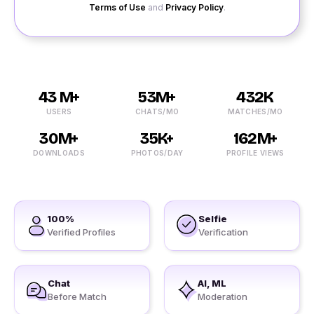
Terms of Use
and
Privacy Policy
.
43 M+
53M+
432K
USERS
CHATS/MO
MATCHES/MO
30M+
35K+
162M+
DOWNLOADS
PHOTOS/DAY
PROFILE VIEWS
100%
Selfie
Verified Profiles
Verification
Chat
AI, ML
Before Match
Moderation