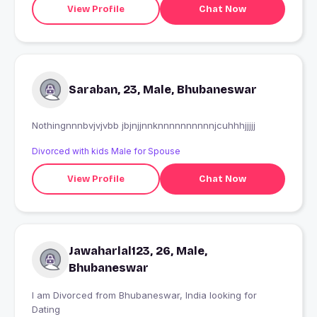
View Profile
Chat Now
Saraban, 23, Male, Bhubaneswar
Nothingnnnbvjvjvbb jbjnjjnnknnnnnnnnnnjcuhhhjjjjj
Divorced with kids Male for Spouse
View Profile
Chat Now
Jawaharlal123, 26, Male,
Bhubaneswar
I am Divorced from Bhubaneswar, India looking for
Dating