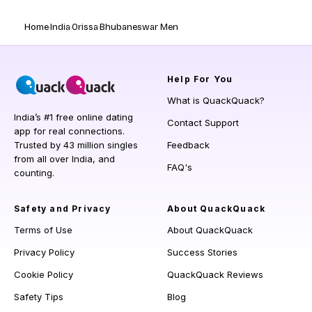
Home
India
Orissa
Bhubaneswar Men
Help
For You
What is QuackQuack?
India’s #1 free online dating
Contact Support
app for real connections.
Trusted by 43 million singles
Feedback
from all over India, and
FAQ's
counting.
Safety and Privacy
About QuackQuack
Terms of Use
About QuackQuack
Privacy Policy
Success Stories
Cookie Policy
QuackQuack Reviews
Safety Tips
Blog