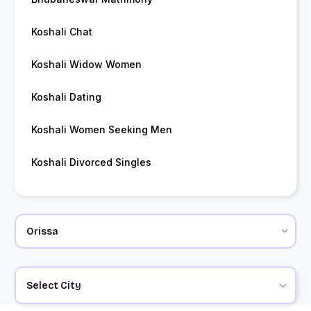
Koshali Chat
Koshali Widow Women
Koshali Dating
Koshali Women Seeking Men
Koshali Divorced Singles
Select City