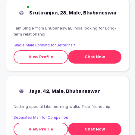
Srutiranjan, 28, Male, Bhubaneswar
I am Single from Bhubaneswar, India looking for Long-
term relationship
Single Male Looking for Better half
View Profile
Chat Now
Jaya, 42, Male, Bhubaneswar
Nothing special Like morning walks True friendship
Separated Man for Companion
View Profile
Chat Now