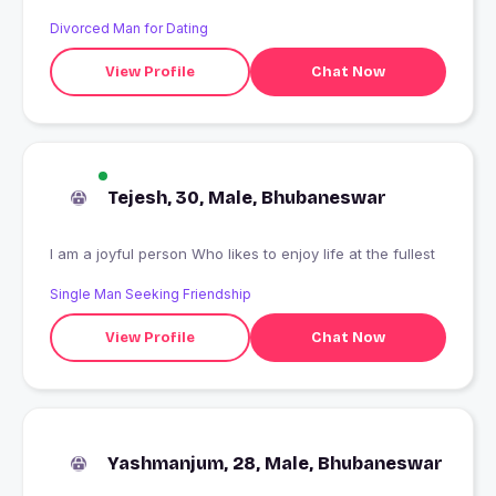
Divorced Man for Dating
View Profile
Chat Now
Tejesh, 30, Male, Bhubaneswar
I am a joyful person Who likes to enjoy life at the fullest
Single Man Seeking Friendship
View Profile
Chat Now
Yashmanjum, 28, Male, Bhubaneswar