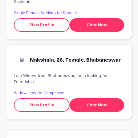
Soulmate
Single Female Seeking for Spouse
View Profile
Chat Now
Nakshala, 26, Female, Bhubaneswar
I am Widow from Bhubaneswar, India looking for
Friendship
Widow Lady for Companion
View Profile
Chat Now