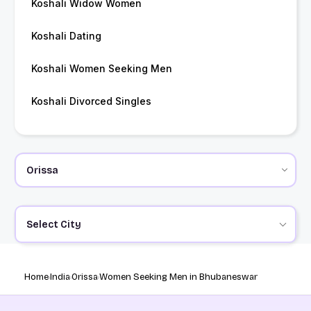
Koshali Widow Women
Koshali Dating
Koshali Women Seeking Men
Koshali Divorced Singles
Select City
Home
India
Orissa
Women Seeking Men in Bhubaneswar