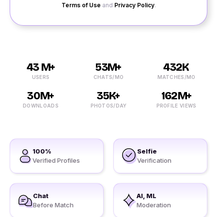
Terms of Use
and
Privacy Policy
.
43 M+
53M+
432K
USERS
CHATS/MO
MATCHES/MO
30M+
35K+
162M+
DOWNLOADS
PHOTOS/DAY
PROFILE VIEWS
100%
Selfie
Verified Profiles
Verification
Chat
AI, ML
Before Match
Moderation