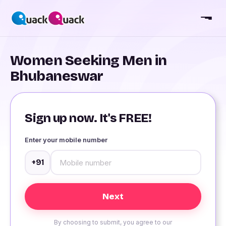
Women Seeking Men in
Bhubaneswar
Sign up now. It's FREE!
Enter your mobile number
+91
By choosing to submit, you agree to our