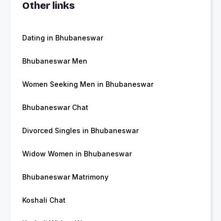
Other links
Dating in Bhubaneswar
Bhubaneswar Men
Women Seeking Men in Bhubaneswar
Bhubaneswar Chat
Divorced Singles in Bhubaneswar
Widow Women in Bhubaneswar
Bhubaneswar Matrimony
Koshali Chat