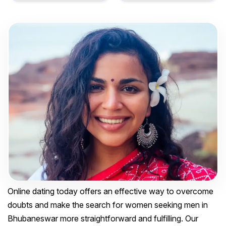
Online dating today offers an effective way to overcome
doubts and make the search for women seeking men in
Bhubaneswar more straightforward and fulfilling. Our