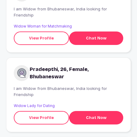
I am Widow from Bhubaneswar, India looking for
Friendship
Widow Woman for Matchmaking
View Profile
Chat Now
Pradeepthi, 26, Female,
Bhubaneswar
I am Widow from Bhubaneswar, India looking for
Friendship
Widow Lady for Dating
View Profile
Chat Now