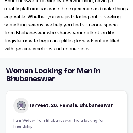
Bhubaneswar feels slightly overwhelming, having a
reliable platform can ease the experience and make things
enjoyable. Whether you are just starting out or seeking
something serious, we help you find someone special
from Bhubaneswar who shares your outlook on life.
Register now to begin an uplifting love adventure filled
with genuine emotions and connections.
Women Looking for Men in
Bhubaneswar
Tanveet, 26, Female, Bhubaneswar
I am Widow from Bhubaneswar, India looking for
Friendship