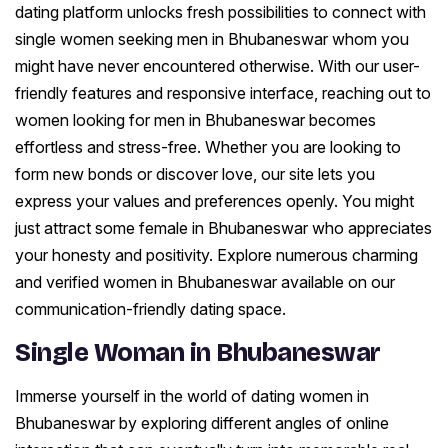
dating platform unlocks fresh possibilities to connect with
single women seeking men in Bhubaneswar whom you
might have never encountered otherwise. With our user-
friendly features and responsive interface, reaching out to
women looking for men in Bhubaneswar becomes
effortless and stress-free. Whether you are looking to
form new bonds or discover love, our site lets you
express your values and preferences openly. You might
just attract some female in Bhubaneswar who appreciates
your honesty and positivity. Explore numerous charming
and verified women in Bhubaneswar available on our
communication-friendly dating space.
Single Woman in Bhubaneswar
Immerse yourself in the world of dating women in
Bhubaneswar by exploring different angles of online