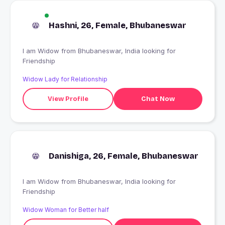
Hashni, 26, Female, Bhubaneswar
I am Widow from Bhubaneswar, India looking for
Friendship
Widow Lady for Relationship
View Profile
Chat Now
Danishiga, 26, Female, Bhubaneswar
I am Widow from Bhubaneswar, India looking for
Friendship
Widow Woman for Better half