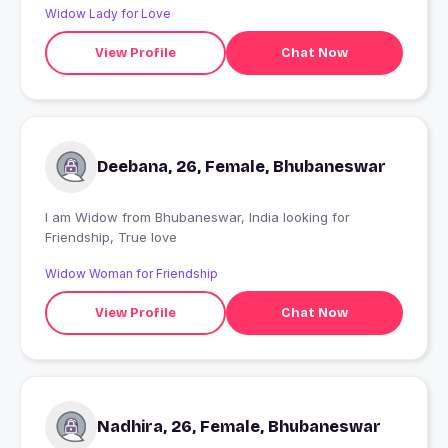
Widow Lady for Love
View Profile
Chat Now
Deebana, 26, Female, Bhubaneswar
I am Widow from Bhubaneswar, India looking for
Friendship, True love
Widow Woman for Friendship
View Profile
Chat Now
Nadhira, 26, Female, Bhubaneswar