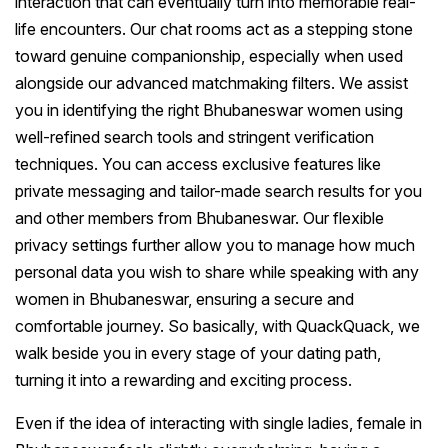
interaction that can eventually turn into memorable real-
life encounters. Our chat rooms act as a stepping stone
toward genuine companionship, especially when used
alongside our advanced matchmaking filters. We assist
you in identifying the right Bhubaneswar women using
well-refined search tools and stringent verification
techniques. You can access exclusive features like
private messaging and tailor-made search results for you
and other members from Bhubaneswar. Our flexible
privacy settings further allow you to manage how much
personal data you wish to share while speaking with any
women in Bhubaneswar, ensuring a secure and
comfortable journey. So basically, with QuackQuack, we
walk beside you in every stage of your dating path,
turning it into a rewarding and exciting process.
Even if the idea of interacting with single ladies, female in