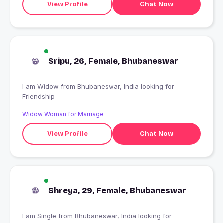
View Profile
Chat Now
Sripu, 26, Female, Bhubaneswar
I am Widow from Bhubaneswar, India looking for
Friendship
Widow Woman for Marriage
View Profile
Chat Now
Shreya, 29, Female, Bhubaneswar
I am Single from Bhubaneswar, India looking for