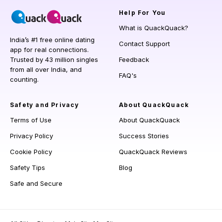
Help
For You
What is QuackQuack?
India’s #1 free online dating
Contact Support
app for real connections.
Trusted by 43 million singles
Feedback
from all over India, and
FAQ's
counting.
Safety and Privacy
About QuackQuack
Terms of Use
About QuackQuack
Privacy Policy
Success Stories
Cookie Policy
QuackQuack Reviews
Safety Tips
Blog
Safe and Secure