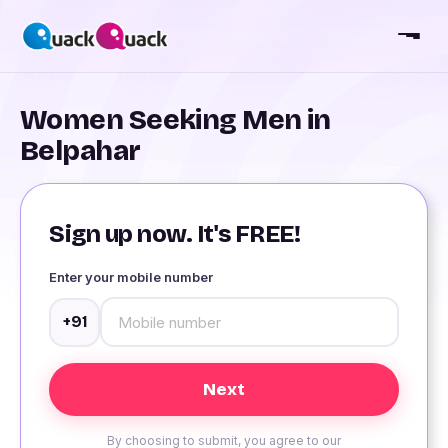
Women Seeking Men in
Belpahar
Sign up now. It's FREE!
Enter your mobile number
+91
By choosing to submit, you agree to our