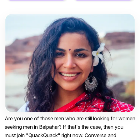
Are you one of those men who are still looking for women
seeking men in Belpahar? If that's the case, then you
must join "QuackQuack" right now. Converse and