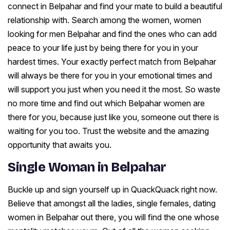
connect in Belpahar and find your mate to build a beautiful
relationship with. Search among the women, women
looking for men Belpahar and find the ones who can add
peace to your life just by being there for you in your
hardest times. Your exactly perfect match from Belpahar
will always be there for you in your emotional times and
will support you just when you need it the most. So waste
no more time and find out which Belpahar women are
there for you, because just like you, someone out there is
waiting for you too. Trust the website and the amazing
opportunity that awaits you.
Single Woman in Belpahar
Buckle up and sign yourself up in QuackQuack right now.
Believe that amongst all the ladies, single females, dating
women in Belpahar out there, you will find the one whose