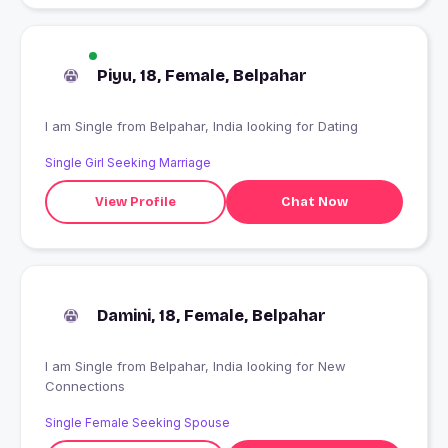
Piyu, 18, Female, Belpahar
I am Single from Belpahar, India looking for Dating
Single Girl Seeking Marriage
View Profile
Chat Now
Damini, 18, Female, Belpahar
I am Single from Belpahar, India looking for New
Connections
Single Female Seeking Spouse