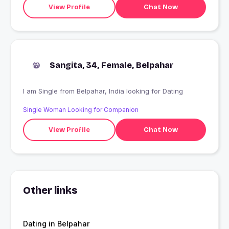
View Profile
Chat Now
Sangita, 34, Female, Belpahar
I am Single from Belpahar, India looking for Dating
Single Woman Looking for Companion
View Profile
Chat Now
Other links
Dating in Belpahar