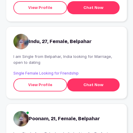
View Profile
Chat Now
Indu, 27, Female, Belpahar
I am Single from Belpahar, India looking for Marriage,
open to dating
Single Female Looking for Friendship
View Profile
Chat Now
Poonam, 21, Female, Belpahar