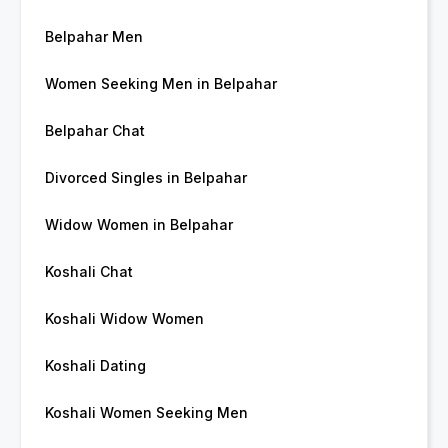
Belpahar Men
Women Seeking Men in Belpahar
Belpahar Chat
Divorced Singles in Belpahar
Widow Women in Belpahar
Koshali Chat
Koshali Widow Women
Koshali Dating
Koshali Women Seeking Men