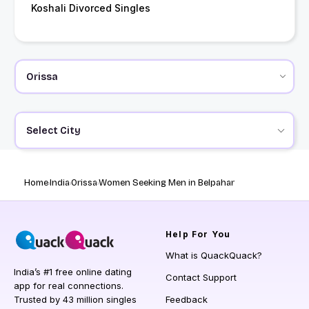
Koshali Divorced Singles
Select City
Home
India
Orissa
Women Seeking Men in Belpahar
Help
For You
What is QuackQuack?
India’s #1 free online dating
Contact Support
app for real connections.
Trusted by 43 million singles
Feedback