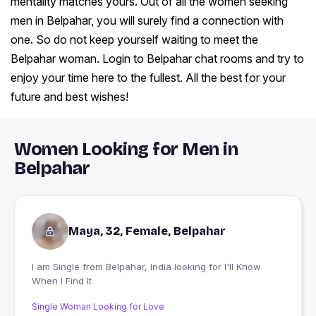
mentality matches yours. Out of all the women seeking
men in Belpahar, you will surely find a connection with
one. So do not keep yourself waiting to meet the
Belpahar woman. Login to Belpahar chat rooms and try to
enjoy your time here to the fullest. All the best for your
future and best wishes!
Women Looking for Men in
Belpahar
Maya, 32, Female, Belpahar
I am Single from Belpahar, India looking for I'll Know
When I Find It
Single Woman Looking for Love