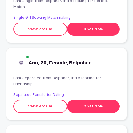
I am Single from Belpahar, India looking for Perfect
Match
Single Girl Seeking Matchmaking
View Profile
Chat Now
Anu, 20, Female, Belpahar
I am Separated from Belpahar, India looking for
Friendship
Separated Female for Dating
View Profile
Chat Now