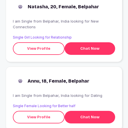
Natasha, 20, Female, Belpahar
I am Single from Belpahar, India looking for New
Connections
Single Girl Looking for Relationship
View Profile
Chat Now
Annu, 18, Female, Belpahar
I am Single from Belpahar, India looking for Dating
Single Female Looking for Better half
View Profile
Chat Now