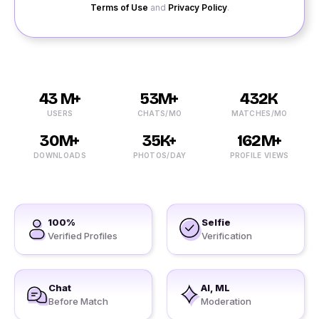
Terms of Use
and
Privacy Policy
.
43 M+
53M+
432K
USERS
CHATS/MO
MATCHES/MO
30M+
35K+
162M+
DOWNLOADS
PHOTOS/DAY
PROFILE VIEWS
100%
Selfie
Verified Profiles
Verification
Chat
AI, ML
Before Match
Moderation