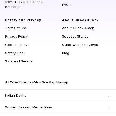
from all over India, and
FAQ's
counting.
Safety and Privacy
About QuackQuack
Terms of Use
About QuackQuack
Privacy Policy
Success Stories
Cookie Policy
QuackQuack Reviews
Safety Tips
Blog
Safe and Secure
All Cities Directory
Main Site Map
Sitemap
Indian Dating
Women Seeking Men in India