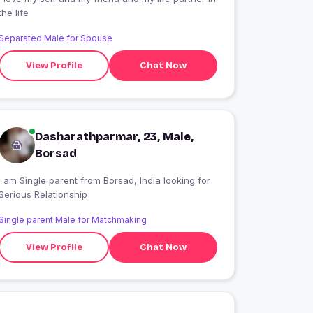
the life
Separated Male for Spouse
View Profile
Chat Now
Dasharathparmar, 23, Male,
Borsad
I am Single parent from Borsad, India looking for
Serious Relationship
Single parent Male for Matchmaking
View Profile
Chat Now