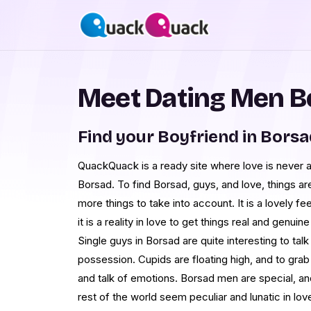
Meet Dating Men B
Find your Boyfriend in Borsa
QuackQuack is a ready site where love is never at
Borsad. To find Borsad, guys, and love, things are
more things to take into account. It is a lovely 
it is a reality in love to get things real and genui
Single guys in Borsad are quite interesting to talk 
possession. Cupids are floating high, and to grab 
and talk of emotions. Borsad men are special, and 
rest of the world seem peculiar and lunatic in lov