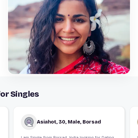
or Singles
Asiahot, 30, Male, Borsad
I am Single from Borsad, India looking for Dating