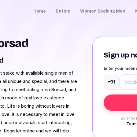
Home
Dating
Women Seeking Men
orsad
Sign up no
d
Enter your mobi
 stake with available single men of
 all unique and special, and there are
+91
feeling to meet dating men Borsad, and
ne in mode of real love existence.
to. Life is boring without lovers in
love, it is necessary to meet in love
By choos
once individuals start interacting,
Terms
e. Register online and we will help