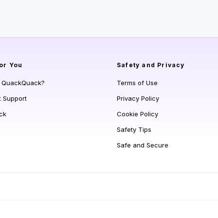
or You
Safety and Privacy
s QuackQuack?
Terms of Use
t Support
Privacy Policy
ck
Cookie Policy
Safety Tips
Safe and Secure