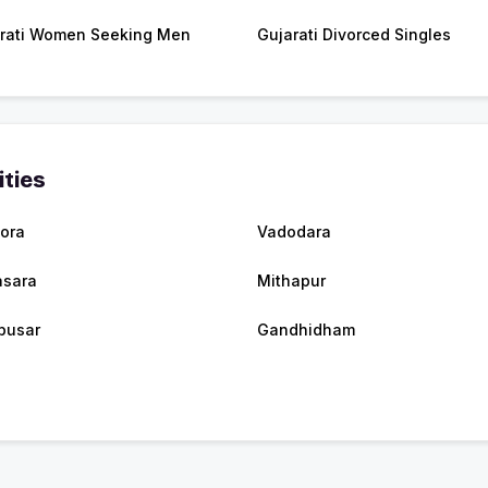
rati Women Seeking Men
Gujarati Divorced Singles
ities
mora
Vadodara
sara
Mithapur
busar
Gandhidham