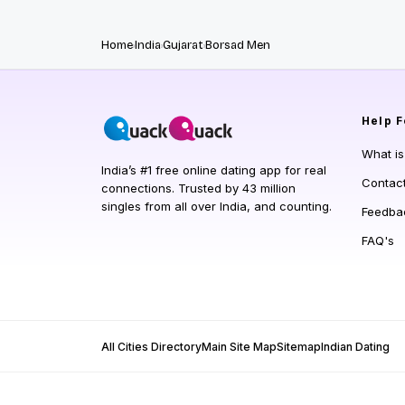
Home
India
Gujarat
Borsad Men
Help
F
What i
India’s #1 free online dating app for real
Contac
connections. Trusted by 43 million
singles from all over India, and counting.
Feedba
FAQ's
All Cities Directory
Main Site Map
Sitemap
Indian Dating