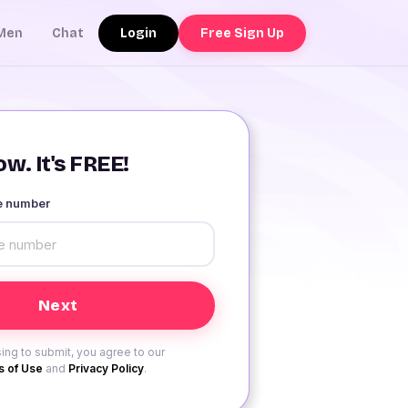
Login
Free Sign Up
Men
Chat
w. It's FREE!
le number
ing to submit, you agree to our
 of Use
and
Privacy Policy
.