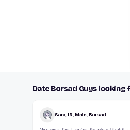
Date Borsad Guys looking f
Sam, 19, Male, Borsad
My name is Sam. I am from Bangalore. I think this