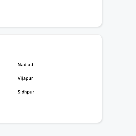
Nadiad
Vijapur
Sidhpur