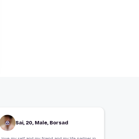
Sai, 20, Male, Borsad
I love my self and my friend and my life partner in