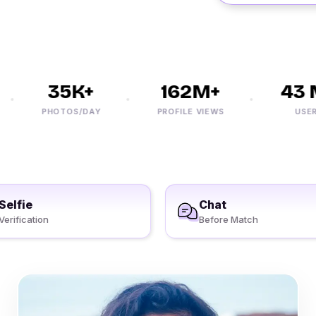
35K+
162M+
43 M
PHOTOS/DAY
PROFILE VIEWS
USERS
Selfie
Chat
Verification
Before Match