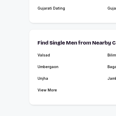
Gujarati Dating
Guja
Find Single Men from Nearby C
Valsad
Bili
Umbergaon
Baga
Unjha
Jam
View More