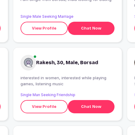
Single Male Seeking Marriage
View Profile
Chat Now
Rakesh, 30, Male, Borsad
interested in women, interested while playing
games, listening music
Single Man Seeking Friendship
View Profile
Chat Now