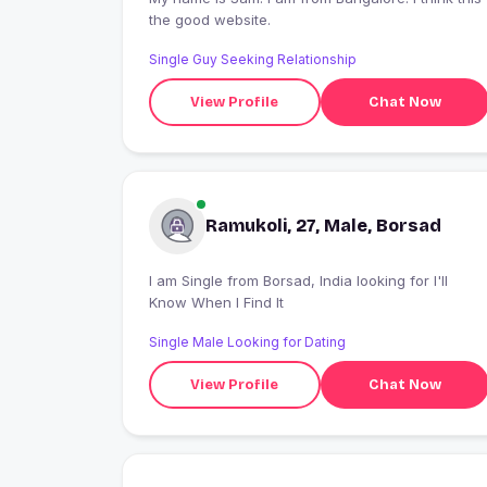
the good website.
Single Guy Seeking Relationship
View Profile
Chat Now
Ramukoli, 27, Male, Borsad
I am Single from Borsad, India looking for I'll
Know When I Find It
Single Male Looking for Dating
View Profile
Chat Now