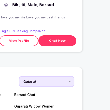
Biki, 19, Male, Borsad
I love you my life Love you my best friends
Single Guy Seeking Companion
View Profile
Chat Now
d
Borsad Chat
Gujarati Widow Women