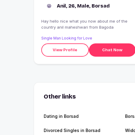
Anil, 26, Male, Borsad
Hay hello nice what you now about me of the
country anil maheshwari from Bagoda
Single Man Looking for Love
View Profile
Chat Now
Other links
Dating in Borsad
Bor
Divorced Singles in Borsad
Wido