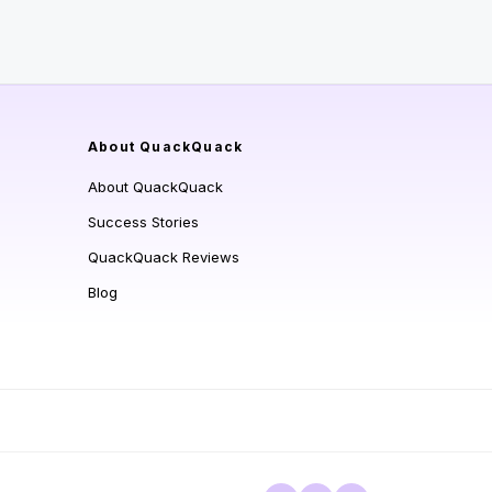
About QuackQuack
About QuackQuack
Success Stories
QuackQuack Reviews
Blog