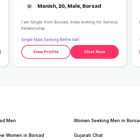
Manish, 20, Male, Borsad
I am Single from Borsad, India looking for Serious
Relationship
Single Male Seeking Better half
View Profile
Chat Now
sad Men
Women Seeking Men in Borsa
w Women in Borsad
Gujarati Chat