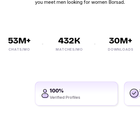
you meet men looking for women Borsad.
53M+
432K
30M+
CHATS/MO
MATCHES/MO
DOWNLOADS
100%
Verified Profiles