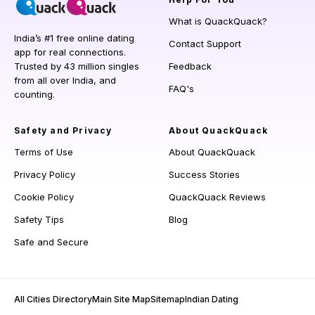
What is QuackQuack?
India’s #1 free online dating
Contact Support
app for real connections.
Trusted by 43 million singles
Feedback
from all over India, and
FAQ's
counting.
Safety and Privacy
About QuackQuack
Terms of Use
About QuackQuack
Privacy Policy
Success Stories
Cookie Policy
QuackQuack Reviews
Safety Tips
Blog
Safe and Secure
All Cities Directory
Main Site Map
Sitemap
Indian Dating