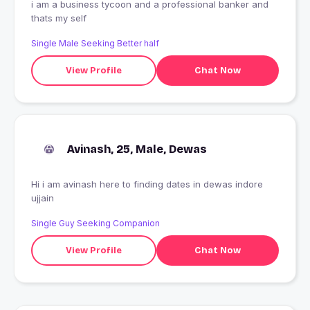
i am a business tycoon and a professional banker and
thats my self
Single Male Seeking Better half
View Profile
Chat Now
Avinash, 25, Male, Dewas
Hi i am avinash here to finding dates in dewas indore
ujjain
Single Guy Seeking Companion
View Profile
Chat Now