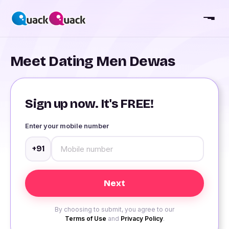
Meet Dating Men Dewas
Sign up now. It's FREE!
Enter your mobile number
+91
By choosing to submit, you agree to our
Terms of Use
and
Privacy Policy
.