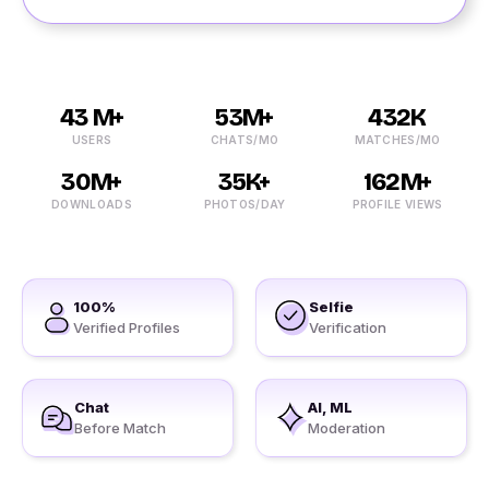
43 M+
53M+
432K
USERS
CHATS/MO
MATCHES/MO
30M+
35K+
162M+
DOWNLOADS
PHOTOS/DAY
PROFILE VIEWS
100%
Selfie
Verified Profiles
Verification
Chat
AI, ML
Before Match
Moderation