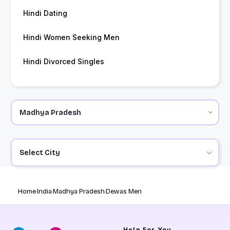
Hindi Dating
Hindi Women Seeking Men
Hindi Divorced Singles
Select City
Home
India
Madhya Pradesh
Dewas Men
Help
For You