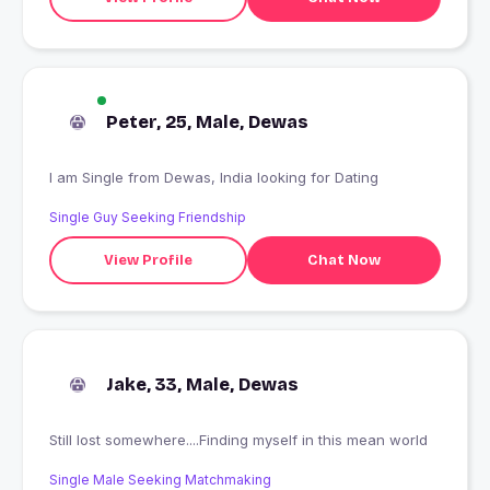
Peter, 25, Male, Dewas
I am Single from Dewas, India looking for Dating
Single Guy Seeking Friendship
View Profile
Chat Now
Jake, 33, Male, Dewas
Still lost somewhere....Finding myself in this mean world
Single Male Seeking Matchmaking