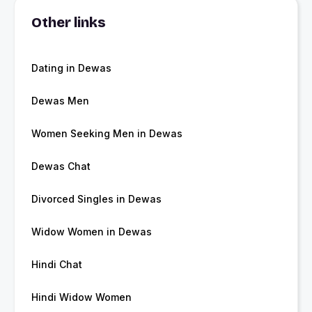
Other links
Dating in Dewas
Dewas Men
Women Seeking Men in Dewas
Dewas Chat
Divorced Singles in Dewas
Widow Women in Dewas
Hindi Chat
Hindi Widow Women