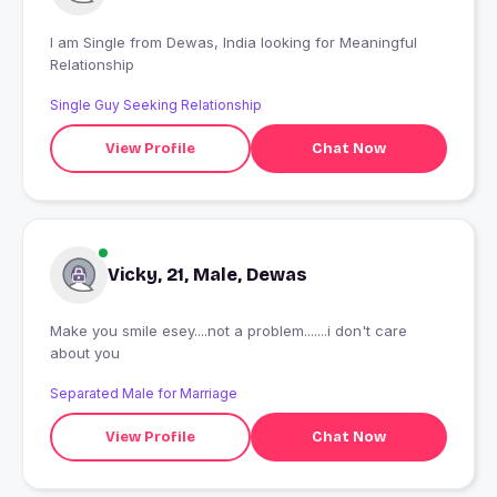
I am Single from Dewas, India looking for Meaningful
Relationship
Single Guy Seeking Relationship
View Profile
Chat Now
Vicky, 21, Male, Dewas
Make you smile esey....not a problem.......i don't care
about you
Separated Male for Marriage
View Profile
Chat Now