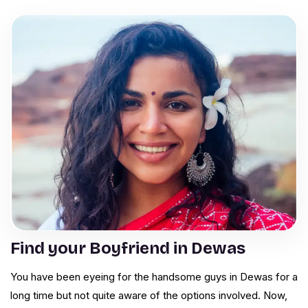
Find your Boyfriend in Dewas
You have been eyeing for the handsome guys in Dewas for a
long time but not quite aware of the options involved. Now,