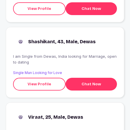
View Profile
Chat Now
Shashikant, 43, Male, Dewas
I am Single from Dewas, India looking for Marriage, open
to dating
Single Man Looking for Love
View Profile
Chat Now
Viraat, 25, Male, Dewas