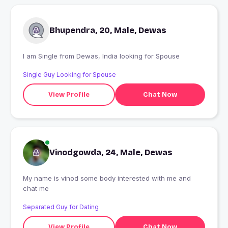
Bhupendra, 20, Male, Dewas
I am Single from Dewas, India looking for Spouse
Single Guy Looking for Spouse
View Profile
Chat Now
Vinodgowda, 24, Male, Dewas
My name is vinod some body interested with me and
chat me
Separated Guy for Dating
View Profile
Chat Now