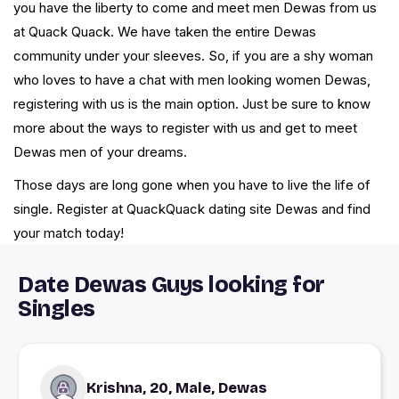
you have the liberty to come and meet men Dewas from us
at Quack Quack. We have taken the entire Dewas
community under your sleeves. So, if you are a shy woman
who loves to have a chat with men looking women Dewas,
registering with us is the main option. Just be sure to know
more about the ways to register with us and get to meet
Dewas men of your dreams.
Those days are long gone when you have to live the life of
single. Register at QuackQuack dating site Dewas and find
your match today!
Date Dewas Guys looking for
Singles
Krishna, 20, Male, Dewas