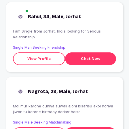
Rahul, 34, Male, Jorhat
I am Single from Jorhat, India looking for Serious
Relationship
Single Man Seeking Friendship
View Profile
Chat Now
Nagrota, 29, Male, Jorhat
Moi mur karone duniya suwali ajoni bisarisu akol horiya
jiwon tu karone birthday dorkar hoise
Single Male Seeking Matchmaking