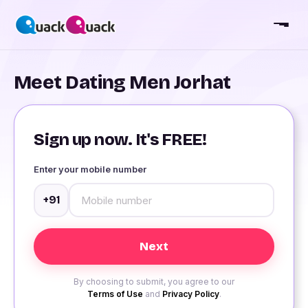
Meet Dating Men Jorhat
Sign up now. It's FREE!
Enter your mobile number
+91
By choosing to submit, you agree to our
Terms of Use
and
Privacy Policy
.