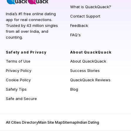
What is QuackQuack?
India’s #1 free online dating
Contact Support
app for real connections.
Trusted by 43 million singles
Feedback
from all over India, and
FAQ's
counting.
Safety and Privacy
About QuackQuack
Terms of Use
About QuackQuack
Privacy Policy
Success Stories
Cookie Policy
QuackQuack Reviews
Safety Tips
Blog
Safe and Secure
All Cities Directory
Main Site Map
Sitemap
Indian Dating