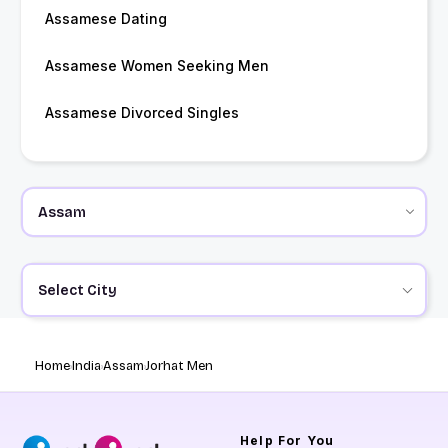
Assamese Dating
Assamese Women Seeking Men
Assamese Divorced Singles
Select City
Home
India
Assam
Jorhat Men
Help
For You