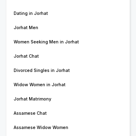
Dating in Jorhat
Jorhat Men
Women Seeking Men in Jorhat
Jorhat Chat
Divorced Singles in Jorhat
Widow Women in Jorhat
Jorhat Matrimony
Assamese Chat
Assamese Widow Women