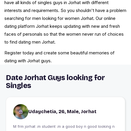
have all kinds of singles guys in Jorhat with different
interests and requirements. So you shouldn't have a problem
searching for men looking for women Jorhat. Our online
dating platform Jorhat keeps updating with new and fresh
faces of personals so that the women never run of choices
to find dating men Jorhat.
Register today and create some beautiful memories of
dating with Jorhat guys.
Date Jorhat Guys looking for
Singles
Udaychetia, 26, Male, Jorhat
M frm jorhat .m student .m a good boy n good looking n