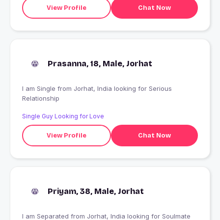
View Profile
Chat Now
Prasanna, 18, Male, Jorhat
I am Single from Jorhat, India looking for Serious
Relationship
Single Guy Looking for Love
View Profile
Chat Now
Priyam, 38, Male, Jorhat
I am Separated from Jorhat, India looking for Soulmate