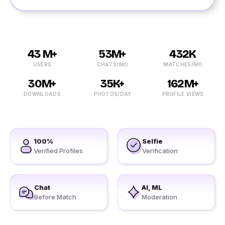
43 M+
53M+
432K
USERS
CHATS/MO
MATCHES/MO
30M+
35K+
162M+
DOWNLOADS
PHOTOS/DAY
PROFILE VIEWS
100%
Selfie
Verified Profiles
Verification
Chat
AI, ML
Before Match
Moderation