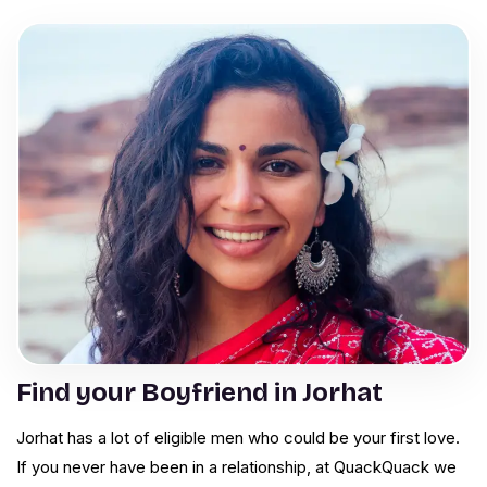
Find your Boyfriend in Jorhat
Jorhat has a lot of eligible men who could be your first love.
If you never have been in a relationship, at QuackQuack we