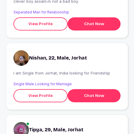
clever boy assam.m not a bad boy.
Separated Man for Relationship
View Profile
Chat Now
Nishan, 22, Male, Jorhat
I am Single from Jorhat, India looking for Friendship
Single Male Looking for Marriage
View Profile
Chat Now
Tipya, 29, Male, Jorhat