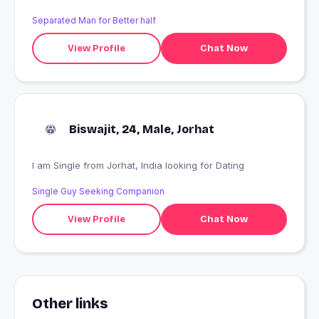
Separated Man for Better half
View Profile
Chat Now
Biswajit, 24, Male, Jorhat
I am Single from Jorhat, India looking for Dating
Single Guy Seeking Companion
View Profile
Chat Now
Other links