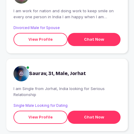
I am work for nation and doing work to keep smile on
every one person in India I am happy when I am
watching movies and would kiti wondering go to out
Divorced Male for Spouse
doors
View Profile
Chat Now
Saurav, 31, Male, Jorhat
I am Single from Jorhat, India looking for Serious
Relationship
Single Male Looking for Dating
View Profile
Chat Now